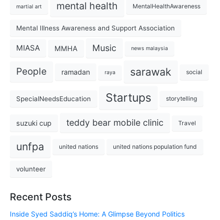
mental health
MentalHealthAwareness
martial art
Mental Illness Awareness and Support Association
Music
MIASA
MMHA
news malaysia
sarawak
People
ramadan
social
raya
Startups
SpecialNeedsEducation
storytelling
teddy bear mobile clinic
suzuki cup
Travel
unfpa
united nations
united nations population fund
volunteer
Recent Posts
Inside Syed Saddiq’s Home: A Glimpse Beyond Politics