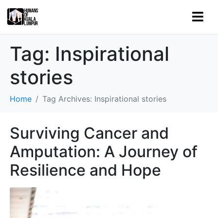
Tag:
Inspirational
stories
Home
Tag Archives: Inspirational stories
Surviving Cancer and
Amputation: A Journey of
Resilience and Hope