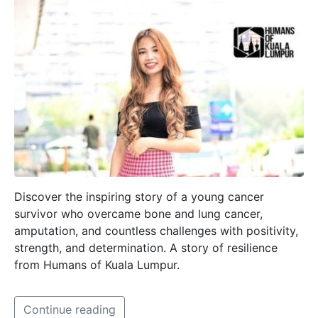
Discover the inspiring story of a young cancer
survivor who overcame bone and lung cancer,
amputation, and countless challenges with positivity,
strength, and determination. A story of resilience
from Humans of Kuala Lumpur.
Continue reading