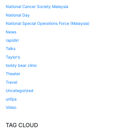
National Cancer Society Malaysia
National Day
National Special Operations Force (Malaysia)
News
rapidkl
Talks
Taylor's
teddy bear clinic
Theater
Travel
Uncategorized
unfpa
Video
TAG CLOUD