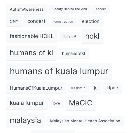
AutismAwareness
Beauty Behind the Wall
cancer
concert
election
CNY
construction
hokl
fashionable HOKL
fluffy cat
humans of kl
humansofkl
humans of kuala lumpur
kl
HumansOfKualaLumpur
klpac
kashmir
MaGIC
kuala lumpur
love
malaysia
Malaysian Mental Health Association