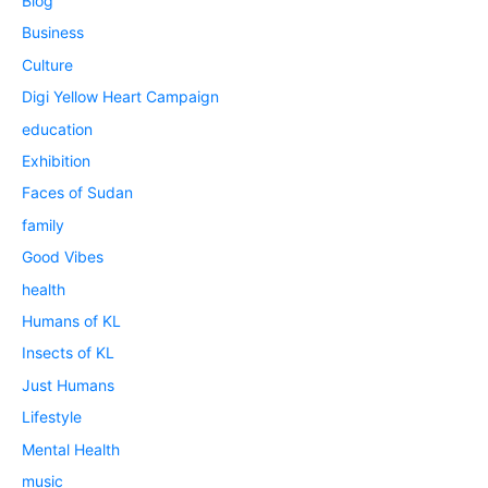
Blog
Business
Culture
Digi Yellow Heart Campaign
education
Exhibition
Faces of Sudan
family
Good Vibes
health
Humans of KL
Insects of KL
Just Humans
Lifestyle
Mental Health
music