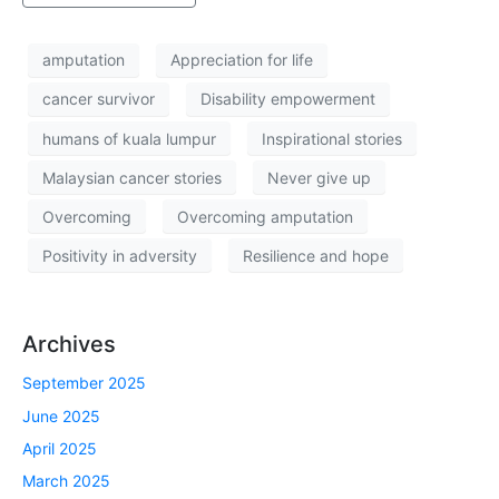
amputation
Appreciation for life
cancer survivor
Disability empowerment
humans of kuala lumpur
Inspirational stories
Malaysian cancer stories
Never give up
Overcoming
Overcoming amputation
Positivity in adversity
Resilience and hope
Archives
September 2025
June 2025
April 2025
March 2025