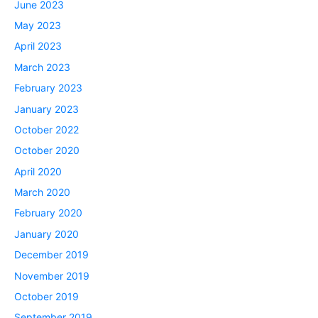
June 2023
May 2023
April 2023
March 2023
February 2023
January 2023
October 2022
October 2020
April 2020
March 2020
February 2020
January 2020
December 2019
November 2019
October 2019
September 2019