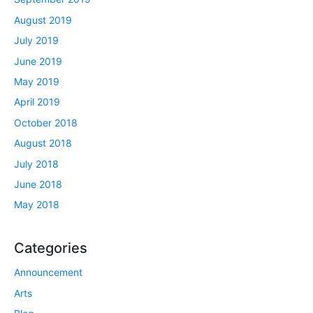
August 2019
July 2019
June 2019
May 2019
April 2019
October 2018
August 2018
July 2018
June 2018
May 2018
Categories
Announcement
Arts