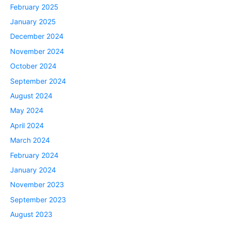
February 2025
January 2025
December 2024
November 2024
October 2024
September 2024
August 2024
May 2024
April 2024
March 2024
February 2024
January 2024
November 2023
September 2023
August 2023