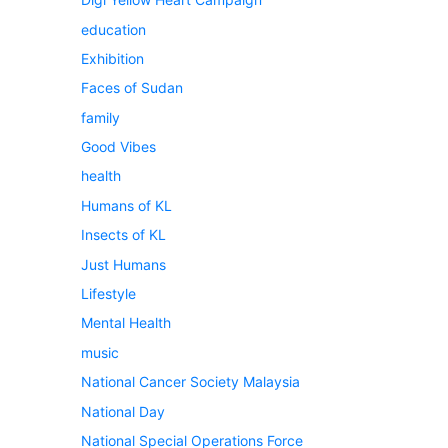
education
Exhibition
Faces of Sudan
family
Good Vibes
health
Humans of KL
Insects of KL
Just Humans
Lifestyle
Mental Health
music
National Cancer Society Malaysia
National Day
National Special Operations Force