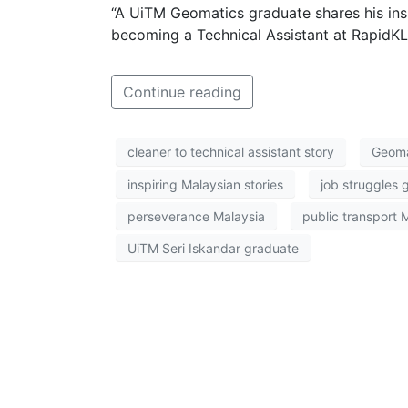
“A UiTM Geomatics graduate shares his insp
becoming a Technical Assistant at RapidKL,
Continue reading
cleaner to technical assistant story
Geoma
inspiring Malaysian stories
job struggles 
perseverance Malaysia
public transport 
UiTM Seri Iskandar graduate