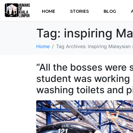
HOME
STORIES
BLOG
Tag:
inspiring Ma
Home
Tag Archives: inspiring Malaysian 
“All the bosses were s
student was working a
washing toilets and p