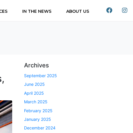
CES
IN THE NEWS
ABOUT US
Archives
,
September 2025
June 2025
April 2025
March 2025
February 2025
January 2025
December 2024