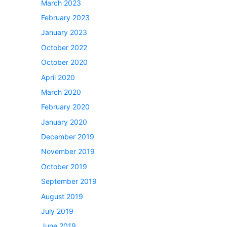
March 2023
o
February 2023
January 2023
October 2022
October 2020
April 2020
March 2020
February 2020
January 2020
December 2019
November 2019
October 2019
September 2019
August 2019
July 2019
June 2019