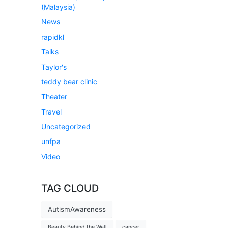
(Malaysia)
News
rapidkl
Talks
Taylor's
teddy bear clinic
Theater
Travel
Uncategorized
unfpa
Video
TAG CLOUD
AutismAwareness
Beauty Behind the Wall
cancer