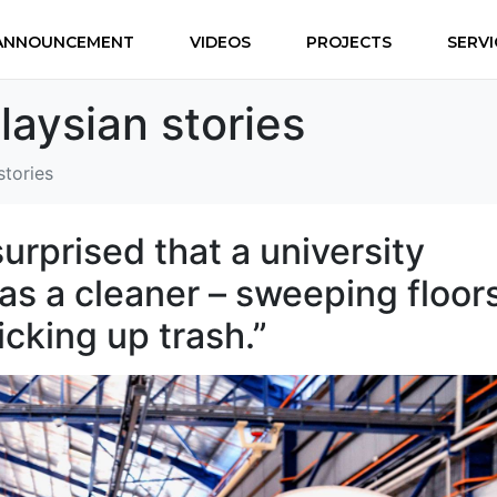
ANNOUNCEMENT
VIDEOS
PROJECTS
SERVI
laysian stories
stories
urprised that a university
s a cleaner – sweeping floors
icking up trash.”