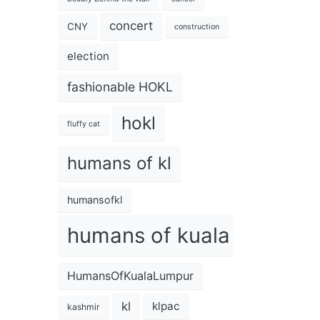
concert
CNY
construction
election
fashionable HOKL
hokl
fluffy cat
humans of kl
humansofkl
humans of kuala lumpur
HumansOfKualaLumpur
kl
klpac
kashmir