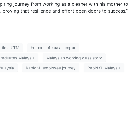
iring journey from working as a cleaner with his mother t
 proving that resilience and effort open doors to success.”
tics UiTM
humans of kuala lumpur
graduates Malaysia
Malaysian working class story
Malaysia
RapidKL employee journey
RapidKL Malaysia