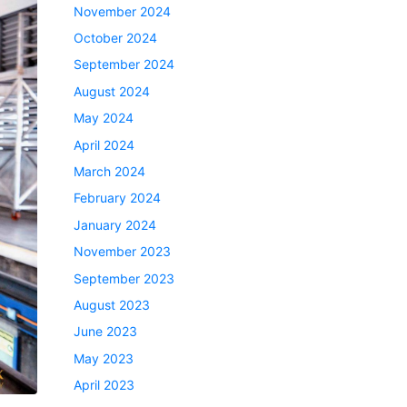
November 2024
October 2024
September 2024
August 2024
May 2024
April 2024
March 2024
February 2024
January 2024
November 2023
September 2023
August 2023
June 2023
May 2023
April 2023