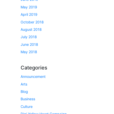
May 2019
April 2019
October 2018
August 2018
July 2018
June 2018
May 2018
Categories
Announcement
Arts
Blog
Business
Culture
Digi Yellow Heart Campaign