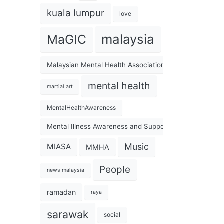
kuala lumpur
love
malaysia
MaGIC
Malaysian Mental Health Association
mental health
martial art
MentalHealthAwareness
Mental Illness Awareness and Support Association
Music
MIASA
MMHA
People
news malaysia
ramadan
raya
sarawak
social