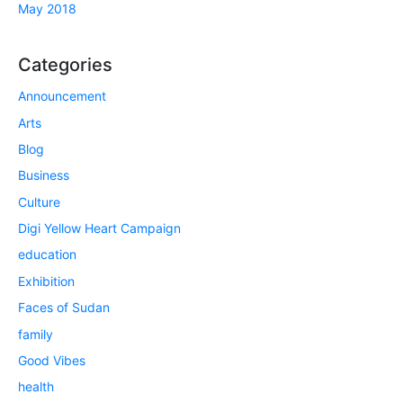
May 2018
Categories
Announcement
Arts
Blog
Business
Culture
Digi Yellow Heart Campaign
education
Exhibition
Faces of Sudan
family
Good Vibes
health