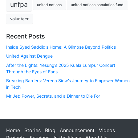
unfpa
united nations
united nations population fund
volunteer
Recent Posts
Inside Syed Saddiq’s Home: A Glimpse Beyond Politics
United Against Dengue
After the Lights: Yesung’s 2025 Kuala Lumpur Concert
Through the Eyes of Fans
Breaking Barriers: Verena Siow’s Journey to Empower Women
in Tech
Mr Jet: Power, Secrets, and a Dinner to Die For
Home
Stories
Blog
Announcement
Videos
Projects
Services
In the News
About Us