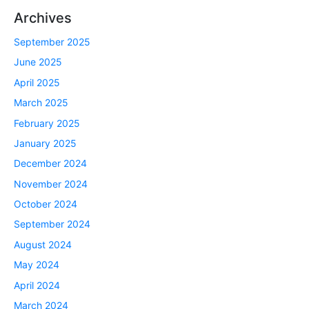
Archives
September 2025
June 2025
April 2025
March 2025
February 2025
January 2025
December 2024
November 2024
October 2024
September 2024
August 2024
May 2024
April 2024
March 2024