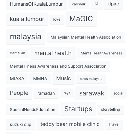
kl
HumansOfKualaLumpur
klpac
kashmir
MaGIC
kuala lumpur
love
malaysia
Malaysian Mental Health Association
mental health
MentalHealthAwareness
martial art
Mental Illness Awareness and Support Association
Music
MIASA
MMHA
news malaysia
sarawak
People
ramadan
social
raya
Startups
SpecialNeedsEducation
storytelling
teddy bear mobile clinic
suzuki cup
Travel