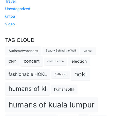
Travel
Uncategorized
unfpa
Video
TAG CLOUD
AutismAwareness
Beauty Behind the Wall
cancer
concert
election
CNY
construction
hokl
fashionable HOKL
fluffy cat
humans of kl
humansofkl
humans of kuala lumpur