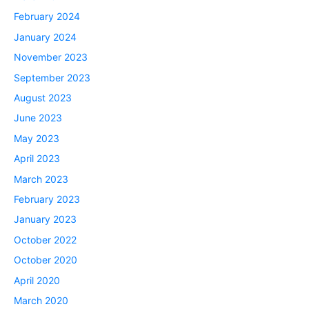
February 2024
January 2024
November 2023
September 2023
August 2023
June 2023
May 2023
April 2023
March 2023
February 2023
January 2023
October 2022
October 2020
April 2020
March 2020