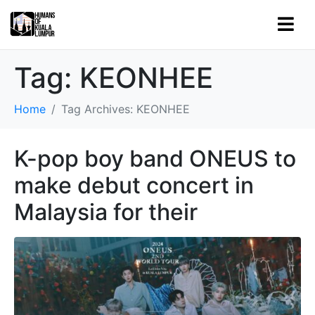
Tag:
KEONHEE
Home
Tag Archives: KEONHEE
K-pop boy band ONEUS to
make debut concert in
Malaysia for their