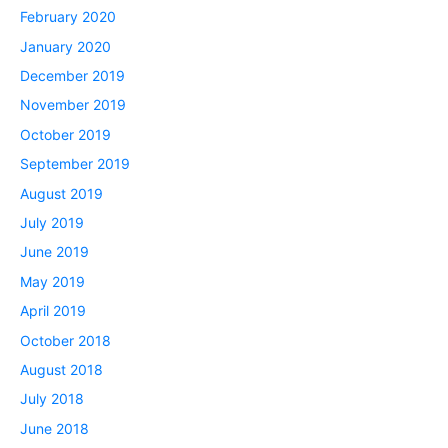
February 2020
January 2020
December 2019
November 2019
October 2019
September 2019
August 2019
July 2019
June 2019
May 2019
April 2019
October 2018
August 2018
July 2018
June 2018