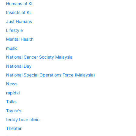
Humans of KL
Insects of KL
Just Humans
Lifestyle
Mental Health
music
National Cancer Society Malaysia
National Day
National Special Operations Force (Malaysia)
News
rapidkl
Talks
Taylor's
teddy bear clinic
Theater