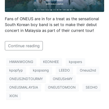
Fans of ONEUS are in for a treat as the sensational
South Korean boy band is set to make their debut
concert in Malaysia as part of their current tour!
Continue reading
HWANWOONG
KEONHEE
kpopers
kpopfyp
kpopsong
LEEDO
Oneus2nd
ONEUS2NDTOURMY
ONEUSinMY
ONEUSMALAYSIA
ONEUSTOMOON
SEOHO
XION