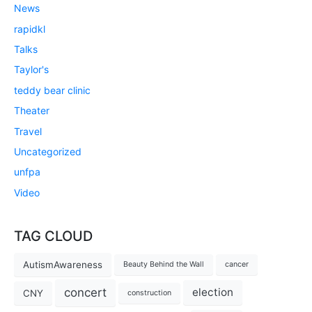
News
rapidkl
Talks
Taylor's
teddy bear clinic
Theater
Travel
Uncategorized
unfpa
Video
TAG CLOUD
AutismAwareness
Beauty Behind the Wall
cancer
concert
election
CNY
construction