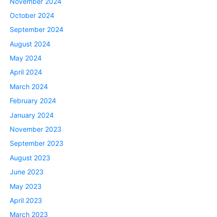
November 2024
October 2024
September 2024
August 2024
May 2024
April 2024
March 2024
February 2024
January 2024
November 2023
September 2023
August 2023
June 2023
May 2023
April 2023
March 2023