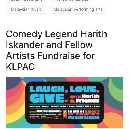
Malaysian music
Malaysian performing arts
Comedy Legend Harith
Iskander and Fellow
Artists Fundraise for
KLPAC