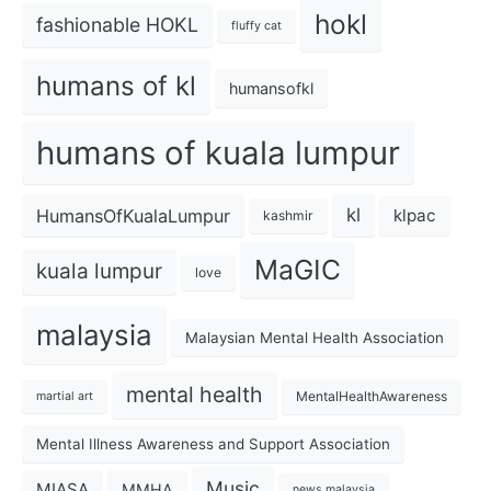
hokl
fashionable HOKL
fluffy cat
humans of kl
humansofkl
humans of kuala lumpur
kl
HumansOfKualaLumpur
klpac
kashmir
MaGIC
kuala lumpur
love
malaysia
Malaysian Mental Health Association
mental health
MentalHealthAwareness
martial art
Mental Illness Awareness and Support Association
Music
MIASA
MMHA
news malaysia