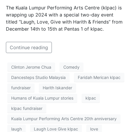
The Kuala Lumpur Performing Arts Centre (klpac) is
wrapping up 2024 with a special two-day event
titled “Laugh, Love, Give with Harith & Friends” from
December 14th to 15th at Pentas 1 of klpac.
Continue reading
Clinton Jerome Chua
Comedy
Dancesteps Studio Malaysia
Faridah Merican klpac
fundraiser
Harith Iskander
Humans of Kuala Lumpur stories
klpac
klpac fundraiser
Kuala Lumpur Performing Arts Centre 20th anniversary
laugh
Laugh Love Give klpac
love