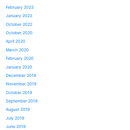
February 2023
January 2023
October 2022
October 2020
April 2020
March 2020
February 2020
January 2020
December 2019
November 2019
October 2019
September 2019
August 2019
July 2019
June 2019