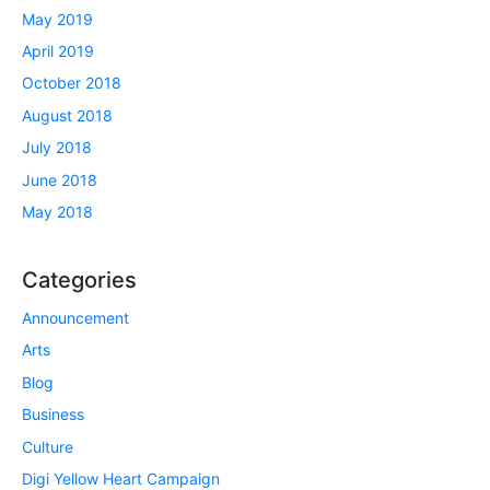
May 2019
April 2019
October 2018
August 2018
July 2018
June 2018
May 2018
Categories
Announcement
Arts
Blog
Business
Culture
Digi Yellow Heart Campaign