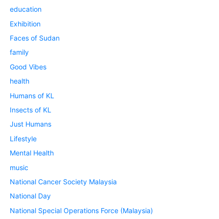
education
Exhibition
Faces of Sudan
family
Good Vibes
health
Humans of KL
Insects of KL
Just Humans
Lifestyle
Mental Health
music
National Cancer Society Malaysia
National Day
National Special Operations Force (Malaysia)