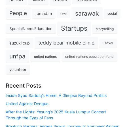
sarawak
People
ramadan
social
raya
Startups
SpecialNeedsEducation
storytelling
teddy bear mobile clinic
suzuki cup
Travel
unfpa
united nations
united nations population fund
volunteer
Recent Posts
Inside Syed Saddiq’s Home: A Glimpse Beyond Politics
United Against Dengue
After the Lights: Yesung’s 2025 Kuala Lumpur Concert
Through the Eyes of Fans
Breaking Barriers: Verena Siow’s Journey to Empower Women