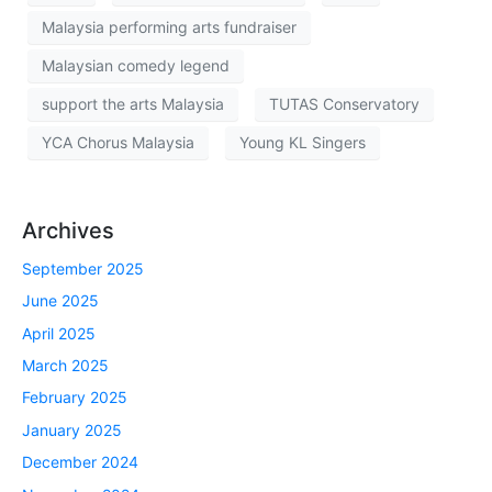
Malaysia performing arts fundraiser
Malaysian comedy legend
support the arts Malaysia
TUTAS Conservatory
YCA Chorus Malaysia
Young KL Singers
Archives
September 2025
June 2025
April 2025
March 2025
February 2025
January 2025
December 2024