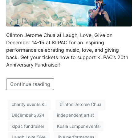
Clinton Jerome Chua at Laugh, Love, Give on
December 14-15 at KLPAC for an inspiring
performance celebrating music, love, and giving
back. Get your tickets now to support KLPAC’s 20th
Anniversary Fundraiser!
Continue reading
charity events KL
Clinton Jerome Chua
December 2024
independent artist
klpac fundraiser
Kuala Lumpur events
Laugh Love Give
live performances