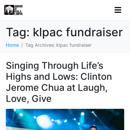
Tag:
klpac fundraiser
Home
Tag Archives: klpac fundraiser
Singing Through Life’s
Highs and Lows: Clinton
Jerome Chua at Laugh,
Love, Give