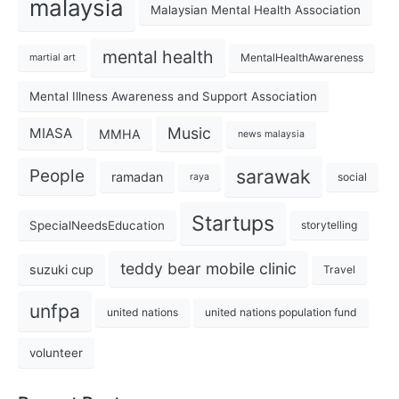
malaysia
Malaysian Mental Health Association
mental health
MentalHealthAwareness
martial art
Mental Illness Awareness and Support Association
Music
MIASA
MMHA
news malaysia
sarawak
People
ramadan
social
raya
Startups
SpecialNeedsEducation
storytelling
teddy bear mobile clinic
suzuki cup
Travel
unfpa
united nations
united nations population fund
volunteer