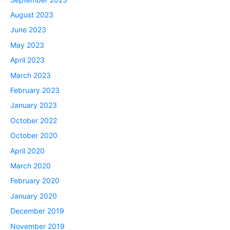
August 2023
June 2023
May 2023
April 2023
March 2023
February 2023
January 2023
October 2022
October 2020
April 2020
March 2020
February 2020
January 2020
December 2019
November 2019