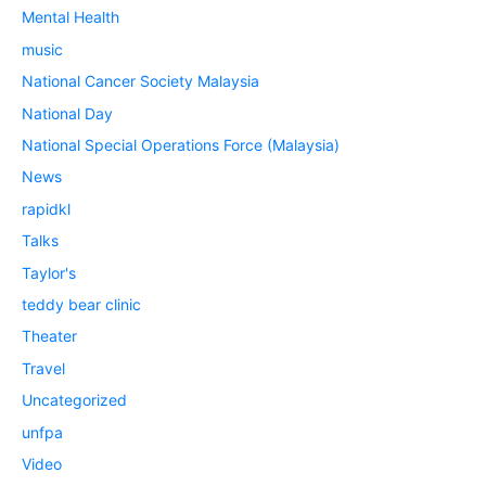
Mental Health
music
National Cancer Society Malaysia
National Day
National Special Operations Force (Malaysia)
News
rapidkl
Talks
Taylor's
teddy bear clinic
Theater
Travel
Uncategorized
unfpa
Video