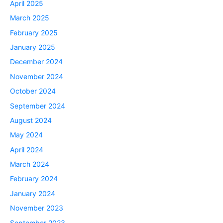
April 2025
March 2025
February 2025
January 2025
December 2024
November 2024
October 2024
September 2024
August 2024
May 2024
April 2024
March 2024
February 2024
January 2024
November 2023
September 2023