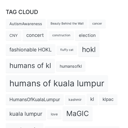
TAG CLOUD
AutismAwareness
Beauty Behind the Wall
cancer
concert
election
CNY
construction
hokl
fashionable HOKL
fluffy cat
humans of kl
humansofkl
humans of kuala lumpur
kl
HumansOfKualaLumpur
klpac
kashmir
MaGIC
kuala lumpur
love