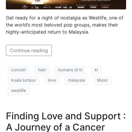
Get ready for a night of nostalgia as Westlife, one of
the world’s most beloved pop groups, makes their
highly-anticipated return to Malaysia.
Continue reading
concert
hokl
humans of kl
kl
kuala lumpur
love
malaysia
Music
westlife
Finding Love and Support :
A Journey of a Cancer