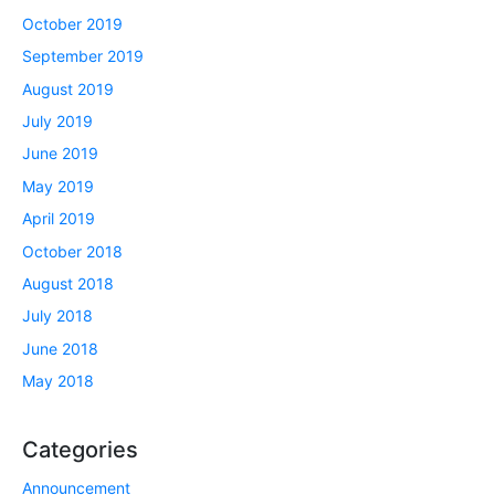
October 2019
September 2019
August 2019
July 2019
June 2019
May 2019
April 2019
October 2018
August 2018
July 2018
June 2018
May 2018
Categories
Announcement