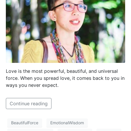
Love is the most powerful, beautiful, and universal
force. When you spread love, it comes back to you in
ways you never expect.
Continue reading
BeautifulForce
EmotionalWisdom