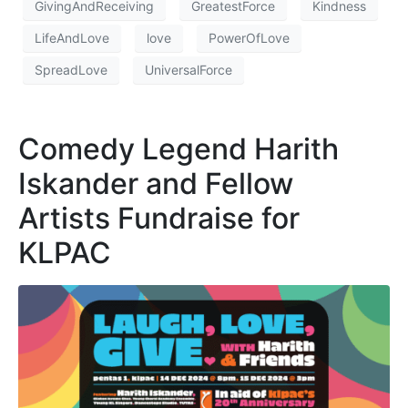
GivingAndReceiving
GreatestForce
Kindness
LifeAndLove
love
PowerOfLove
SpreadLove
UniversalForce
Comedy Legend Harith
Iskander and Fellow
Artists Fundraise for
KLPAC