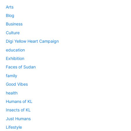
Arts
Blog
Business
Culture
Digi Yellow Heart Campaign
education
Exhibition
Faces of Sudan
family
Good Vibes
health
Humans of KL
Insects of KL
Just Humans
Lifestyle