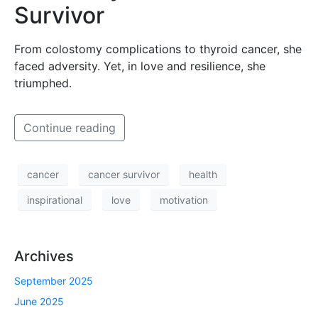
Survivor
From colostomy complications to thyroid cancer, she
faced adversity. Yet, in love and resilience, she
triumphed.
Continue reading
cancer
cancer survivor
health
inspirational
love
motivation
Archives
September 2025
June 2025