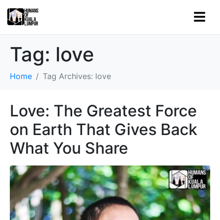
Tag:
love
Home
Tag Archives: love
Love: The Greatest Force
on Earth That Gives Back
What You Share