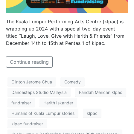
The Kuala Lumpur Performing Arts Centre (klpac) is
wrapping up 2024 with a special two-day event
titled “Laugh, Love, Give with Harith & Friends” from
December 14th to 15th at Pentas 1 of klpac.
Continue reading
Clinton Jerome Chua
Comedy
Dancesteps Studio Malaysia
Faridah Merican klpac
fundraiser
Harith Iskander
Humans of Kuala Lumpur stories
klpac
klpac fundraiser