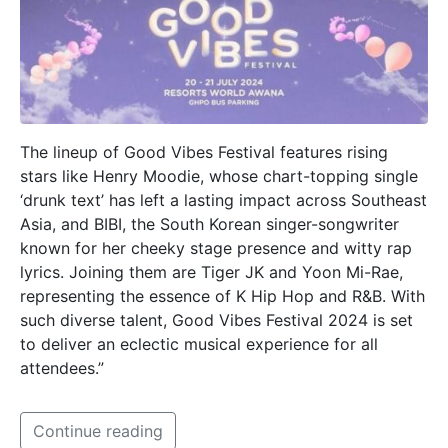
The lineup of Good Vibes Festival features rising
stars like Henry Moodie, whose chart-topping single
‘drunk text’ has left a lasting impact across Southeast
Asia, and BIBI, the South Korean singer-songwriter
known for her cheeky stage presence and witty rap
lyrics. Joining them are Tiger JK and Yoon Mi-Rae,
representing the essence of K Hip Hop and R&B. With
such diverse talent, Good Vibes Festival 2024 is set
to deliver an eclectic musical experience for all
attendees.”
Continue reading