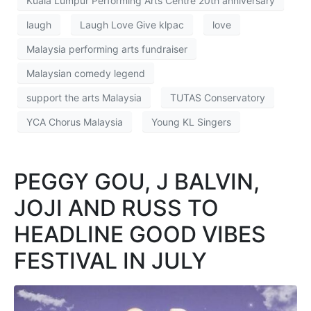
Kuala Lumpur Performing Arts Centre 20th anniversary
laugh
Laugh Love Give klpac
love
Malaysia performing arts fundraiser
Malaysian comedy legend
support the arts Malaysia
TUTAS Conservatory
YCA Chorus Malaysia
Young KL Singers
PEGGY GOU, J BALVIN,
JOJI AND RUSS TO
HEADLINE GOOD VIBES
FESTIVAL IN JULY