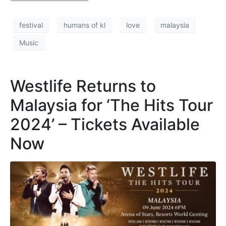
festival
humans of kl
love
malaysia
Music
Westlife Returns to
Malaysia for ‘The Hits Tour
2024’ – Tickets Available
Now