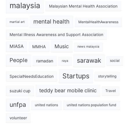
malaysia
Malaysian Mental Health Association
mental health
MentalHealthAwareness
martial art
Mental Illness Awareness and Support Association
Music
MIASA
MMHA
news malaysia
sarawak
People
ramadan
social
raya
Startups
SpecialNeedsEducation
storytelling
teddy bear mobile clinic
suzuki cup
Travel
unfpa
united nations
united nations population fund
volunteer