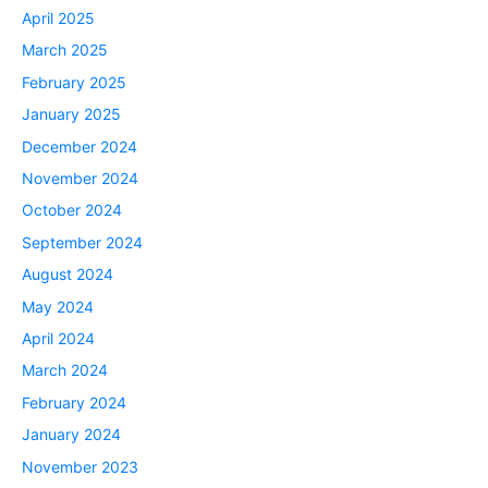
April 2025
March 2025
February 2025
January 2025
December 2024
November 2024
October 2024
September 2024
August 2024
May 2024
April 2024
March 2024
February 2024
January 2024
November 2023