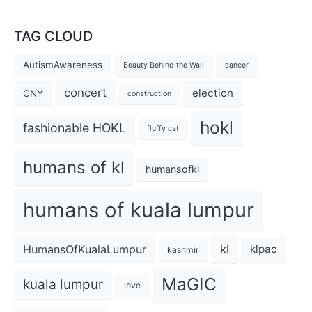
TAG CLOUD
AutismAwareness
Beauty Behind the Wall
cancer
concert
election
CNY
construction
hokl
fashionable HOKL
fluffy cat
humans of kl
humansofkl
humans of kuala lumpur
kl
HumansOfKualaLumpur
klpac
kashmir
MaGIC
kuala lumpur
love