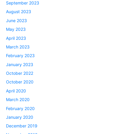
September 2023
August 2023
June 2023
May 2023
April 2023
March 2023
February 2023
January 2023
October 2022
October 2020
April 2020
March 2020
February 2020
January 2020
December 2019