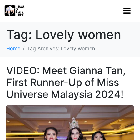
Tag:
Lovely women
Home
Tag Archives: Lovely women
VIDEO: Meet Gianna Tan,
First Runner-Up of Miss
Universe Malaysia 2024!