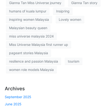
Gianna Tan Miss Universe journey
Gianna Tan story
humans of kuala lumpur
Insipring
inspiring women Malaysia
Lovely women
Malaysian beauty queen
miss universe malaysia 2024
Miss Universe Malaysia first runner up
pageant stories Malaysia
resilience and passion Malaysia
tourism
women role models Malaysia
Archives
September 2025
June 2025