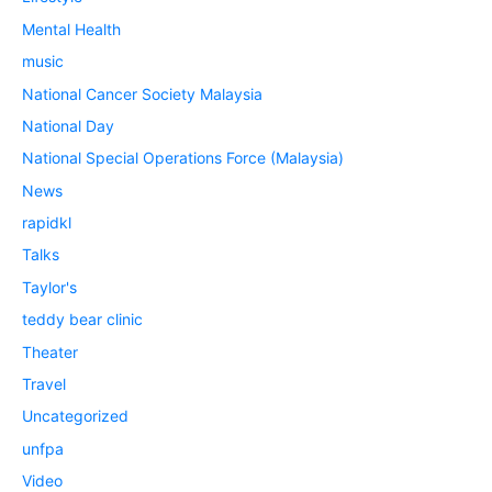
Mental Health
music
National Cancer Society Malaysia
National Day
National Special Operations Force (Malaysia)
News
rapidkl
Talks
Taylor's
teddy bear clinic
Theater
Travel
Uncategorized
unfpa
Video