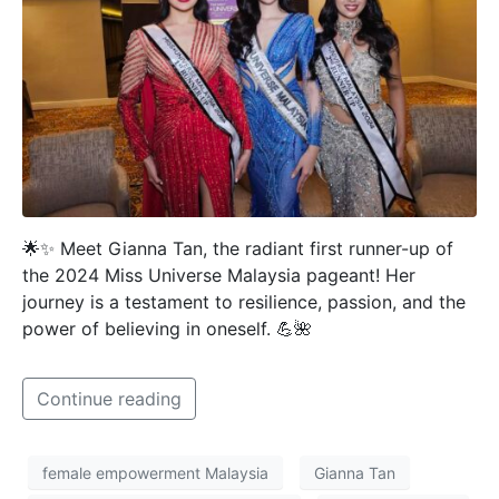
🌟✨ Meet Gianna Tan, the radiant first runner-up of
the 2024 Miss Universe Malaysia pageant! Her
journey is a testament to resilience, passion, and the
power of believing in oneself. 💪🌺
Continue reading
female empowerment Malaysia
Gianna Tan