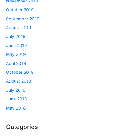
November 2019
October 2019
September 2019
August 2019
July 2019
June 2019
May 2019
April 2019
October 2018
August 2018
July 2018
June 2018
May 2018
Categories