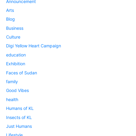
Announcement
Arts
Blog
Business
Culture
Digi Yellow Heart Campaign
education
Exhibition
Faces of Sudan
family
Good Vibes
health
Humans of KL
Insects of KL
Just Humans
Lifestyle