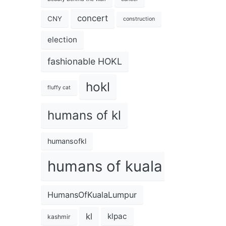
concert
CNY
construction
election
fashionable HOKL
hokl
fluffy cat
humans of kl
humansofkl
humans of kuala lumpur
HumansOfKualaLumpur
kl
klpac
kashmir