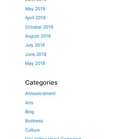
May 2019
April 2019
October 2018
August 2018
July 2018
June 2018
May 2018
Categories
Announcement
Arts
Blog
Business
Culture
Digi Yellow Heart Campaign