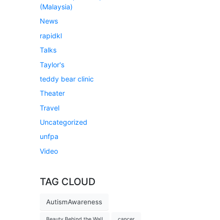
(Malaysia)
News
rapidkl
Talks
Taylor's
teddy bear clinic
Theater
Travel
Uncategorized
unfpa
Video
TAG CLOUD
AutismAwareness
Beauty Behind the Wall
cancer