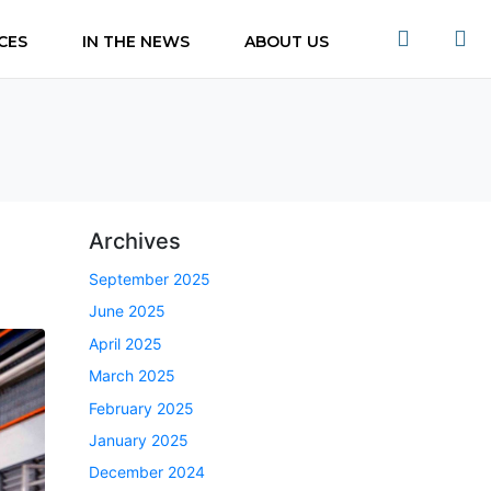
CES
IN THE NEWS
ABOUT US
s
Archives
September 2025
June 2025
April 2025
March 2025
February 2025
January 2025
December 2024