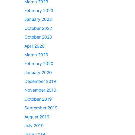
March 2023
February 2023
January 2023
October 2022
October 2020
April 2020
March 2020
February 2020
January 2020
December 2019
November 2019
October 2019
September 2019
August 2019
July 2019
June 2019