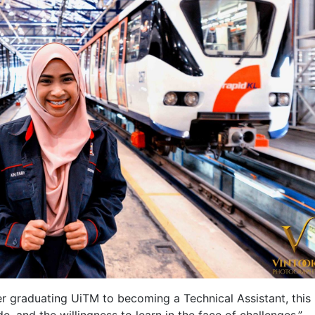
r graduating UiTM to becoming a Technical Assistant, this
ude, and the willingness to learn in the face of challenges.”