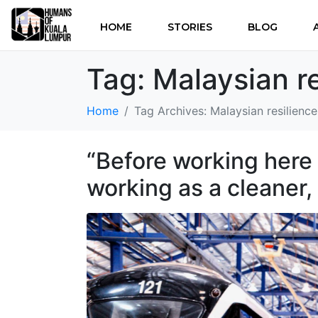
HOME
STORIES
BLOG
Tag:
Malaysian re
Home
Tag Archives: Malaysian resilience
“Before working here 
working as a cleaner