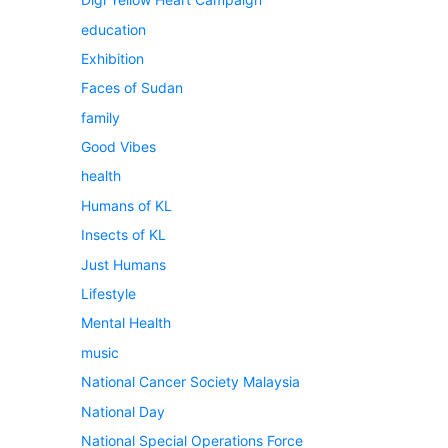
education
Exhibition
Faces of Sudan
family
Good Vibes
health
Humans of KL
Insects of KL
Just Humans
Lifestyle
Mental Health
music
National Cancer Society Malaysia
National Day
National Special Operations Force