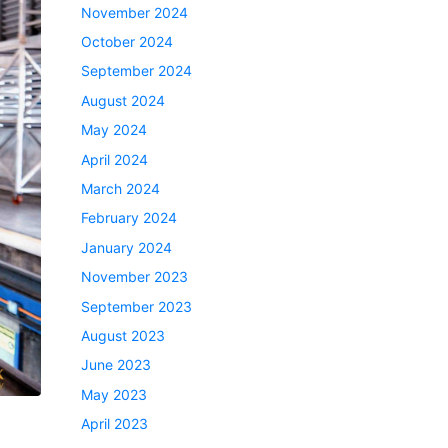
November 2024
October 2024
September 2024
August 2024
May 2024
April 2024
March 2024
February 2024
January 2024
November 2023
September 2023
August 2023
June 2023
May 2023
April 2023