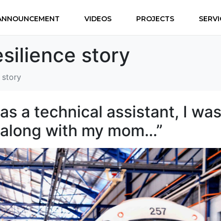
ANNOUNCEMENT
VIDEOS
PROJECTS
SERVI
silience story
 story
as a technical assistant, I wa
, along with my mom…”