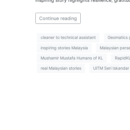
Continue reading
cleaner to technical assistant
Geomatics 
inspiring stories Malaysia
Malaysian pers
Mushamir Mustafa Humans of KL
RapidKL
real Malaysian stories
UiTM Seri Iskandar