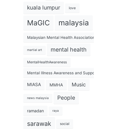
kuala lumpur
love
malaysia
MaGIC
Malaysian Mental Health Association
mental health
martial art
MentalHealthAwareness
Mental Illness Awareness and Support Association
Music
MIASA
MMHA
People
news malaysia
ramadan
raya
sarawak
social