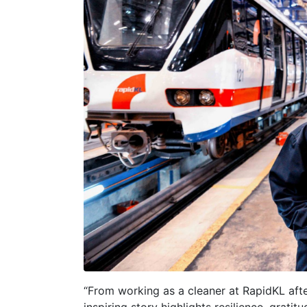
“From working as a cleaner at RapidKL afte
inspiring story highlights resilience, gratit