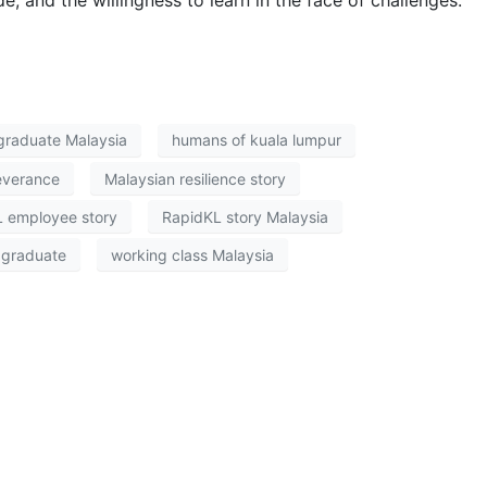
graduate Malaysia
humans of kuala lumpur
everance
Malaysian resilience story
 employee story
RapidKL story Malaysia
 graduate
working class Malaysia