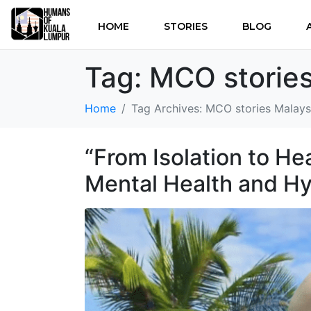
HOME
STORIES
BLOG
Tag:
MCO stories
Home
Tag Archives: MCO stories Malays
“From Isolation to He
Mental Health and H