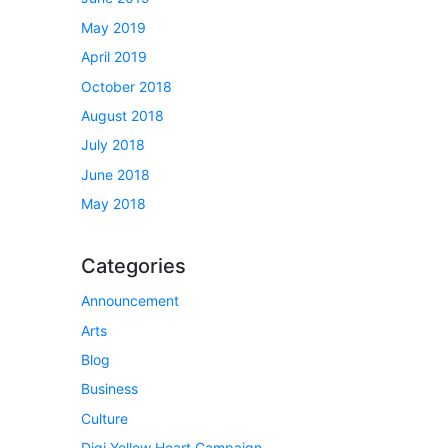
May 2019
April 2019
October 2018
August 2018
July 2018
June 2018
May 2018
Categories
Announcement
Arts
Blog
Business
Culture
Digi Yellow Heart Campaign