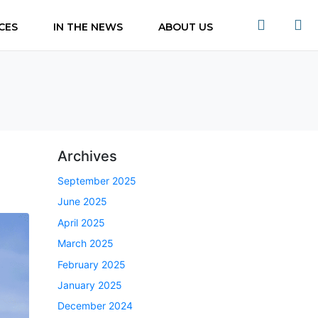
CES
IN THE NEWS
ABOUT US
Archives
September 2025
June 2025
April 2025
March 2025
February 2025
January 2025
December 2024