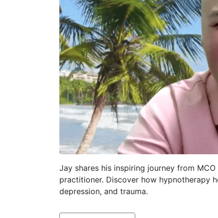
Jay shares his inspiring journey from MCO
practitioner. Discover how hypnotherapy 
depression, and trauma.