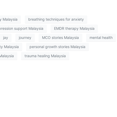
py Malaysia
breathing techniques for anxiety
ression support Malaysia
EMDR therapy Malaysia
jay
journey
MCO stories Malaysia
mental health
ty Malaysia
personal growth stories Malaysia
Malaysia
trauma healing Malaysia