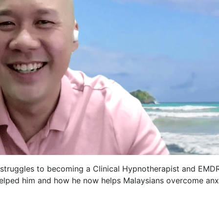
 struggles to becoming a Clinical Hypnotherapist and EMD
helped him and how he now helps Malaysians overcome anxi