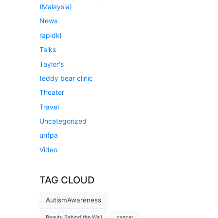
(Malaysia)
News
rapidkl
Talks
Taylor's
teddy bear clinic
Theater
Travel
Uncategorized
unfpa
Video
TAG CLOUD
AutismAwareness
Beauty Behind the Wall
cancer