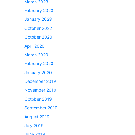
March 2023
February 2023
January 2023
October 2022
October 2020
April 2020
March 2020
February 2020
January 2020
December 2019
November 2019
October 2019
September 2019
August 2019
July 2019
June 2019