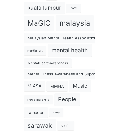
kuala lumpur
love
malaysia
MaGIC
Malaysian Mental Health Association
mental health
martial art
MentalHealthAwareness
Mental Illness Awareness and Support Association
Music
MIASA
MMHA
People
news malaysia
ramadan
raya
sarawak
social