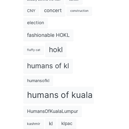
concert
CNY
construction
election
fashionable HOKL
hokl
fluffy cat
humans of kl
humansofkl
humans of kuala lumpur
HumansOfKualaLumpur
kl
klpac
kashmir