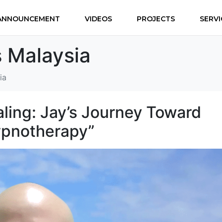
ANNOUNCEMENT
VIDEOS
PROJECTS
SERVI
 Malaysia
ia
aling: Jay’s Journey Toward
ypnotherapy”