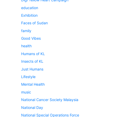
education
Exhibition
Faces of Sudan
family
Good Vibes
health
Humans of KL
Insects of KL
Just Humans
Lifestyle
Mental Health
music
National Cancer Society Malaysia
National Day
National Special Operations Force