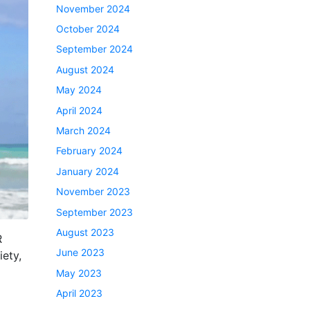
November 2024
October 2024
September 2024
August 2024
May 2024
April 2024
March 2024
February 2024
January 2024
November 2023
September 2023
August 2023
R
June 2023
ety,
May 2023
April 2023