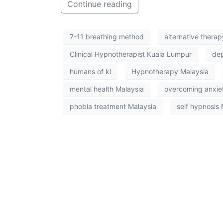
Continue reading
7-11 breathing method
alternative thera
Clinical Hypnotherapist Kuala Lumpur
dep
humans of kl
Hypnotherapy Malaysia
mental health Malaysia
overcoming anxie
phobia treatment Malaysia
self hypnosis 