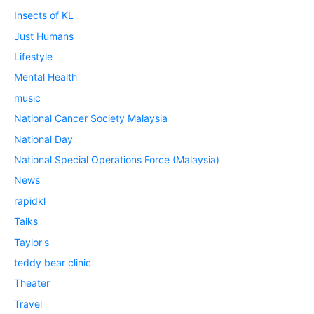
Insects of KL
Just Humans
Lifestyle
Mental Health
music
National Cancer Society Malaysia
National Day
National Special Operations Force (Malaysia)
News
rapidkl
Talks
Taylor's
teddy bear clinic
Theater
Travel