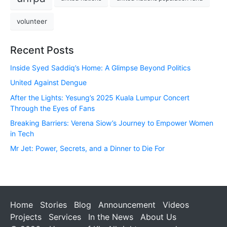
volunteer
Recent Posts
Inside Syed Saddiq’s Home: A Glimpse Beyond Politics
United Against Dengue
After the Lights: Yesung’s 2025 Kuala Lumpur Concert
Through the Eyes of Fans
Breaking Barriers: Verena Siow’s Journey to Empower Women
in Tech
Mr Jet: Power, Secrets, and a Dinner to Die For
Home
Stories
Blog
Announcement
Videos
Projects
Services
In the News
About Us