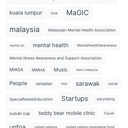
MaGIC
kuala lumpur
love
malaysia
Malaysian Mental Health Association
mental health
MentalHealthAwareness
martial art
Mental Illness Awareness and Support Association
Music
MIASA
MMHA
news malaysia
sarawak
People
ramadan
social
raya
Startups
SpecialNeedsEducation
storytelling
teddy bear mobile clinic
suzuki cup
Travel
unfpa
united nations
united nations population fund