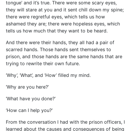
tongue’ and it’s true. There were some scary eyes,
they will stare at you and it sent chill down my spine;
there were regretful eyes, which tells us how
ashamed they are; there were hopeless eyes, which
tells us how much that they want to be heard.
And there were their hands, they all had a pair of
scarred hands. Those hands sent themselves to
prison, and those hands are the same hands that are
trying to rewrite their own future.
‘Why’, ‘What’, and ‘How’ filled my mind.
‘Why are you here?’
‘What have you done?’
‘How can I help you?’
From the conversation I had with the prison officers, I
learned about the causes and consequences of being