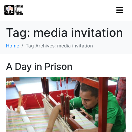
Tag:
media invitation
Home
Tag Archives: media invitation
A Day in Prison