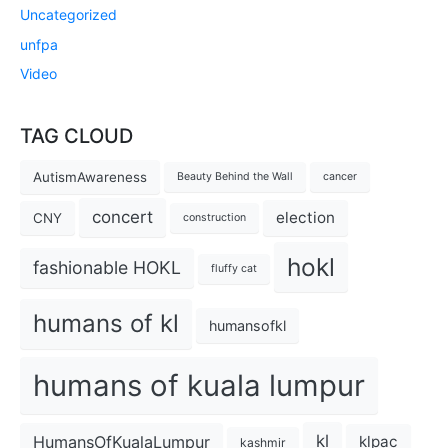
Uncategorized
unfpa
Video
TAG CLOUD
AutismAwareness
Beauty Behind the Wall
cancer
concert
election
CNY
construction
hokl
fashionable HOKL
fluffy cat
humans of kl
humansofkl
humans of kuala lumpur
kl
HumansOfKualaLumpur
klpac
kashmir