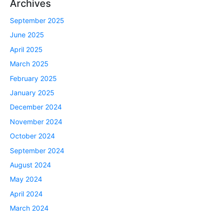
Archives
September 2025
June 2025
April 2025
March 2025
February 2025
January 2025
December 2024
November 2024
October 2024
September 2024
August 2024
May 2024
April 2024
March 2024