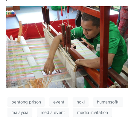
bentong prison
event
hokl
humansofkl
malaysia
media event
media invitation