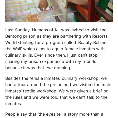
Last Sunday, Humans of KL was invited to visit the
Bentong prison as they are partnering with Resorts
World Genting for a program called ‘Beauty Behind
the Wall’ which aims to equip female inmates with
culinary skills. Ever since then, I just can’t stop
sharing my prison experience with my friends
because it was that eye opening.
Besides the female inmates’ culinary workshop, we
had a tour around the prison and we visited the male
inmates’ textile workshop. We were given a brief on
the rules and we were told that we can’t talk to the
inmates.
People say that ‘the eyes tell a story more than a