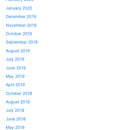
January 2020
December 2019
November 2019
October 2019
September 2019
August 2019
July 2019
June 2019
May 2019
April 2019
October 2018
August 2018
July 2018
June 2018
May 2018