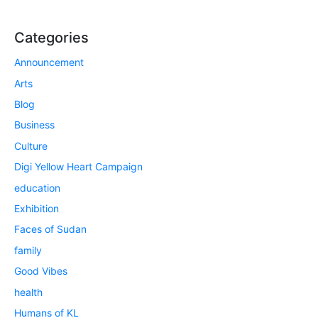
Categories
Announcement
Arts
Blog
Business
Culture
Digi Yellow Heart Campaign
education
Exhibition
Faces of Sudan
family
Good Vibes
health
Humans of KL