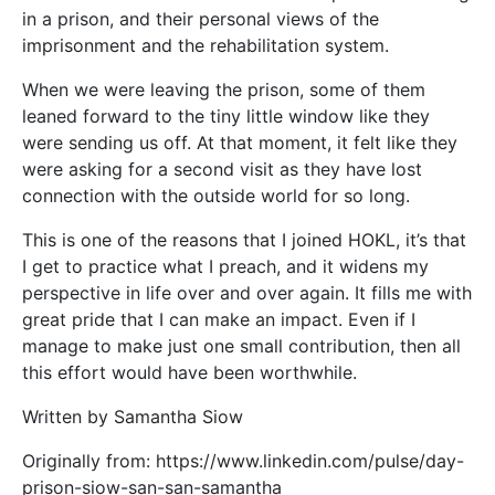
in a prison, and their personal views of the
imprisonment and the rehabilitation system.
When we were leaving the prison, some of them
leaned forward to the tiny little window like they
were sending us off. At that moment, it felt like they
were asking for a second visit as they have lost
connection with the outside world for so long.
This is one of the reasons that I joined HOKL, it’s that
I get to practice what I preach, and it widens my
perspective in life over and over again. It fills me with
great pride that I can make an impact. Even if I
manage to make just one small contribution, then all
this effort would have been worthwhile.
Written by Samantha Siow
Originally from: https://www.linkedin.com/pulse/day-
prison-siow-san-san-samantha