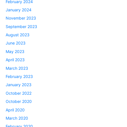
February 2024
January 2024
November 2023
September 2023
August 2023
June 2023
May 2023
April 2023
March 2023
February 2023
January 2023
October 2022
October 2020
April 2020
March 2020
February 2020