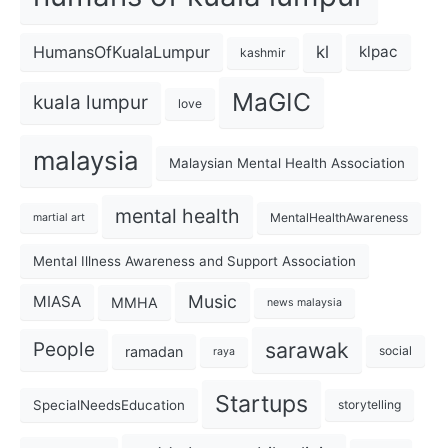
kl
HumansOfKualaLumpur
klpac
kashmir
MaGIC
kuala lumpur
love
malaysia
Malaysian Mental Health Association
mental health
MentalHealthAwareness
martial art
Mental Illness Awareness and Support Association
Music
MIASA
MMHA
news malaysia
sarawak
People
ramadan
social
raya
Startups
SpecialNeedsEducation
storytelling