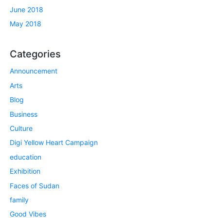
June 2018
May 2018
Categories
Announcement
Arts
Blog
Business
Culture
Digi Yellow Heart Campaign
education
Exhibition
Faces of Sudan
family
Good Vibes