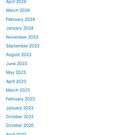
April 2024
March 2024
February 2024
January 2024
November 2023
September 2023
August 2023
June 2023
May 2023
April 2023
March 2023
February 2023
January 2023
October 2022
October 2020
April 2020