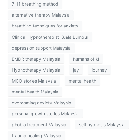
7-11 breathing method
alternative therapy Malaysia
breathing techniques for anxiety
Clinical Hypnotherapist Kuala Lumpur
depression support Malaysia
EMDR therapy Malaysia
humans of kl
Hypnotherapy Malaysia
jay
journey
MCO stories Malaysia
mental health
mental health Malaysia
overcoming anxiety Malaysia
personal growth stories Malaysia
phobia treatment Malaysia
self hypnosis Malaysia
trauma healing Malaysia