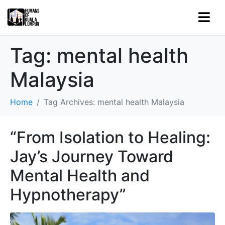
Tag:
mental health
Malaysia
Home
Tag Archives: mental health Malaysia
“From Isolation to Healing:
Jay’s Journey Toward
Mental Health and
Hypnotherapy”