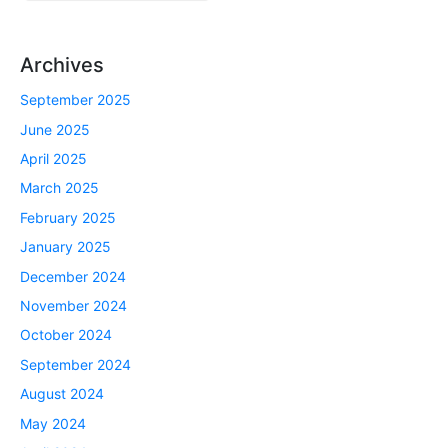
Archives
September 2025
June 2025
April 2025
March 2025
February 2025
January 2025
December 2024
November 2024
October 2024
September 2024
August 2024
May 2024