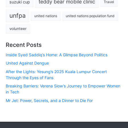
teddy bear mobile clinic
suzuki cup
Travel
unfpa
united nations
united nations population fund
volunteer
Recent Posts
Inside Syed Saddiq’s Home: A Glimpse Beyond Politics
United Against Dengue
After the Lights: Yesung’s 2025 Kuala Lumpur Concert
Through the Eyes of Fans
Breaking Barriers: Verena Siow’s Journey to Empower Women
in Tech
Mr Jet: Power, Secrets, and a Dinner to Die For