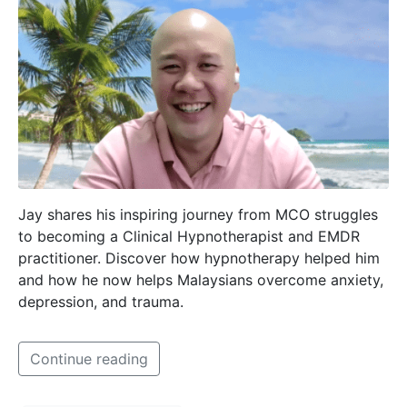
Jay shares his inspiring journey from MCO struggles
to becoming a Clinical Hypnotherapist and EMDR
practitioner. Discover how hypnotherapy helped him
and how he now helps Malaysians overcome anxiety,
depression, and trauma.
Continue reading