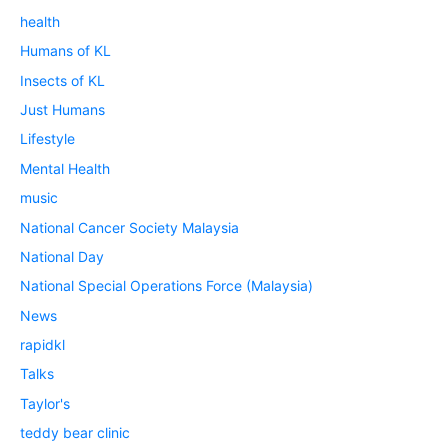
health
Humans of KL
Insects of KL
Just Humans
Lifestyle
Mental Health
music
National Cancer Society Malaysia
National Day
National Special Operations Force (Malaysia)
News
rapidkl
Talks
Taylor's
teddy bear clinic