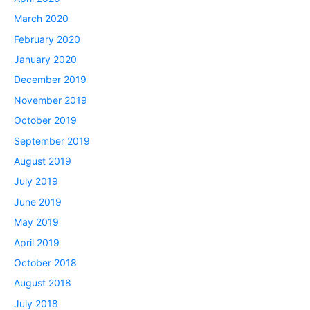
March 2020
February 2020
January 2020
December 2019
November 2019
October 2019
September 2019
August 2019
July 2019
June 2019
May 2019
April 2019
October 2018
August 2018
July 2018