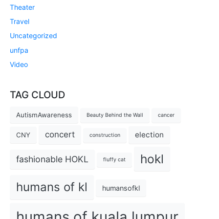
Theater
Travel
Uncategorized
unfpa
Video
TAG CLOUD
AutismAwareness
Beauty Behind the Wall
cancer
concert
election
CNY
construction
hokl
fashionable HOKL
fluffy cat
humans of kl
humansofkl
humans of kuala lumpur