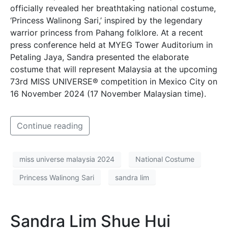
officially revealed her breathtaking national costume,
‘Princess Walinong Sari,’ inspired by the legendary
warrior princess from Pahang folklore. At a recent
press conference held at MYEG Tower Auditorium in
Petaling Jaya, Sandra presented the elaborate
costume that will represent Malaysia at the upcoming
73rd MISS UNIVERSE® competition in Mexico City on
16 November 2024 (17 November Malaysian time).
Continue reading
miss universe malaysia 2024
National Costume
Princess Walinong Sari
sandra lim
Sandra Lim Shue Hui