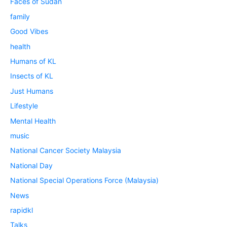
Faces of Sudan
family
Good Vibes
health
Humans of KL
Insects of KL
Just Humans
Lifestyle
Mental Health
music
National Cancer Society Malaysia
National Day
National Special Operations Force (Malaysia)
News
rapidkl
Talks