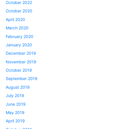
October 2022
October 2020
April 2020
March 2020
February 2020
January 2020
December 2019
November 2019
October 2019
September 2019
August 2019
July 2019
June 2019
May 2019
April 2019