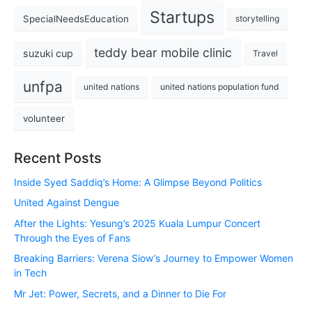
Startups
SpecialNeedsEducation
storytelling
teddy bear mobile clinic
suzuki cup
Travel
unfpa
united nations
united nations population fund
volunteer
Recent Posts
Inside Syed Saddiq’s Home: A Glimpse Beyond Politics
United Against Dengue
After the Lights: Yesung’s 2025 Kuala Lumpur Concert
Through the Eyes of Fans
Breaking Barriers: Verena Siow’s Journey to Empower Women
in Tech
Mr Jet: Power, Secrets, and a Dinner to Die For