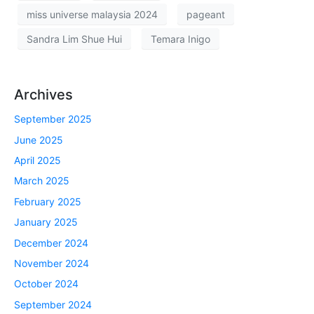
miss universe malaysia 2024
pageant
Sandra Lim Shue Hui
Temara Inigo
Archives
September 2025
June 2025
April 2025
March 2025
February 2025
January 2025
December 2024
November 2024
October 2024
September 2024