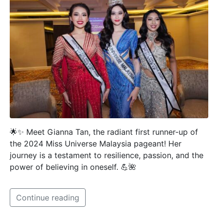
🌟✨ Meet Gianna Tan, the radiant first runner-up of
the 2024 Miss Universe Malaysia pageant! Her
journey is a testament to resilience, passion, and the
power of believing in oneself. 💪🌺
Continue reading