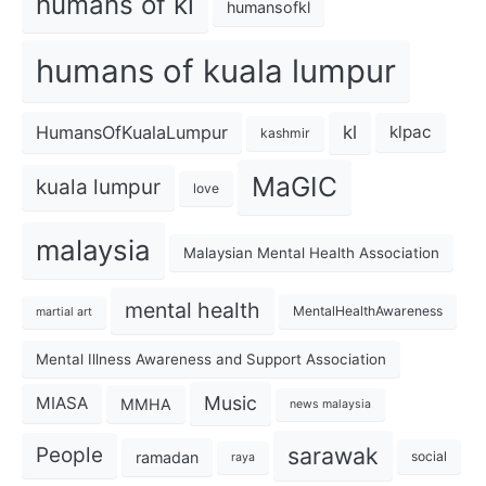
humans of kl
humansofkl
humans of kuala lumpur
kl
HumansOfKualaLumpur
klpac
kashmir
MaGIC
kuala lumpur
love
malaysia
Malaysian Mental Health Association
mental health
MentalHealthAwareness
martial art
Mental Illness Awareness and Support Association
Music
MIASA
MMHA
news malaysia
sarawak
People
ramadan
social
raya