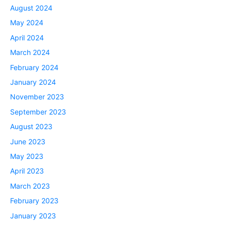
August 2024
May 2024
April 2024
March 2024
February 2024
January 2024
November 2023
September 2023
August 2023
June 2023
May 2023
April 2023
March 2023
February 2023
January 2023