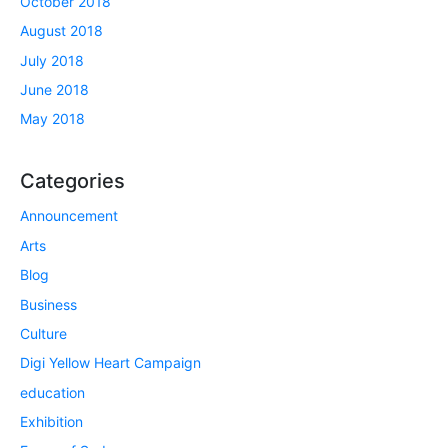
October 2018
August 2018
July 2018
June 2018
May 2018
Categories
Announcement
Arts
Blog
Business
Culture
Digi Yellow Heart Campaign
education
Exhibition