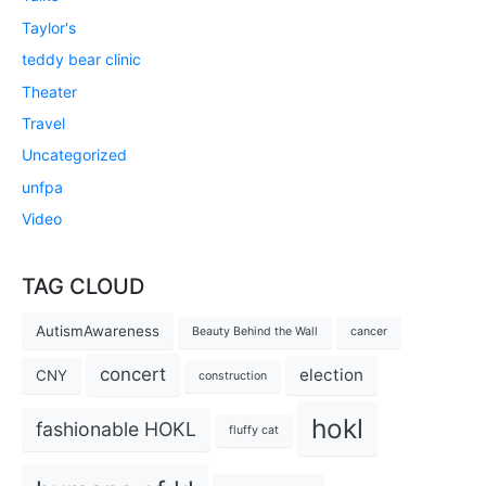
Taylor's
teddy bear clinic
Theater
Travel
Uncategorized
unfpa
Video
TAG CLOUD
AutismAwareness
Beauty Behind the Wall
cancer
concert
election
CNY
construction
hokl
fashionable HOKL
fluffy cat