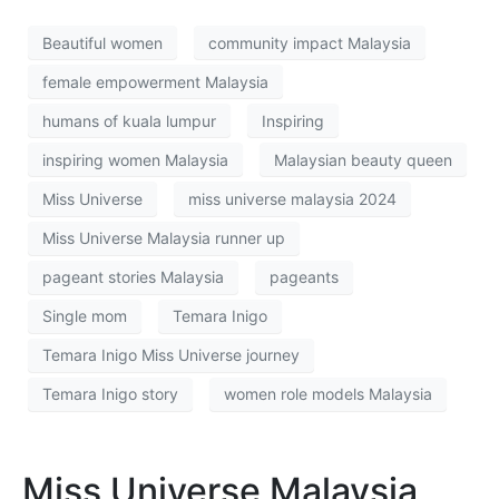
Beautiful women
community impact Malaysia
female empowerment Malaysia
humans of kuala lumpur
Inspiring
inspiring women Malaysia
Malaysian beauty queen
Miss Universe
miss universe malaysia 2024
Miss Universe Malaysia runner up
pageant stories Malaysia
pageants
Single mom
Temara Inigo
Temara Inigo Miss Universe journey
Temara Inigo story
women role models Malaysia
Miss Universe Malaysia