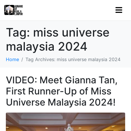
Tag:
miss universe
malaysia 2024
Home
Tag Archives: miss universe malaysia 2024
VIDEO: Meet Gianna Tan,
First Runner-Up of Miss
Universe Malaysia 2024!