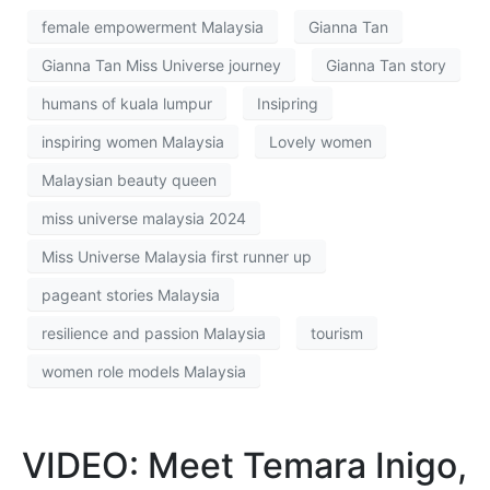
female empowerment Malaysia
Gianna Tan
Gianna Tan Miss Universe journey
Gianna Tan story
humans of kuala lumpur
Insipring
inspiring women Malaysia
Lovely women
Malaysian beauty queen
miss universe malaysia 2024
Miss Universe Malaysia first runner up
pageant stories Malaysia
resilience and passion Malaysia
tourism
women role models Malaysia
VIDEO: Meet Temara Inigo,