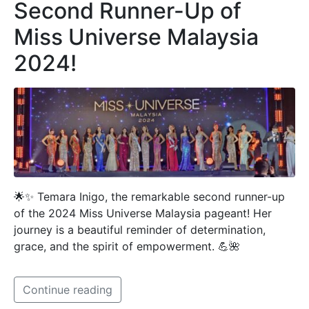
Second Runner-Up of
Miss Universe Malaysia
2024!
🌟✨ Temara Inigo, the remarkable second runner-up
of the 2024 Miss Universe Malaysia pageant! Her
journey is a beautiful reminder of determination,
grace, and the spirit of empowerment. 💪🌺
Continue reading