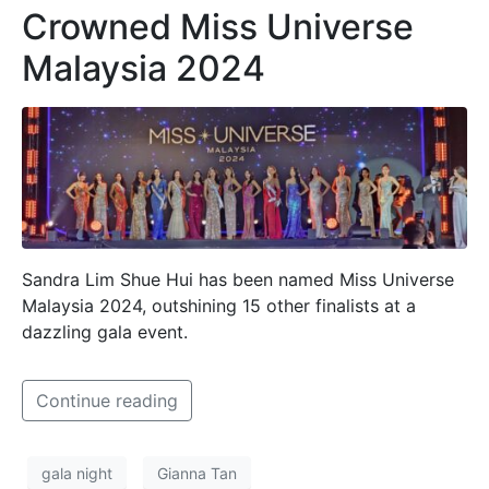
Crowned Miss Universe
Malaysia 2024
Sandra Lim Shue Hui has been named Miss Universe
Malaysia 2024, outshining 15 other finalists at a
dazzling gala event.
Continue reading
gala night
Gianna Tan