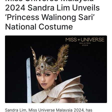
2024 Sandra Lim Unveils
‘Princess Walinong Sari’
National Costume
Sandra Lim, Miss Universe Malaysia 2024, has