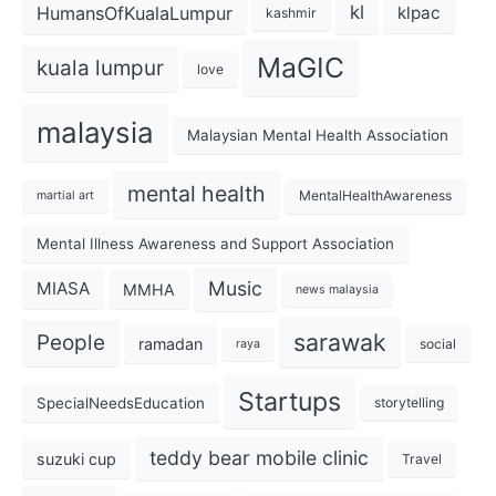
kl
HumansOfKualaLumpur
klpac
kashmir
MaGIC
kuala lumpur
love
malaysia
Malaysian Mental Health Association
mental health
MentalHealthAwareness
martial art
Mental Illness Awareness and Support Association
Music
MIASA
MMHA
news malaysia
sarawak
People
ramadan
social
raya
Startups
SpecialNeedsEducation
storytelling
teddy bear mobile clinic
suzuki cup
Travel