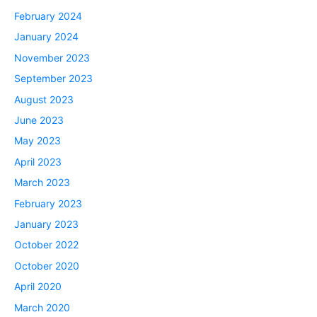
February 2024
January 2024
November 2023
September 2023
August 2023
June 2023
May 2023
April 2023
March 2023
February 2023
January 2023
October 2022
October 2020
April 2020
March 2020