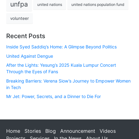
unfpa
united nations
united nations population fund
volunteer
Recent Posts
Inside Syed Saddiq’s Home: A Glimpse Beyond Politics
United Against Dengue
After the Lights: Yesung’s 2025 Kuala Lumpur Concert
Through the Eyes of Fans
Breaking Barriers: Verena Siow’s Journey to Empower Women
in Tech
Mr Jet: Power, Secrets, and a Dinner to Die For
Home
Stories
Blog
Announcement
Videos
Projects
Services
In the News
About Us