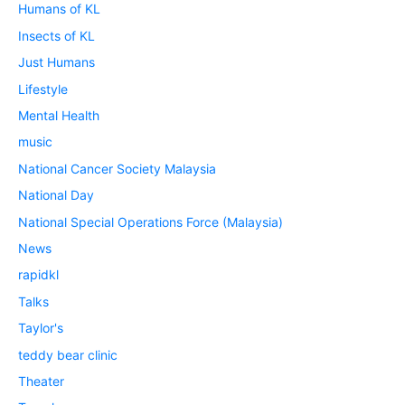
Humans of KL
Insects of KL
Just Humans
Lifestyle
Mental Health
music
National Cancer Society Malaysia
National Day
National Special Operations Force (Malaysia)
News
rapidkl
Talks
Taylor's
teddy bear clinic
Theater