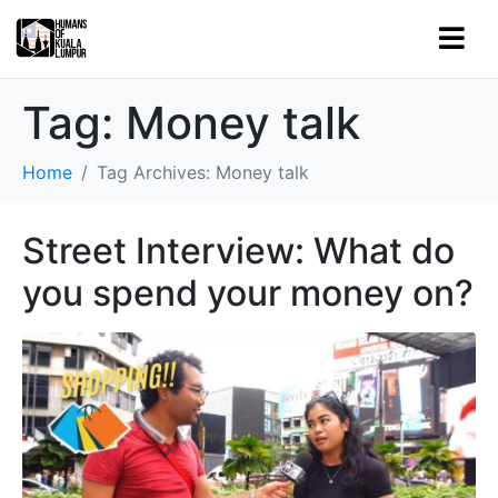
Tag:
Money talk
Home
Tag Archives: Money talk
Street Interview: What do
you spend your money on?