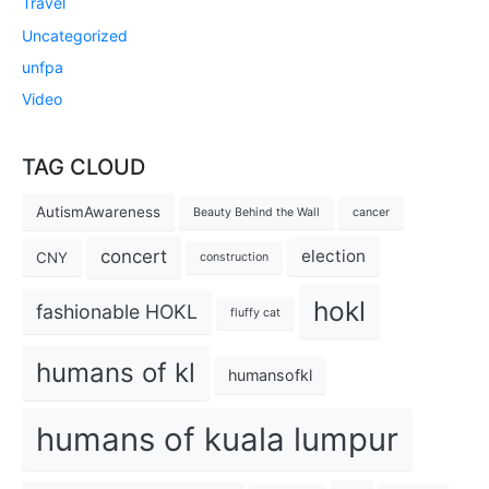
Travel
Uncategorized
unfpa
Video
TAG CLOUD
AutismAwareness
Beauty Behind the Wall
cancer
concert
election
CNY
construction
hokl
fashionable HOKL
fluffy cat
humans of kl
humansofkl
humans of kuala lumpur