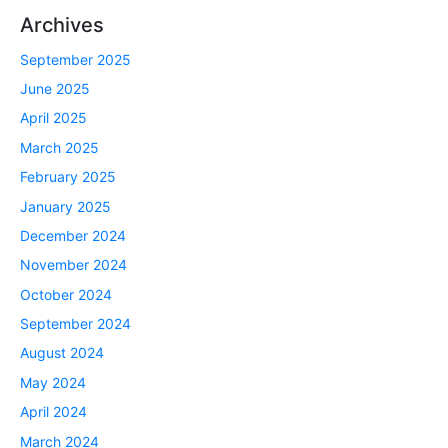
Archives
September 2025
June 2025
April 2025
March 2025
February 2025
January 2025
December 2024
November 2024
October 2024
September 2024
August 2024
May 2024
April 2024
March 2024