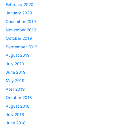
February 2020
January 2020
December 2019
November 2019
October 2019
September 2019
August 2019
July 2019
June 2019
May 2019
April 2019
October 2018
August 2018
July 2018
June 2018