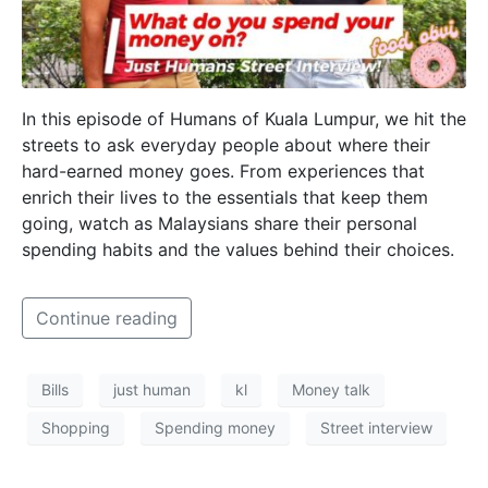
In this episode of Humans of Kuala Lumpur, we hit the
streets to ask everyday people about where their
hard-earned money goes. From experiences that
enrich their lives to the essentials that keep them
going, watch as Malaysians share their personal
spending habits and the values behind their choices.
Continue reading
Bills
just human
kl
Money talk
Shopping
Spending money
Street interview