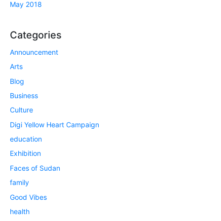
May 2018
Categories
Announcement
Arts
Blog
Business
Culture
Digi Yellow Heart Campaign
education
Exhibition
Faces of Sudan
family
Good Vibes
health