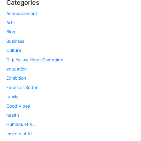
Categories
Announcement
Arts
Blog
Business
Culture
Digi Yellow Heart Campaign
education
Exhibition
Faces of Sudan
family
Good Vibes
health
Humans of KL
Insects of KL