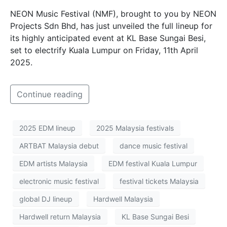
NEON Music Festival (NMF), brought to you by NEON
Projects Sdn Bhd, has just unveiled the full lineup for
its highly anticipated event at KL Base Sungai Besi,
set to electrify Kuala Lumpur on Friday, 11th April
2025.
Continue reading
2025 EDM lineup
2025 Malaysia festivals
ARTBAT Malaysia debut
dance music festival
EDM artists Malaysia
EDM festival Kuala Lumpur
electronic music festival
festival tickets Malaysia
global DJ lineup
Hardwell Malaysia
Hardwell return Malaysia
KL Base Sungai Besi