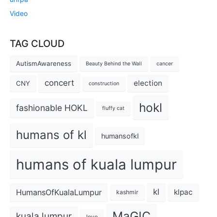
Video
TAG CLOUD
AutismAwareness
Beauty Behind the Wall
cancer
concert
election
CNY
construction
hokl
fashionable HOKL
fluffy cat
humans of kl
humansofkl
humans of kuala lumpur
kl
HumansOfKualaLumpur
klpac
kashmir
MaGIC
kuala lumpur
love