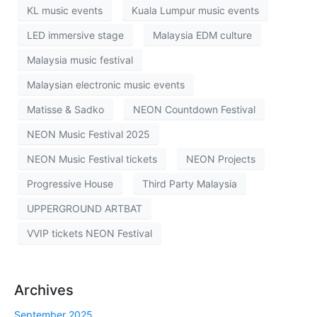
KL music events
Kuala Lumpur music events
LED immersive stage
Malaysia EDM culture
Malaysia music festival
Malaysian electronic music events
Matisse & Sadko
NEON Countdown Festival
NEON Music Festival 2025
NEON Music Festival tickets
NEON Projects
Progressive House
Third Party Malaysia
UPPERGROUND ARTBAT
VVIP tickets NEON Festival
Archives
September 2025