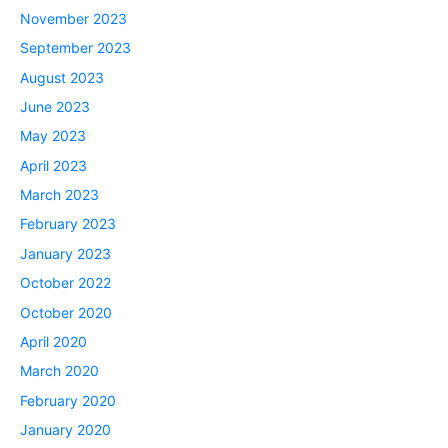
November 2023
September 2023
August 2023
June 2023
May 2023
April 2023
March 2023
February 2023
January 2023
October 2022
October 2020
April 2020
March 2020
February 2020
January 2020