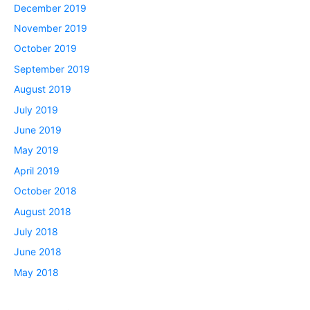
December 2019
November 2019
October 2019
September 2019
August 2019
July 2019
June 2019
May 2019
April 2019
October 2018
August 2018
July 2018
June 2018
May 2018