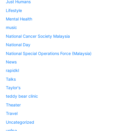
Just Humans
Lifestyle
Mental Health
music
National Cancer Society Malaysia
National Day
National Special Operations Force (Malaysia)
News
rapidkl
Talks
Taylor's
teddy bear clinic
Theater
Travel
Uncategorized
unfpa