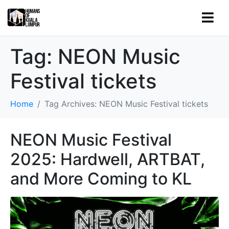
Tag:
NEON Music
Festival tickets
Home
Tag Archives: NEON Music Festival tickets
NEON Music Festival
2025: Hardwell, ARTBAT,
and More Coming to KL