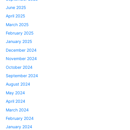
June 2025
April 2025
March 2025
February 2025
January 2025
December 2024
November 2024
October 2024
September 2024
August 2024
May 2024
April 2024
March 2024
February 2024
January 2024