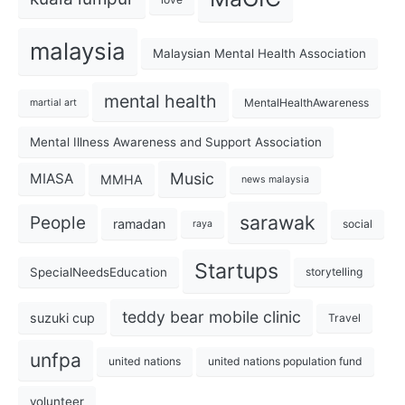
malaysia
Malaysian Mental Health Association
mental health
MentalHealthAwareness
martial art
Mental Illness Awareness and Support Association
Music
MIASA
MMHA
news malaysia
sarawak
People
ramadan
social
raya
Startups
SpecialNeedsEducation
storytelling
teddy bear mobile clinic
suzuki cup
Travel
unfpa
united nations
united nations population fund
volunteer