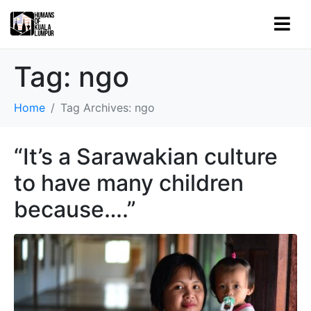
Tag:
ngo
Home
Tag Archives: ngo
“It’s a Sarawakian culture
to have many children
because….”