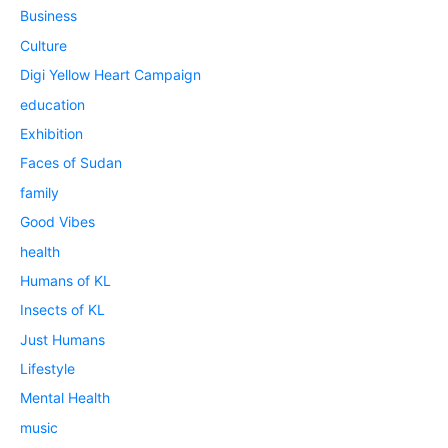
Business
Culture
Digi Yellow Heart Campaign
education
Exhibition
Faces of Sudan
family
Good Vibes
health
Humans of KL
Insects of KL
Just Humans
Lifestyle
Mental Health
music