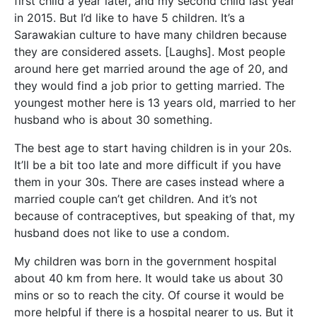
first child a year later, and my second child last year
in 2015. But I’d like to have 5 children. It’s a
Sarawakian culture to have many children because
they are considered assets. [Laughs]. Most people
around here get married around the age of 20, and
they would find a job prior to getting married.
The
youngest mother here is 13 years old, married to her
husband who is about 30 something.
The best age to start having children is in your 20s.
It’ll be a bit too late and more difficult if you have
them in your 30s. There are cases instead where a
married couple can’t get children. And it’s not
because of contraceptives, but speaking of that, my
husband does not like to use a condom.
My children was born in the government hospital
about 40 km from here. It would take us about 30
mins or so to reach the city. Of course it would be
more helpful if there is a hospital nearer to us. But it