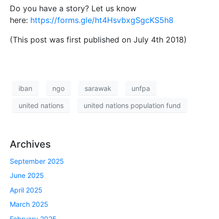
Do you have a story? Let us know
here:
https://forms.gle/ht4HsvbxgSgcKS5h8
(This post was first published on July 4th 2018)
iban
ngo
sarawak
unfpa
united nations
united nations population fund
Archives
September 2025
June 2025
April 2025
March 2025
February 2025