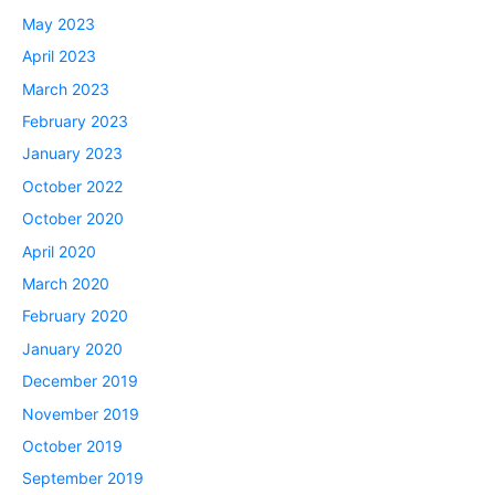
May 2023
April 2023
March 2023
February 2023
January 2023
October 2022
October 2020
April 2020
March 2020
February 2020
January 2020
December 2019
November 2019
October 2019
September 2019