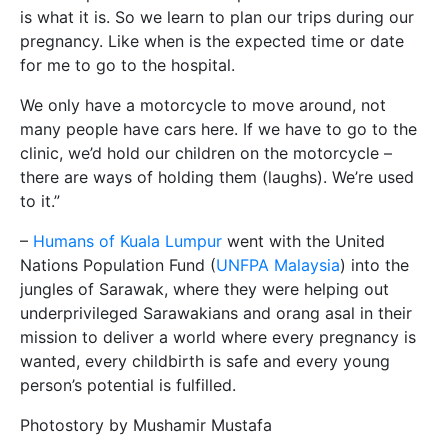
is what it is. So we learn to plan our trips during our
pregnancy. Like when is the expected time or date
for me to go to the hospital.
We only have a motorcycle to move around, not
many people have cars here. If we have to go to the
clinic, we’d hold our children on the motorcycle –
there are ways of holding them (laughs). We’re used
to it.”
–
Humans of Kuala Lumpur
went with the United
Nations Population Fund (
UNFPA Malaysia
) into the
jungles of Sarawak, where they were helping out
underprivileged Sarawakians and orang asal in their
mission to deliver a world where every pregnancy is
wanted, every childbirth is safe and every young
person’s potential is fulfilled.
Photostory by Mushamir Mustafa