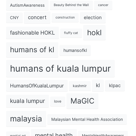
AutismAwareness
Beauty Behind the Wall
cancer
concert
election
CNY
construction
hokl
fashionable HOKL
fluffy cat
humans of kl
humansofkl
humans of kuala lumpur
kl
HumansOfKualaLumpur
klpac
kashmir
MaGIC
kuala lumpur
love
malaysia
Malaysian Mental Health Association
mental health
MentalHealthAwareness
martial art