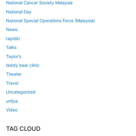
National Cancer Society Malaysia
National Day
National Special Operations Force (Malaysia)
News
rapidkl
Talks
Taylor's
teddy bear clinic
Theater
Travel
Uncategorized
unfpa
Video
TAG CLOUD