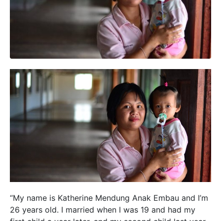
“My name is Katherine Mendung Anak Embau and I’m
26 years old. I married when I was 19 and had my