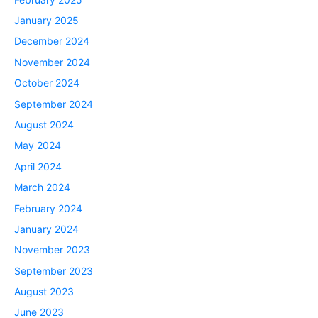
January 2025
December 2024
November 2024
October 2024
September 2024
August 2024
May 2024
April 2024
March 2024
February 2024
January 2024
November 2023
September 2023
August 2023
June 2023