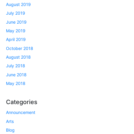
August 2019
July 2019
June 2019
May 2019
April 2019
October 2018
August 2018
July 2018
June 2018
May 2018
Categories
Announcement
Arts
Blog