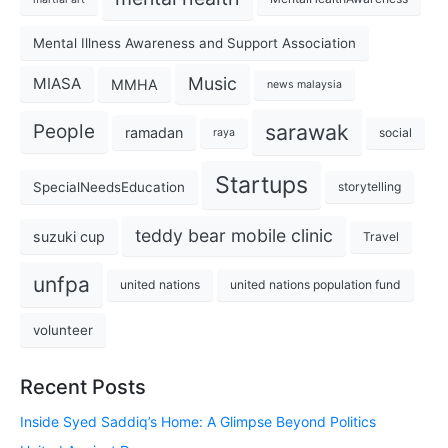
Mental Illness Awareness and Support Association
Music
MIASA
MMHA
news malaysia
sarawak
People
ramadan
social
raya
Startups
SpecialNeedsEducation
storytelling
teddy bear mobile clinic
suzuki cup
Travel
unfpa
united nations
united nations population fund
volunteer
Recent Posts
Inside Syed Saddiq’s Home: A Glimpse Beyond Politics