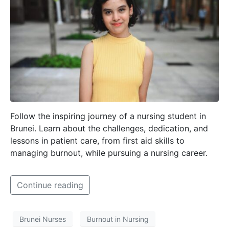
Follow the inspiring journey of a nursing student in
Brunei. Learn about the challenges, dedication, and
lessons in patient care, from first aid skills to
managing burnout, while pursuing a nursing career.
Continue reading
Brunei Nurses
Burnout in Nursing