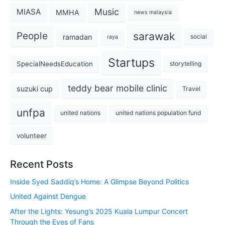
Music
MIASA
MMHA
news malaysia
sarawak
People
ramadan
social
raya
Startups
SpecialNeedsEducation
storytelling
teddy bear mobile clinic
suzuki cup
Travel
unfpa
united nations
united nations population fund
volunteer
Recent Posts
Inside Syed Saddiq’s Home: A Glimpse Beyond Politics
United Against Dengue
After the Lights: Yesung’s 2025 Kuala Lumpur Concert
Through the Eyes of Fans