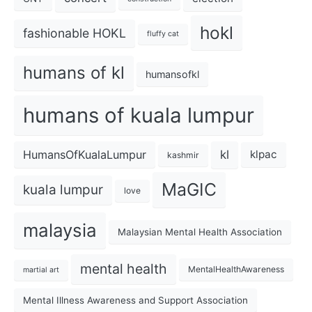
hokl
fashionable HOKL
fluffy cat
humans of kl
humansofkl
humans of kuala lumpur
kl
HumansOfKualaLumpur
klpac
kashmir
MaGIC
kuala lumpur
love
malaysia
Malaysian Mental Health Association
mental health
MentalHealthAwareness
martial art
Mental Illness Awareness and Support Association