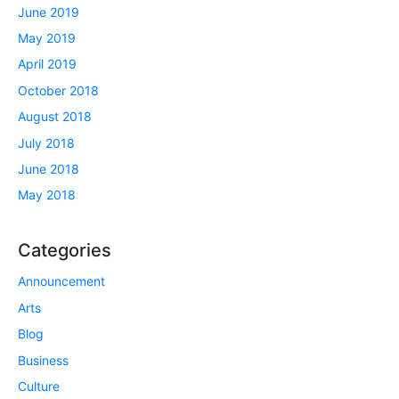
June 2019
May 2019
April 2019
October 2018
August 2018
July 2018
June 2018
May 2018
Categories
Announcement
Arts
Blog
Business
Culture