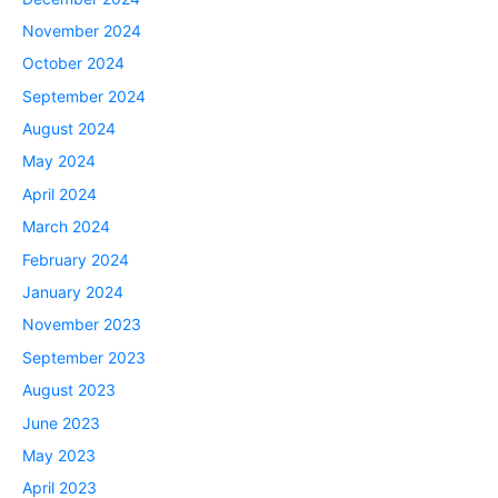
November 2024
October 2024
September 2024
August 2024
May 2024
April 2024
March 2024
February 2024
January 2024
November 2023
September 2023
August 2023
June 2023
May 2023
April 2023