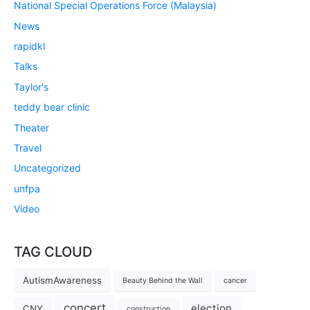
National Special Operations Force (Malaysia)
News
rapidkl
Talks
Taylor's
teddy bear clinic
Theater
Travel
Uncategorized
unfpa
Video
TAG CLOUD
AutismAwareness
Beauty Behind the Wall
cancer
concert
election
CNY
construction