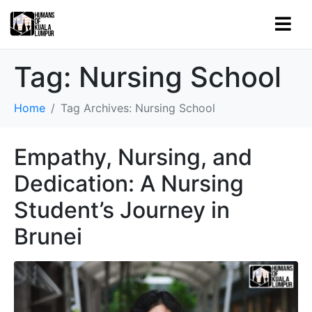
Tag:
Nursing School
Home
Tag Archives: Nursing School
Empathy, Nursing, and
Dedication: A Nursing
Student’s Journey in
Brunei