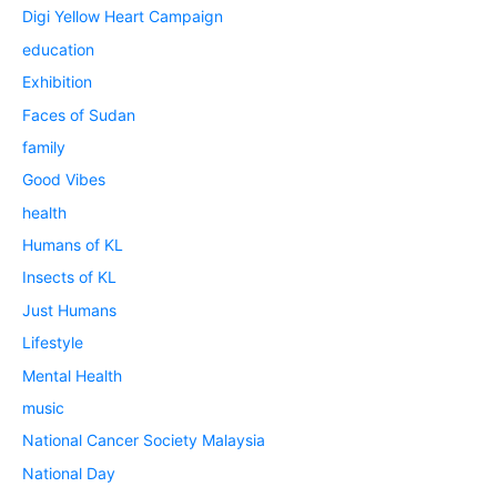
Digi Yellow Heart Campaign
education
Exhibition
Faces of Sudan
family
Good Vibes
health
Humans of KL
Insects of KL
Just Humans
Lifestyle
Mental Health
music
National Cancer Society Malaysia
National Day