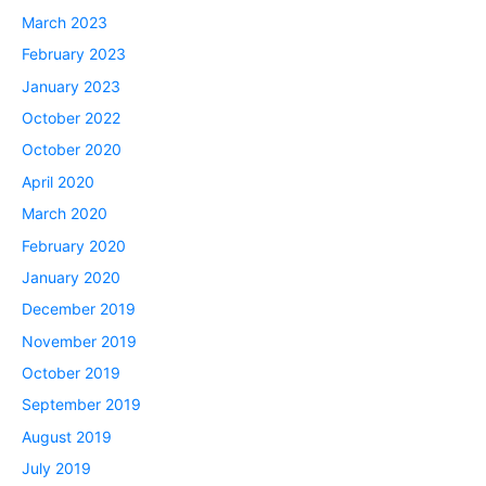
March 2023
February 2023
January 2023
October 2022
October 2020
April 2020
March 2020
February 2020
January 2020
December 2019
November 2019
October 2019
September 2019
August 2019
July 2019