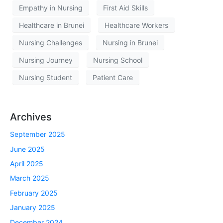
Empathy in Nursing
First Aid Skills
Healthcare in Brunei
Healthcare Workers
Nursing Challenges
Nursing in Brunei
Nursing Journey
Nursing School
Nursing Student
Patient Care
Archives
September 2025
June 2025
April 2025
March 2025
February 2025
January 2025
December 2024