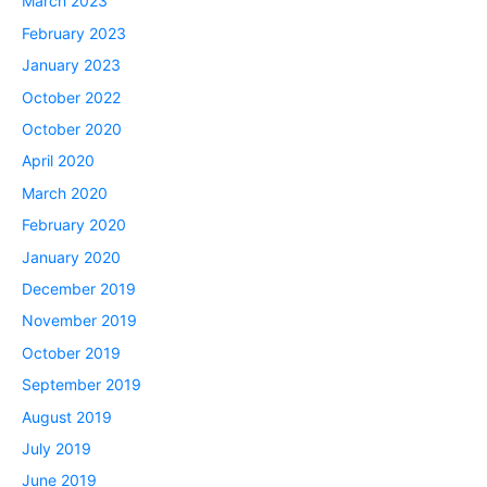
March 2023
February 2023
January 2023
October 2022
October 2020
April 2020
March 2020
February 2020
January 2020
December 2019
November 2019
October 2019
September 2019
August 2019
July 2019
June 2019