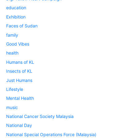
education
Exhibition
Faces of Sudan
family
Good Vibes
health
Humans of KL
Insects of KL
Just Humans
Lifestyle
Mental Health
music
National Cancer Society Malaysia
National Day
National Special Operations Force (Malaysia)