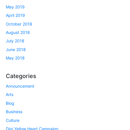
May 2019
April 2019
October 2018
August 2018
July 2018
June 2018
May 2018
Categories
Announcement
Arts
Blog
Business
Culture
Digi Yellow Heart Campaign