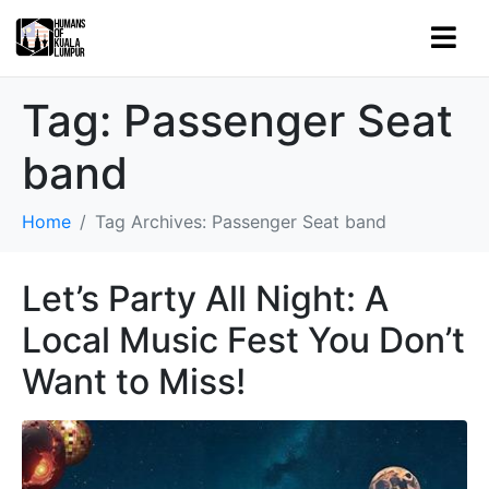
Tag:
Passenger Seat
band
Home
Tag Archives: Passenger Seat band
Let’s Party All Night: A
Local Music Fest You Don’t
Want to Miss!