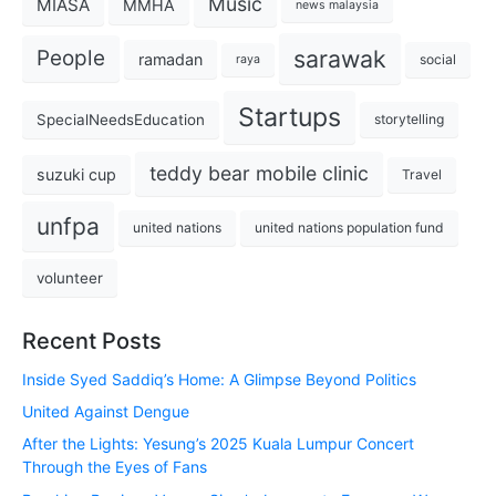
Music
MIASA
MMHA
news malaysia
sarawak
People
ramadan
social
raya
Startups
SpecialNeedsEducation
storytelling
teddy bear mobile clinic
suzuki cup
Travel
unfpa
united nations
united nations population fund
volunteer
Recent Posts
Inside Syed Saddiq’s Home: A Glimpse Beyond Politics
United Against Dengue
After the Lights: Yesung’s 2025 Kuala Lumpur Concert
Through the Eyes of Fans