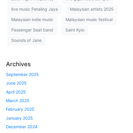
live music Petaling Jaya
Malaysian artists 2025
Malaysian indie music
Malaysian music festival
Passenger Seat band
Saint Kylo
Sounds of Jane
Archives
September 2025
June 2025
April 2025
March 2025
February 2025
January 2025
December 2024