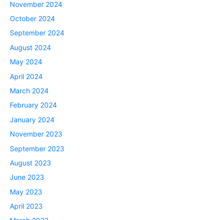
November 2024
October 2024
September 2024
August 2024
May 2024
April 2024
March 2024
February 2024
January 2024
November 2023
September 2023
August 2023
June 2023
May 2023
April 2023