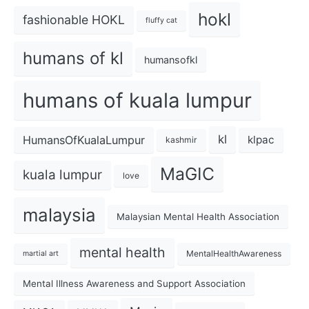
hokl
fashionable HOKL
fluffy cat
humans of kl
humansofkl
humans of kuala lumpur
kl
HumansOfKualaLumpur
klpac
kashmir
MaGIC
kuala lumpur
love
malaysia
Malaysian Mental Health Association
mental health
MentalHealthAwareness
martial art
Mental Illness Awareness and Support Association