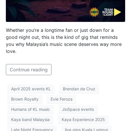
Whether you’re a longtime fan or just down for a
good night out, this is the kind of gig that reminds
you why Malaysia’s music scene deserves way more
love.
Continue reading
April 2025 events KL
Brendan de Cruz
Brown Royalty
Evie Feroza
Humans of KL music
JioSpace events
Kaya band Malaysia
Kaya Experience 2025
Late Night Frequency
live gigs Kuala Lumpur