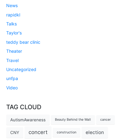
News
rapidkl
Talks
Taylor's
teddy bear clinic
Theater
Travel
Uncategorized
unfpa
Video
TAG CLOUD
AutismAwareness
Beauty Behind the Wall
cancer
concert
election
CNY
construction