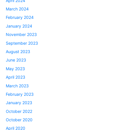
April 2024
March 2024
February 2024
January 2024
November 2023
September 2023
August 2023
June 2023
May 2023
April 2023
March 2023
February 2023
January 2023
October 2022
October 2020
April 2020