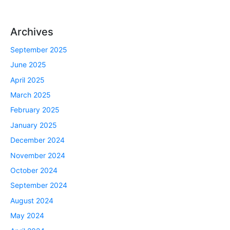
Archives
September 2025
June 2025
April 2025
March 2025
February 2025
January 2025
December 2024
November 2024
October 2024
September 2024
August 2024
May 2024