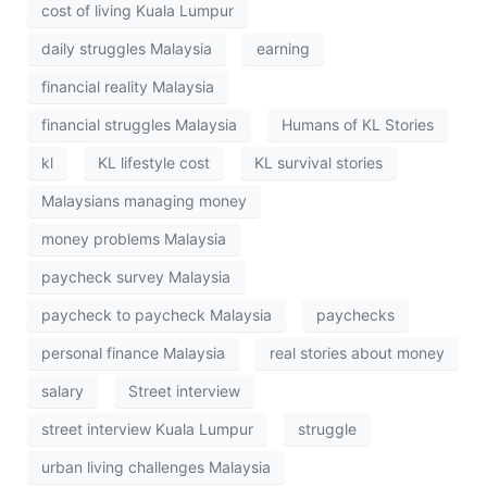
cost of living Kuala Lumpur
daily struggles Malaysia
earning
financial reality Malaysia
financial struggles Malaysia
Humans of KL Stories
kl
KL lifestyle cost
KL survival stories
Malaysians managing money
money problems Malaysia
paycheck survey Malaysia
paycheck to paycheck Malaysia
paychecks
personal finance Malaysia
real stories about money
salary
Street interview
street interview Kuala Lumpur
struggle
urban living challenges Malaysia