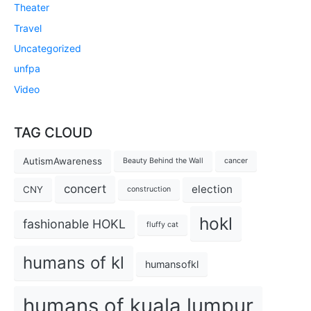
Theater
Travel
Uncategorized
unfpa
Video
TAG CLOUD
AutismAwareness
Beauty Behind the Wall
cancer
concert
election
CNY
construction
hokl
fashionable HOKL
fluffy cat
humans of kl
humansofkl
humans of kuala lumpur