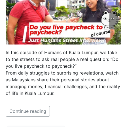
In this episode of Humans of Kuala Lumpur, we take
to the streets to ask real people a real question: “Do
you live paycheck to paycheck?”
From daily struggles to surprising revelations, watch
as Malaysians share their personal stories about
managing money, financial challenges, and the reality
of life in Kuala Lumpur.
Continue reading