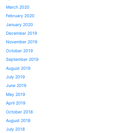
March 2020
February 2020
January 2020
December 2019
November 2019
October 2019
September 2019
August 2019
July 2019
June 2019
May 2019
April 2019
October 2018
August 2018
July 2018