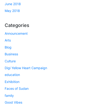
June 2018
May 2018
Categories
Announcement
Arts
Blog
Business
Culture
Digi Yellow Heart Campaign
education
Exhibition
Faces of Sudan
family
Good Vibes