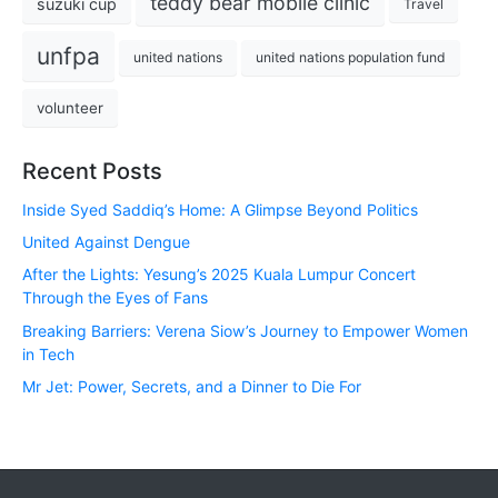
teddy bear mobile clinic
suzuki cup
Travel
unfpa
united nations
united nations population fund
volunteer
Recent Posts
Inside Syed Saddiq’s Home: A Glimpse Beyond Politics
United Against Dengue
After the Lights: Yesung’s 2025 Kuala Lumpur Concert
Through the Eyes of Fans
Breaking Barriers: Verena Siow’s Journey to Empower Women
in Tech
Mr Jet: Power, Secrets, and a Dinner to Die For