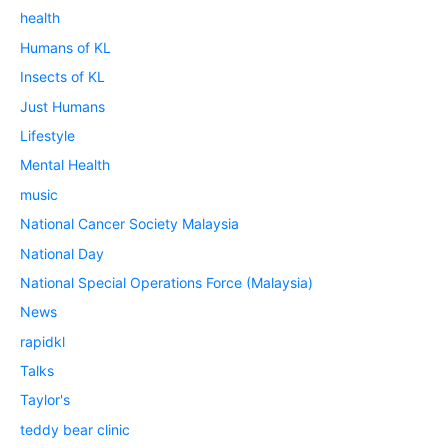
health
Humans of KL
Insects of KL
Just Humans
Lifestyle
Mental Health
music
National Cancer Society Malaysia
National Day
National Special Operations Force (Malaysia)
News
rapidkl
Talks
Taylor's
teddy bear clinic