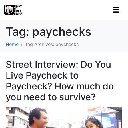
Tag:
paychecks
Home
Tag Archives: paychecks
Street Interview: Do You
Live Paycheck to
Paycheck? How much do
you need to survive?