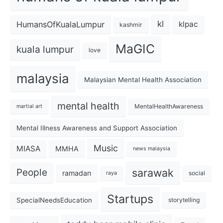
kl
HumansOfKualaLumpur
klpac
kashmir
MaGIC
kuala lumpur
love
malaysia
Malaysian Mental Health Association
mental health
MentalHealthAwareness
martial art
Mental Illness Awareness and Support Association
Music
MIASA
MMHA
news malaysia
sarawak
People
ramadan
social
raya
Startups
SpecialNeedsEducation
storytelling