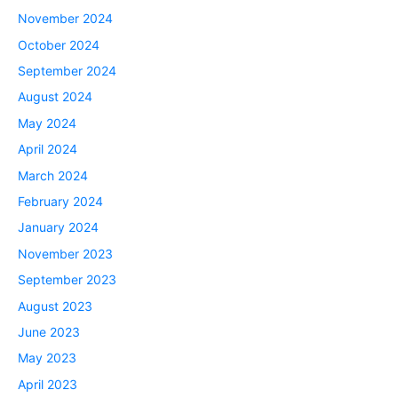
November 2024
October 2024
September 2024
August 2024
May 2024
April 2024
March 2024
February 2024
January 2024
November 2023
September 2023
August 2023
June 2023
May 2023
April 2023