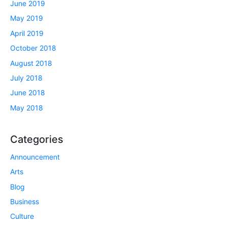
June 2019
May 2019
April 2019
October 2018
August 2018
July 2018
June 2018
May 2018
Categories
Announcement
Arts
Blog
Business
Culture