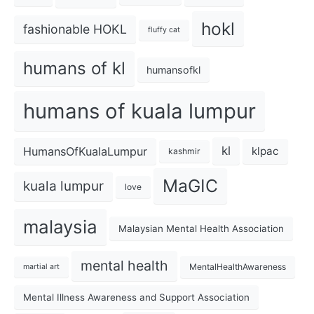
hokl
fashionable HOKL
fluffy cat
humans of kl
humansofkl
humans of kuala lumpur
kl
HumansOfKualaLumpur
klpac
kashmir
MaGIC
kuala lumpur
love
malaysia
Malaysian Mental Health Association
mental health
MentalHealthAwareness
martial art
Mental Illness Awareness and Support Association