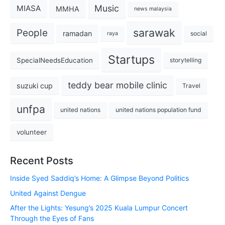
Music
MIASA
MMHA
news malaysia
sarawak
People
ramadan
social
raya
Startups
SpecialNeedsEducation
storytelling
teddy bear mobile clinic
suzuki cup
Travel
unfpa
united nations
united nations population fund
volunteer
Recent Posts
Inside Syed Saddiq’s Home: A Glimpse Beyond Politics
United Against Dengue
After the Lights: Yesung’s 2025 Kuala Lumpur Concert
Through the Eyes of Fans