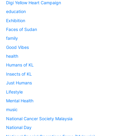
Digi Yellow Heart Campaign
education
Exhibition
Faces of Sudan
family
Good Vibes
health
Humans of KL
Insects of KL
Just Humans
Lifestyle
Mental Health
music
National Cancer Society Malaysia
National Day