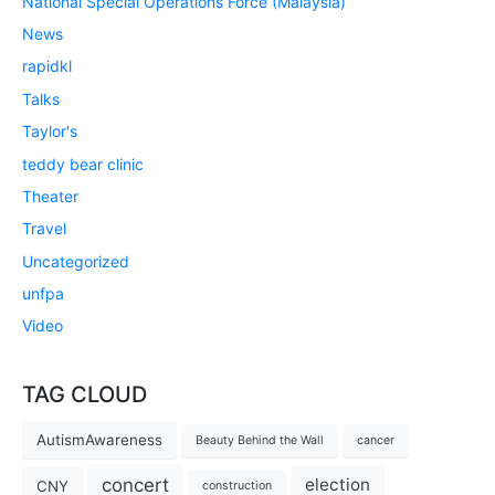
National Special Operations Force (Malaysia)
News
rapidkl
Talks
Taylor's
teddy bear clinic
Theater
Travel
Uncategorized
unfpa
Video
TAG CLOUD
AutismAwareness
Beauty Behind the Wall
cancer
concert
election
CNY
construction