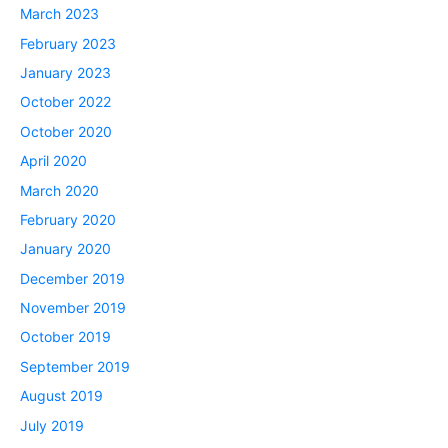
March 2023
February 2023
January 2023
October 2022
October 2020
April 2020
March 2020
February 2020
January 2020
December 2019
November 2019
October 2019
September 2019
August 2019
July 2019