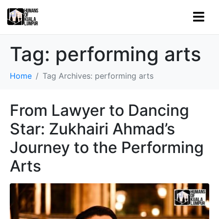
Tag:
performing arts
Home
Tag Archives: performing arts
From Lawyer to Dancing
Star: Zukhairi Ahmad’s
Journey to the Performing
Arts