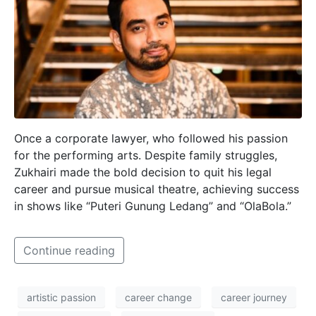
Once a corporate lawyer, who followed his passion
for the performing arts. Despite family struggles,
Zukhairi made the bold decision to quit his legal
career and pursue musical theatre, achieving success
in shows like “Puteri Gunung Ledang” and “OlaBola.”
Continue reading
artistic passion
career change
career journey