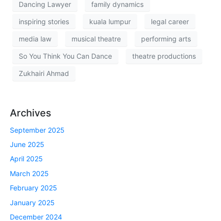
Dancing Lawyer
family dynamics
inspiring stories
kuala lumpur
legal career
media law
musical theatre
performing arts
So You Think You Can Dance
theatre productions
Zukhairi Ahmad
Archives
September 2025
June 2025
April 2025
March 2025
February 2025
January 2025
December 2024