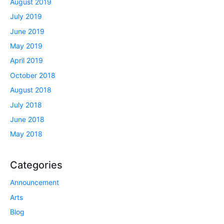
August 2019
July 2019
June 2019
May 2019
April 2019
October 2018
August 2018
July 2018
June 2018
May 2018
Categories
Announcement
Arts
Blog