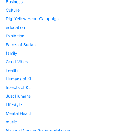
Business
Culture
Digi Yellow Heart Campaign
education
Exhibition
Faces of Sudan
family
Good Vibes
health
Humans of KL
Insects of KL
Just Humans
Lifestyle
Mental Health
music
National Cancer Society Malaysia