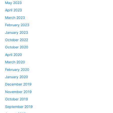
May 2023
April 2023
March 2023
February 2023
January 2023
October 2022
October 2020
April 2020
March 2020
February 2020
January 2020
December 2019
November 2019
October 2019
September 2019