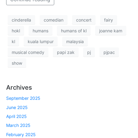
cinderella
comedian
concert
fairy
hokl
humans
humans of kl
joanne kam
kl
kuala lumpur
malaysia
musical comedy
papi zak
pj
pjpac
show
Archives
September 2025
June 2025
April 2025
March 2025
February 2025