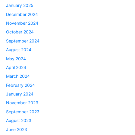
January 2025
December 2024
November 2024
October 2024
September 2024
August 2024
May 2024
April 2024
March 2024
February 2024
January 2024
November 2023
September 2023
August 2023
June 2023