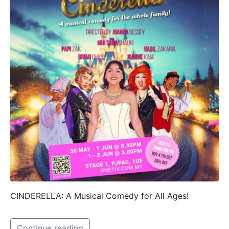
CINDERELLA: A Musical Comedy for All Ages!
Continue reading