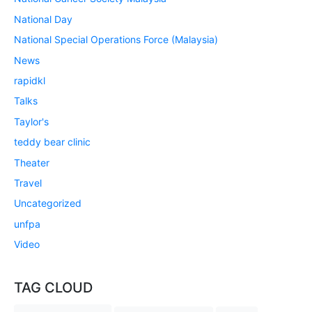
National Day
National Special Operations Force (Malaysia)
News
rapidkl
Talks
Taylor's
teddy bear clinic
Theater
Travel
Uncategorized
unfpa
Video
TAG CLOUD