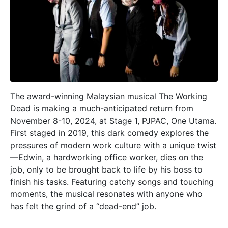
The award-winning Malaysian musical The Working
Dead is making a much-anticipated return from
November 8-10, 2024, at Stage 1, PJPAC, One Utama.
First staged in 2019, this dark comedy explores the
pressures of modern work culture with a unique twist
—Edwin, a hardworking office worker, dies on the
job, only to be brought back to life by his boss to
finish his tasks. Featuring catchy songs and touching
moments, the musical resonates with anyone who
has felt the grind of a “dead-end” job.