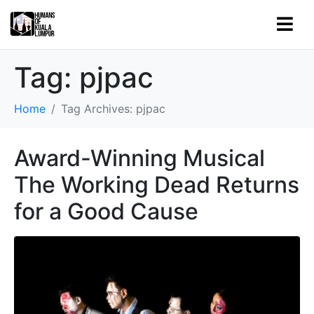
Tag:
pjpac
Home
Tag Archives: pjpac
Award-Winning Musical
The Working Dead Returns
for a Good Cause