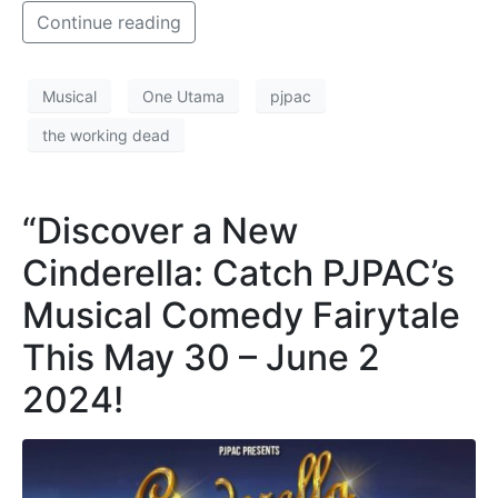
Continue reading
Musical
One Utama
pjpac
the working dead
“Discover a New
Cinderella: Catch PJPAC’s
Musical Comedy Fairytale
This May 30 – June 2
2024!