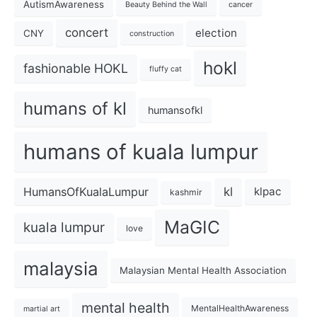
AutismAwareness
Beauty Behind the Wall
cancer
concert
election
CNY
construction
hokl
fashionable HOKL
fluffy cat
humans of kl
humansofkl
humans of kuala lumpur
kl
HumansOfKualaLumpur
klpac
kashmir
MaGIC
kuala lumpur
love
malaysia
Malaysian Mental Health Association
mental health
MentalHealthAwareness
martial art