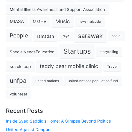
Mental Illness Awareness and Support Association
Music
MIASA
MMHA
news malaysia
sarawak
People
ramadan
social
raya
Startups
SpecialNeedsEducation
storytelling
teddy bear mobile clinic
suzuki cup
Travel
unfpa
united nations
united nations population fund
volunteer
Recent Posts
Inside Syed Saddiq’s Home: A Glimpse Beyond Politics
United Against Dengue