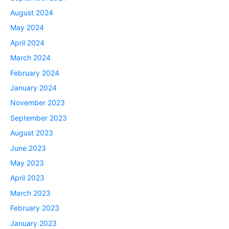
August 2024
May 2024
April 2024
March 2024
February 2024
January 2024
November 2023
September 2023
August 2023
June 2023
May 2023
April 2023
March 2023
February 2023
January 2023