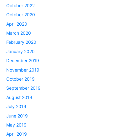
October 2022
October 2020
April 2020
March 2020
February 2020
January 2020
December 2019
November 2019
October 2019
September 2019
August 2019
July 2019
June 2019
May 2019
April 2019