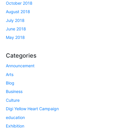
October 2018
August 2018
July 2018
June 2018
May 2018
Categories
Announcement
Arts
Blog
Business
Culture
Digi Yellow Heart Campaign
education
Exhibition