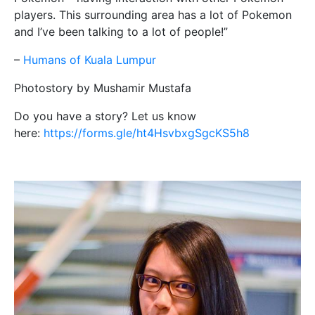
players. This surrounding area has a lot of Pokemon
and I’ve been talking to a lot of people!”
–
Humans of Kuala Lumpur
Photostory by Mushamir Mustafa
Do you have a story? Let us know
here:
https://forms.gle/ht4HsvbxgSgcKS5h8