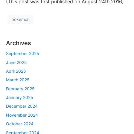
(This post was first published on August 24th 2016)
pokemon
Archives
September 2025
June 2025
April 2025
March 2025
February 2025
January 2025
December 2024
November 2024
October 2024
September 2024