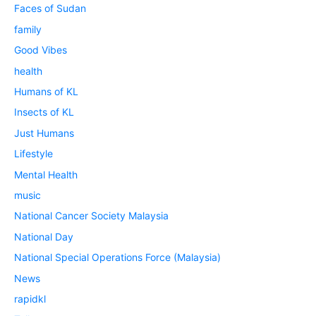
Faces of Sudan
family
Good Vibes
health
Humans of KL
Insects of KL
Just Humans
Lifestyle
Mental Health
music
National Cancer Society Malaysia
National Day
National Special Operations Force (Malaysia)
News
rapidkl