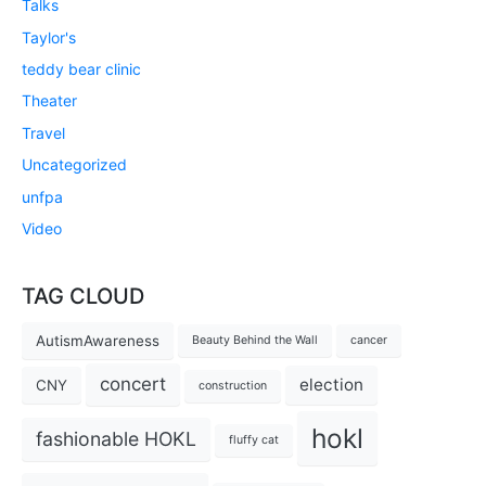
Talks
Taylor's
teddy bear clinic
Theater
Travel
Uncategorized
unfpa
Video
TAG CLOUD
AutismAwareness
Beauty Behind the Wall
cancer
concert
election
CNY
construction
hokl
fashionable HOKL
fluffy cat