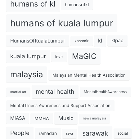
humans of kl
humansofkl
humans of kuala lumpur
kl
HumansOfKualaLumpur
klpac
kashmir
MaGIC
kuala lumpur
love
malaysia
Malaysian Mental Health Association
mental health
MentalHealthAwareness
martial art
Mental Illness Awareness and Support Association
Music
MIASA
MMHA
news malaysia
sarawak
People
ramadan
social
raya