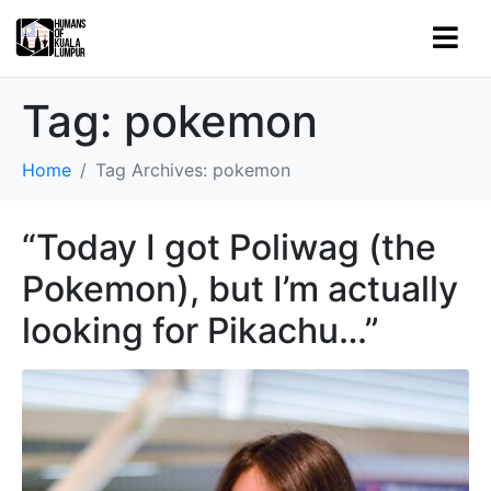
Tag:
pokemon
Home
Tag Archives: pokemon
“Today I got Poliwag (the
Pokemon), but I’m actually
looking for Pikachu…”