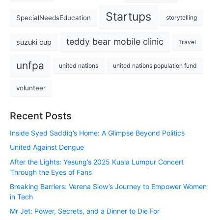
Startups
SpecialNeedsEducation
storytelling
teddy bear mobile clinic
suzuki cup
Travel
unfpa
united nations
united nations population fund
volunteer
Recent Posts
Inside Syed Saddiq’s Home: A Glimpse Beyond Politics
United Against Dengue
After the Lights: Yesung’s 2025 Kuala Lumpur Concert
Through the Eyes of Fans
Breaking Barriers: Verena Siow’s Journey to Empower Women
in Tech
Mr Jet: Power, Secrets, and a Dinner to Die For