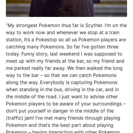
“My strongest Pokemon thus far is Scyther. I’m on the
way to work now and whenever we stop at a train
station, it’s a Pokestop so all us Pokemon players are
catching many Pokemons. So far I’ve gotten three
today. Funny story, last weekend I was supposed to
meet up with my friends at the bar, so my friend and
me parked really far away. We then walked the long
way to the bar – so that we can catch Pokemons
along the way. Everybody is capturing Pokemons
when standing in the bus, driving in the car, and in
the middle of the road. I just want to advise other
Pokemon players to be aware of your surroundings –
don’t put yourself in danger in the middle of the
(traffic) jam! I’ve met many friends through playing
Pokemon and that’s the best part about playing
Pokemon – having interaction with other Pokemon