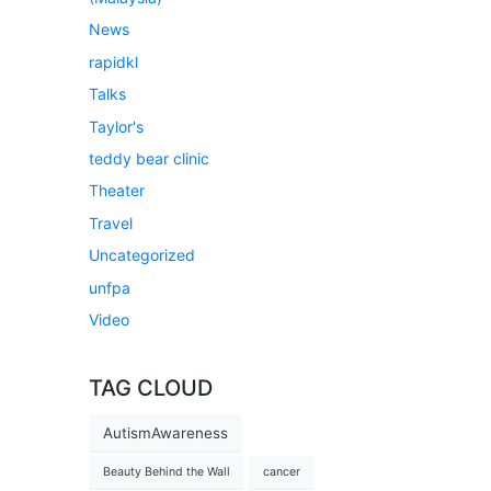
News
rapidkl
Talks
Taylor's
teddy bear clinic
Theater
Travel
Uncategorized
unfpa
Video
TAG CLOUD
AutismAwareness
Beauty Behind the Wall
cancer