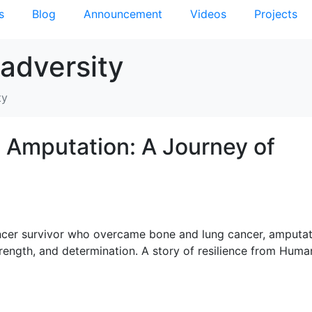
s
Blog
Announcement
Videos
Projects
 adversity
ty
 Amputation: A Journey of
ancer survivor who overcame bone and lung cancer, amputat
trength, and determination. A story of resilience from Huma