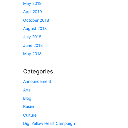
May 2019
April 2019
October 2018
August 2018
July 2018
June 2018
May 2018
Categories
Announcement
Arts
Blog
Business
Culture
Digi Yellow Heart Campaign