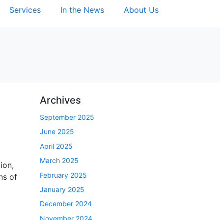
Services
In the News
About Us
Archives
September 2025
June 2025
April 2025
March 2025
ion,
February 2025
ns of
January 2025
December 2024
November 2024