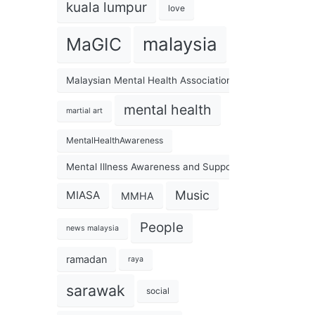
kuala lumpur
love
malaysia
MaGIC
Malaysian Mental Health Association
mental health
martial art
MentalHealthAwareness
Mental Illness Awareness and Support Association
Music
MIASA
MMHA
People
news malaysia
ramadan
raya
sarawak
social