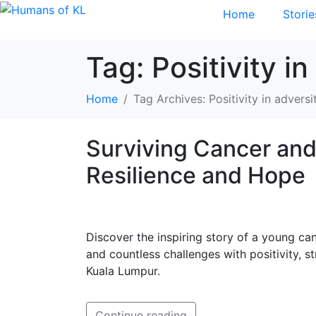
Home
Storie
Tag:
Positivity in
Home
Tag Archives: Positivity in adversi
Surviving Cancer and
Resilience and Hope
Discover the inspiring story of a young c
and countless challenges with positivity, s
Kuala Lumpur.
Continue reading