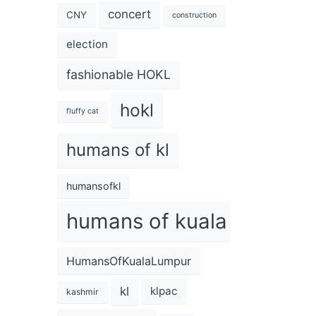
concert
CNY
construction
election
fashionable HOKL
hokl
fluffy cat
humans of kl
humansofkl
humans of kuala lumpur
HumansOfKualaLumpur
kl
klpac
kashmir