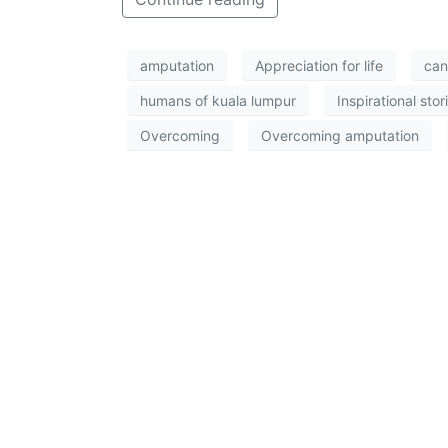
amputation
Appreciation for life
can
humans of kuala lumpur
Inspirational stor
Overcoming
Overcoming amputation