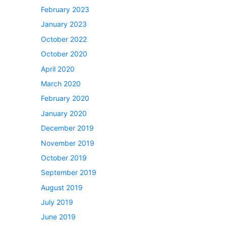
February 2023
January 2023
October 2022
October 2020
April 2020
March 2020
February 2020
January 2020
December 2019
November 2019
October 2019
September 2019
August 2019
July 2019
June 2019