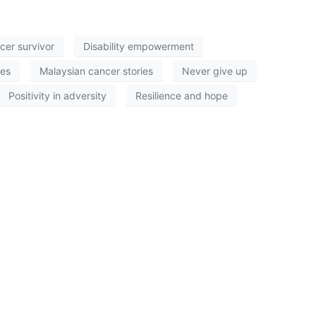
cer survivor
Disability empowerment
ies
Malaysian cancer stories
Never give up
Positivity in adversity
Resilience and hope