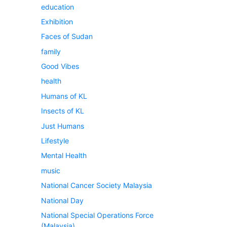
education
Exhibition
Faces of Sudan
family
Good Vibes
health
Humans of KL
Insects of KL
Just Humans
Lifestyle
Mental Health
music
National Cancer Society Malaysia
National Day
National Special Operations Force
(Malaysia)