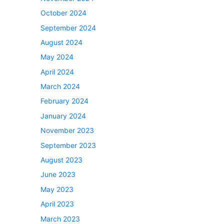
October 2024
September 2024
August 2024
May 2024
April 2024
March 2024
February 2024
January 2024
November 2023
September 2023
August 2023
June 2023
May 2023
April 2023
March 2023