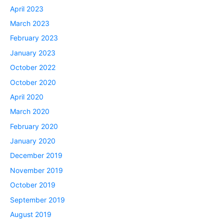
April 2023
March 2023
February 2023
January 2023
October 2022
October 2020
April 2020
March 2020
February 2020
January 2020
December 2019
November 2019
October 2019
September 2019
August 2019