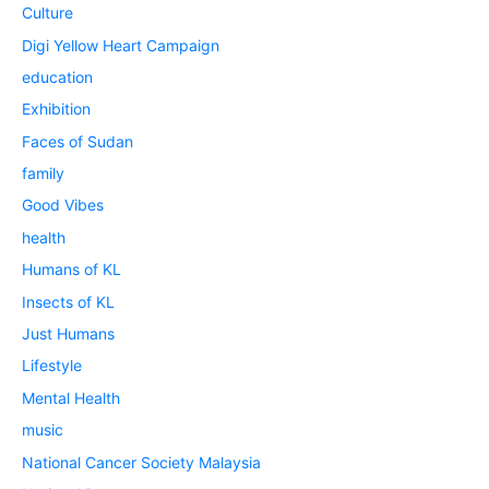
Culture
Digi Yellow Heart Campaign
education
Exhibition
Faces of Sudan
family
Good Vibes
health
Humans of KL
Insects of KL
Just Humans
Lifestyle
Mental Health
music
National Cancer Society Malaysia