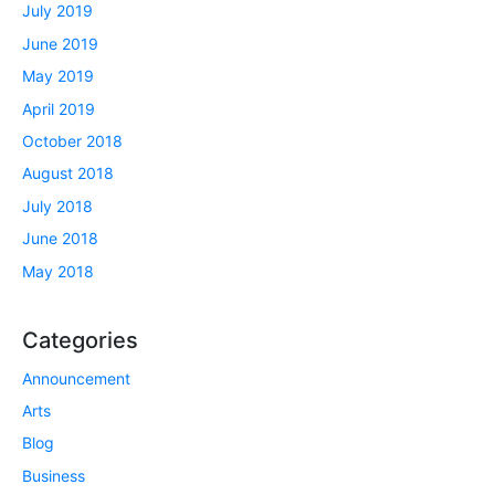
July 2019
June 2019
May 2019
April 2019
October 2018
August 2018
July 2018
June 2018
May 2018
Categories
Announcement
Arts
Blog
Business