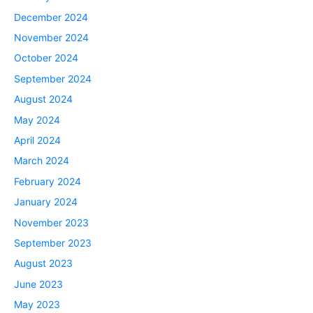
December 2024
November 2024
October 2024
September 2024
August 2024
May 2024
April 2024
March 2024
February 2024
January 2024
November 2023
September 2023
August 2023
June 2023
May 2023