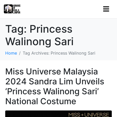
Tag:
Princess
Walinong Sari
Home
Tag Archives: Princess Walinong Sari
Miss Universe Malaysia
2024 Sandra Lim Unveils
‘Princess Walinong Sari’
National Costume