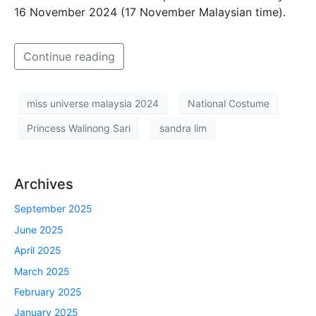
16 November 2024 (17 November Malaysian time).
Continue reading
miss universe malaysia 2024
National Costume
Princess Walinong Sari
sandra lim
Archives
September 2025
June 2025
April 2025
March 2025
February 2025
January 2025