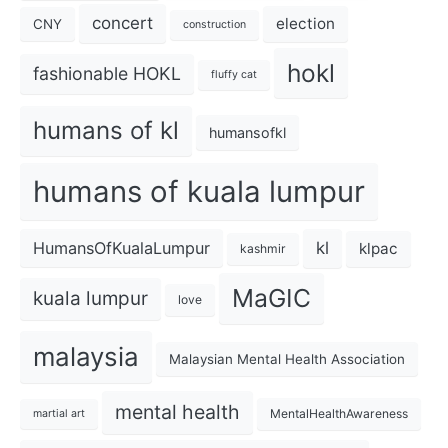
concert
election
CNY
construction
hokl
fashionable HOKL
fluffy cat
humans of kl
humansofkl
humans of kuala lumpur
kl
HumansOfKualaLumpur
klpac
kashmir
MaGIC
kuala lumpur
love
malaysia
Malaysian Mental Health Association
mental health
MentalHealthAwareness
martial art