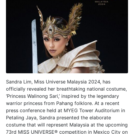
Sandra Lim, Miss Universe Malaysia 2024, has
officially revealed her breathtaking national costume,
‘Princess Walinong Sari,’ inspired by the legendary
warrior princess from Pahang folklore. At a recent
press conference held at MYEG Tower Auditorium in
Petaling Jaya, Sandra presented the elaborate
costume that will represent Malaysia at the upcoming
73rd MISS UNIVERSE® competition in Mexico City on