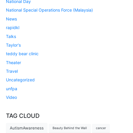
National Day
National Special Operations Force (Malaysia)
News
rapidkl
Talks
Taylor's
teddy bear clinic
Theater
Travel
Uncategorized
unfpa
Video
TAG CLOUD
AutismAwareness
Beauty Behind the Wall
cancer