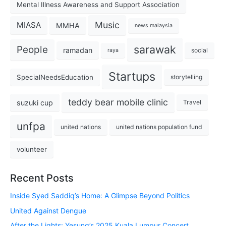
Mental Illness Awareness and Support Association
Music
MIASA
MMHA
news malaysia
sarawak
People
ramadan
social
raya
Startups
SpecialNeedsEducation
storytelling
teddy bear mobile clinic
suzuki cup
Travel
unfpa
united nations
united nations population fund
volunteer
Recent Posts
Inside Syed Saddiq’s Home: A Glimpse Beyond Politics
United Against Dengue
After the Lights: Yesung’s 2025 Kuala Lumpur Concert