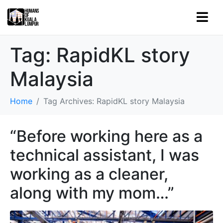
Tag:
RapidKL story
Malaysia
Home
Tag Archives: RapidKL story Malaysia
“Before working here as a
technical assistant, I was
working as a cleaner,
along with my mom…”