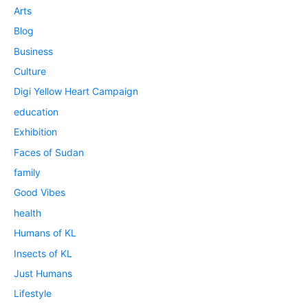
Arts
Blog
Business
Culture
Digi Yellow Heart Campaign
education
Exhibition
Faces of Sudan
family
Good Vibes
health
Humans of KL
Insects of KL
Just Humans
Lifestyle