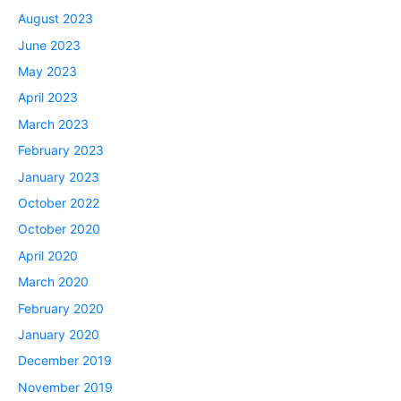
August 2023
June 2023
May 2023
April 2023
March 2023
February 2023
January 2023
October 2022
October 2020
April 2020
March 2020
February 2020
January 2020
December 2019
November 2019