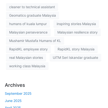
cleaner to technical assistant
Geomatics graduate Malaysia
humans of kuala lumpur
inspiring stories Malaysia
Malaysian perseverance
Malaysian resilience story
Mushamir Mustafa Humans of KL
RapidKL employee story
RapidKL story Malaysia
real Malaysian stories
UiTM Seri Iskandar graduate
working class Malaysia
Archives
September 2025
June 2025
April 2025