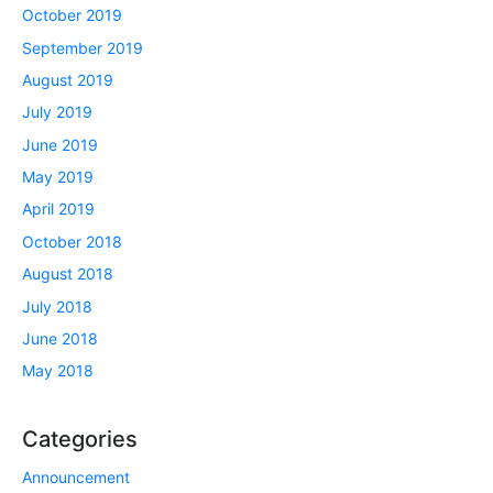
October 2019
September 2019
August 2019
July 2019
June 2019
May 2019
April 2019
October 2018
August 2018
July 2018
June 2018
May 2018
Categories
Announcement