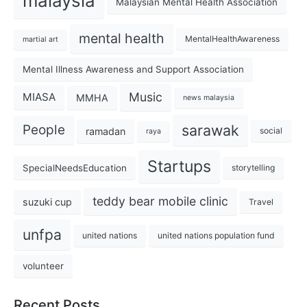
malaysia
Malaysian Mental Health Association
mental health
MentalHealthAwareness
martial art
Mental Illness Awareness and Support Association
Music
MIASA
MMHA
news malaysia
sarawak
People
ramadan
social
raya
Startups
SpecialNeedsEducation
storytelling
teddy bear mobile clinic
suzuki cup
Travel
unfpa
united nations
united nations population fund
volunteer
Recent Posts