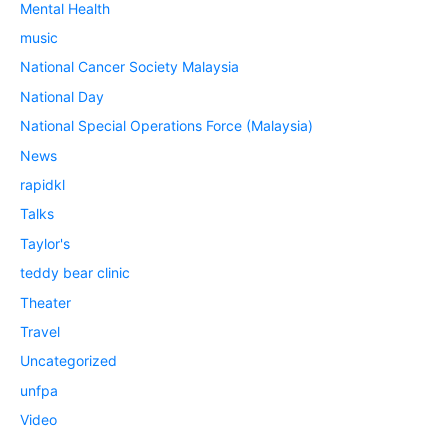
Mental Health
music
National Cancer Society Malaysia
National Day
National Special Operations Force (Malaysia)
News
rapidkl
Talks
Taylor's
teddy bear clinic
Theater
Travel
Uncategorized
unfpa
Video