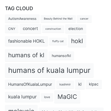
TAG CLOUD
AutismAwareness
Beauty Behind the Wall
cancer
concert
election
CNY
construction
hokl
fashionable HOKL
fluffy cat
humans of kl
humansofkl
humans of kuala lumpur
kl
HumansOfKualaLumpur
klpac
kashmir
MaGIC
kuala lumpur
love