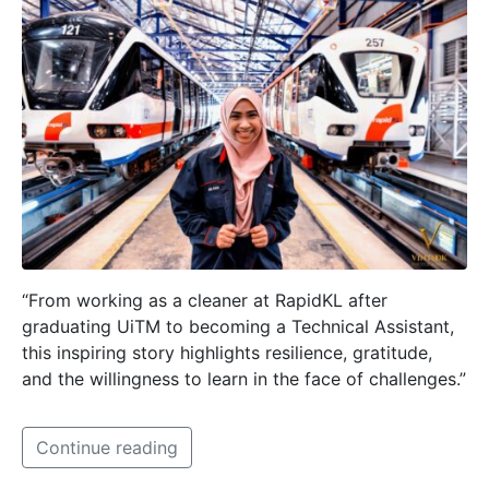
“From working as a cleaner at RapidKL after
graduating UiTM to becoming a Technical Assistant,
this inspiring story highlights resilience, gratitude,
and the willingness to learn in the face of challenges.”
Continue reading