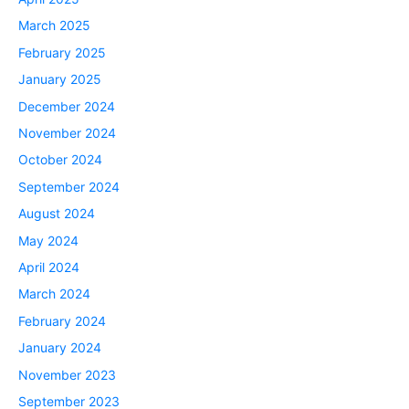
March 2025
February 2025
January 2025
December 2024
November 2024
October 2024
September 2024
August 2024
May 2024
April 2024
March 2024
February 2024
January 2024
November 2023
September 2023