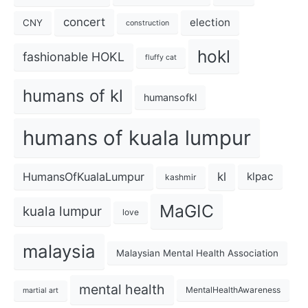
concert
election
CNY
construction
hokl
fashionable HOKL
fluffy cat
humans of kl
humansofkl
humans of kuala lumpur
kl
HumansOfKualaLumpur
klpac
kashmir
MaGIC
kuala lumpur
love
malaysia
Malaysian Mental Health Association
mental health
MentalHealthAwareness
martial art