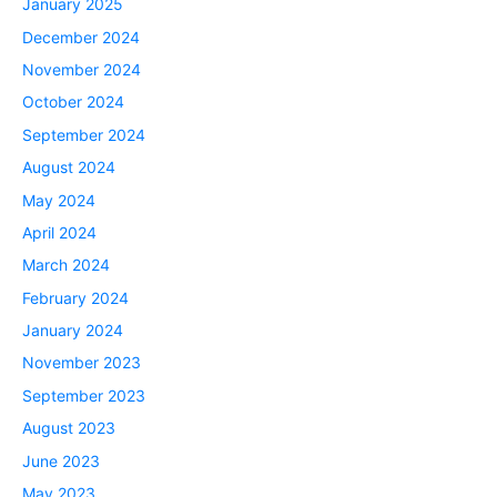
January 2025
December 2024
November 2024
October 2024
September 2024
August 2024
May 2024
April 2024
March 2024
February 2024
January 2024
November 2023
September 2023
August 2023
June 2023
May 2023