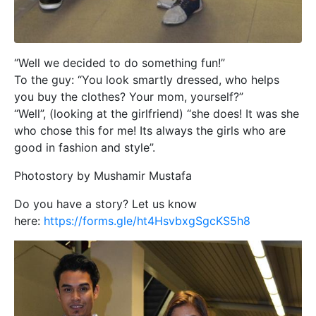
“Well we decided to do something fun!”
To the guy: “You look smartly dressed, who helps
you buy the clothes? Your mom, yourself?”
“Well”, (looking at the girlfriend) “she does! It was she
who chose this for me! Its always the girls who are
good in fashion and style”.
Photostory by Mushamir Mustafa
Do you have a story? Let us know
here:
https://forms.gle/ht4HsvbxgSgcKS5h8