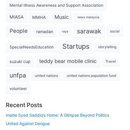
Mental Illness Awareness and Support Association
Music
MIASA
MMHA
news malaysia
sarawak
People
ramadan
social
raya
Startups
SpecialNeedsEducation
storytelling
teddy bear mobile clinic
suzuki cup
Travel
unfpa
united nations
united nations population fund
volunteer
Recent Posts
Inside Syed Saddiq’s Home: A Glimpse Beyond Politics
United Against Dengue