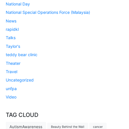
National Day
National Special Operations Force (Malaysia)
News
rapidkl
Talks
Taylor's
teddy bear clinic
Theater
Travel
Uncategorized
unfpa
Video
TAG CLOUD
AutismAwareness
Beauty Behind the Wall
cancer