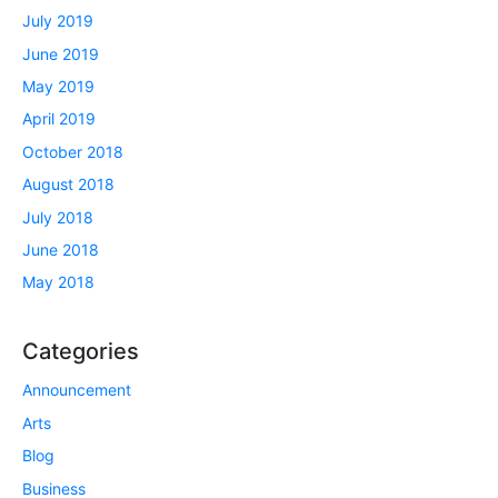
July 2019
June 2019
May 2019
April 2019
October 2018
August 2018
July 2018
June 2018
May 2018
Categories
Announcement
Arts
Blog
Business