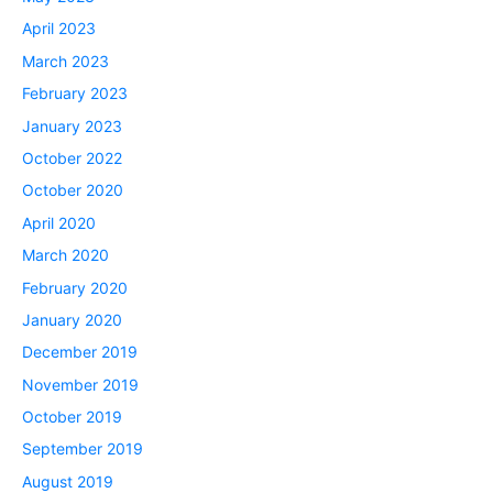
April 2023
March 2023
February 2023
January 2023
October 2022
October 2020
April 2020
March 2020
February 2020
January 2020
December 2019
November 2019
October 2019
September 2019
August 2019