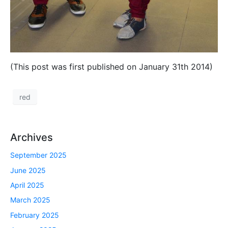
(This post was first published on January 31th 2014)
red
Archives
September 2025
June 2025
April 2025
March 2025
February 2025