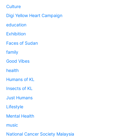
Culture
Digi Yellow Heart Campaign
education
Exhibition
Faces of Sudan
family
Good Vibes
health
Humans of KL
Insects of KL
Just Humans
Lifestyle
Mental Health
music
National Cancer Society Malaysia