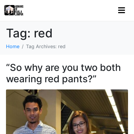
Tag:
red
Home
Tag Archives: red
“So why are you two both
wearing red pants?”