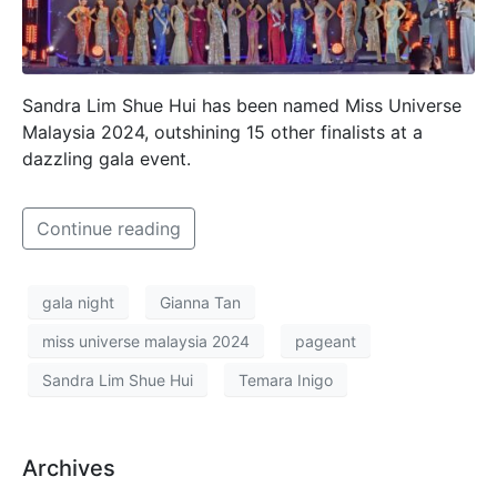
Sandra Lim Shue Hui has been named Miss Universe
Malaysia 2024, outshining 15 other finalists at a
dazzling gala event.
Continue reading
gala night
Gianna Tan
miss universe malaysia 2024
pageant
Sandra Lim Shue Hui
Temara Inigo
Archives