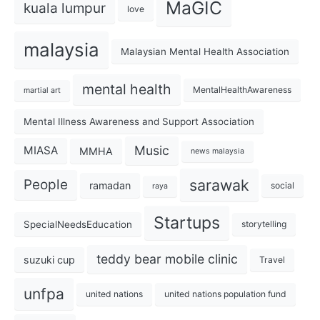
MaGIC
kuala lumpur
love
malaysia
Malaysian Mental Health Association
mental health
MentalHealthAwareness
martial art
Mental Illness Awareness and Support Association
Music
MIASA
MMHA
news malaysia
sarawak
People
ramadan
social
raya
Startups
SpecialNeedsEducation
storytelling
teddy bear mobile clinic
suzuki cup
Travel
unfpa
united nations
united nations population fund