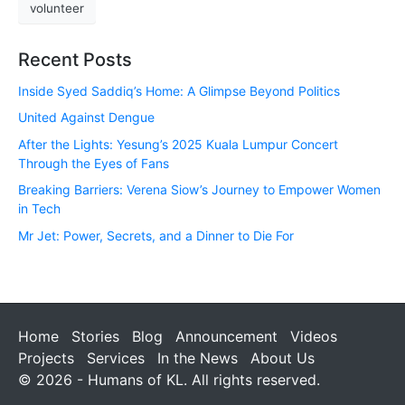
volunteer
Recent Posts
Inside Syed Saddiq’s Home: A Glimpse Beyond Politics
United Against Dengue
After the Lights: Yesung’s 2025 Kuala Lumpur Concert
Through the Eyes of Fans
Breaking Barriers: Verena Siow’s Journey to Empower Women
in Tech
Mr Jet: Power, Secrets, and a Dinner to Die For
Home
Stories
Blog
Announcement
Videos
Projects
Services
In the News
About Us
© 2026 - Humans of KL. All rights reserved.