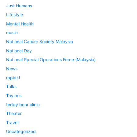
Just Humans
Lifestyle
Mental Health
music
National Cancer Society Malaysia
National Day
National Special Operations Force (Malaysia)
News
rapidkl
Talks
Taylor's
teddy bear clinic
Theater
Travel
Uncategorized