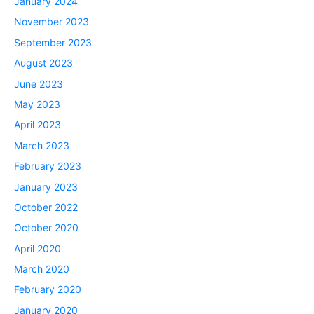
January 2024
November 2023
September 2023
August 2023
June 2023
May 2023
April 2023
March 2023
February 2023
January 2023
October 2022
October 2020
April 2020
March 2020
February 2020
January 2020