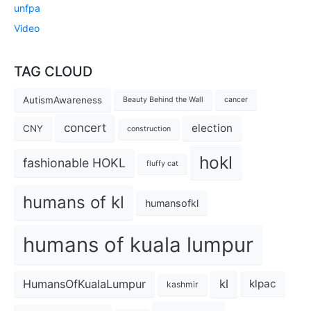
unfpa
Video
TAG CLOUD
AutismAwareness
Beauty Behind the Wall
cancer
concert
election
CNY
construction
hokl
fashionable HOKL
fluffy cat
humans of kl
humansofkl
humans of kuala lumpur
kl
HumansOfKualaLumpur
klpac
kashmir