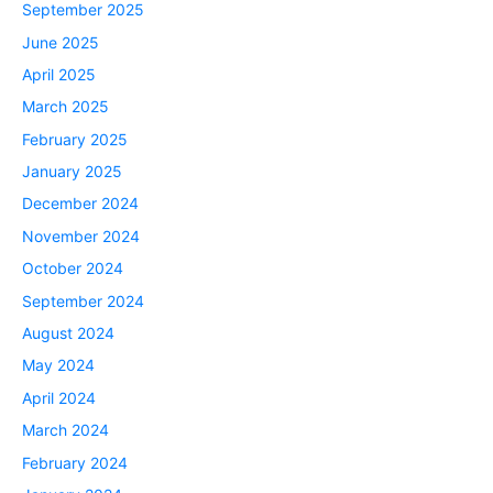
September 2025
June 2025
April 2025
March 2025
February 2025
January 2025
December 2024
November 2024
October 2024
September 2024
August 2024
May 2024
April 2024
March 2024
February 2024