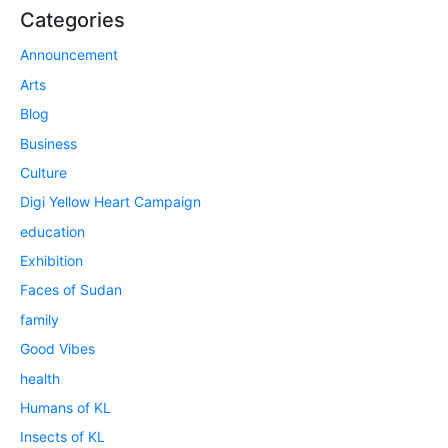
Categories
Announcement
Arts
Blog
Business
Culture
Digi Yellow Heart Campaign
education
Exhibition
Faces of Sudan
family
Good Vibes
health
Humans of KL
Insects of KL