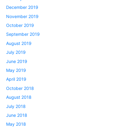
December 2019
November 2019
October 2019
September 2019
August 2019
July 2019
June 2019
May 2019
April 2019
October 2018
August 2018
July 2018
June 2018
May 2018