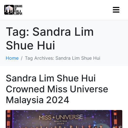
Tag:
Sandra Lim
Shue Hui
Home
Tag Archives: Sandra Lim Shue Hui
Sandra Lim Shue Hui
Crowned Miss Universe
Malaysia 2024