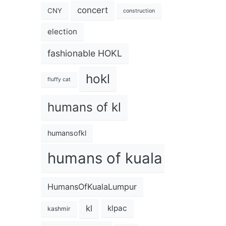
concert
CNY
construction
election
fashionable HOKL
hokl
fluffy cat
humans of kl
humansofkl
humans of kuala lumpur
HumansOfKualaLumpur
kl
klpac
kashmir