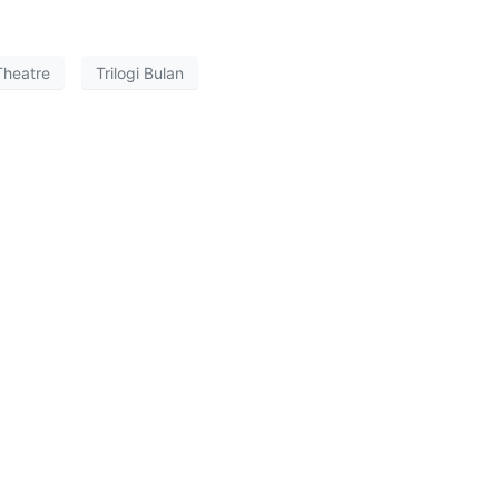
Theatre
Trilogi Bulan