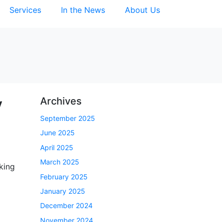
Services
In the News
About Us
y
Archives
September 2025
June 2025
April 2025
March 2025
king
February 2025
January 2025
December 2024
November 2024