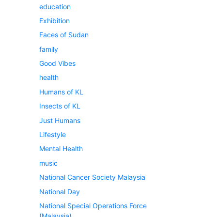
education
Exhibition
Faces of Sudan
family
Good Vibes
health
Humans of KL
Insects of KL
Just Humans
Lifestyle
Mental Health
music
National Cancer Society Malaysia
National Day
National Special Operations Force
(Malaysia)