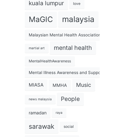
kuala lumpur
love
malaysia
MaGIC
Malaysian Mental Health Association
mental health
martial art
MentalHealthAwareness
Mental Illness Awareness and Support Association
Music
MIASA
MMHA
People
news malaysia
ramadan
raya
sarawak
social