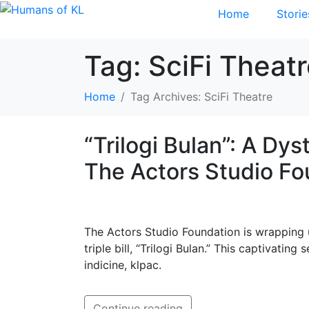
Home
Storie
Tag:
SciFi Theat
Home
Tag Archives: SciFi Theatre
“Trilogi Bulan”: A Dy
The Actors Studio Fo
The Actors Studio Foundation is wrapping 
triple bill, “Trilogi Bulan.” This captivati
indicine, klpac.
Continue reading