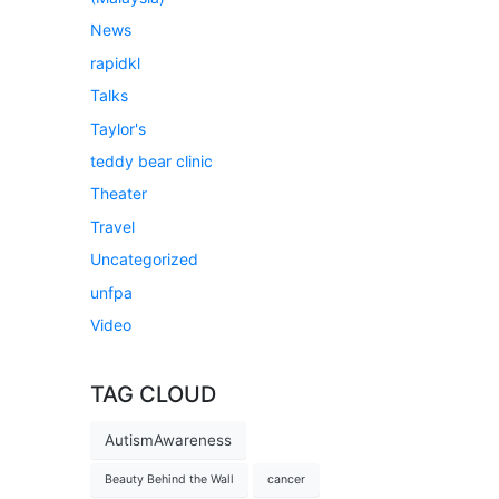
News
rapidkl
Talks
Taylor's
teddy bear clinic
Theater
Travel
Uncategorized
unfpa
Video
TAG CLOUD
AutismAwareness
Beauty Behind the Wall
cancer