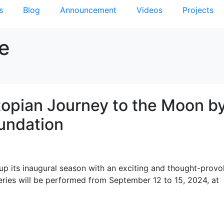
s
Blog
Announcement
Videos
Projects
re
stopian Journey to the Moon b
undation
up its inaugural season with an exciting and thought-provo
ng series will be performed from September 12 to 15, 2024, at