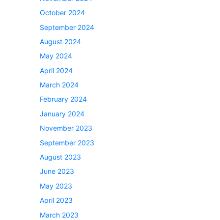
October 2024
September 2024
August 2024
May 2024
April 2024
March 2024
February 2024
January 2024
November 2023
September 2023
August 2023
June 2023
May 2023
April 2023
March 2023