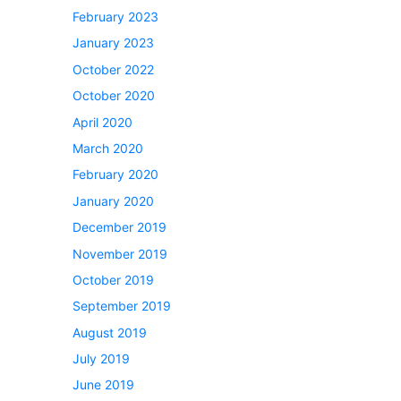
February 2023
January 2023
October 2022
October 2020
April 2020
March 2020
February 2020
January 2020
December 2019
November 2019
October 2019
September 2019
August 2019
July 2019
June 2019