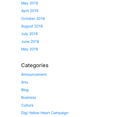
May 2019
April 2019
October 2018
August 2018
July 2018
June 2018
May 2018
Categories
Announcement
Arts
Blog
Business
Culture
Digi Yellow Heart Campaign