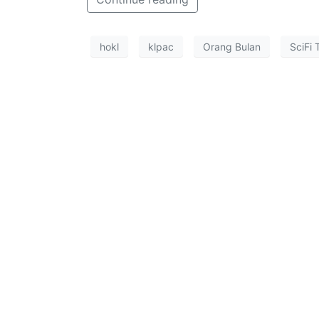
hokl
klpac
Orang Bulan
SciFi 