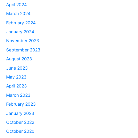
April 2024
March 2024
February 2024
January 2024
November 2023
September 2023
August 2023
June 2023
May 2023
April 2023
March 2023
February 2023
January 2023
October 2022
October 2020