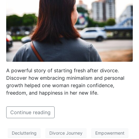
A powerful story of starting fresh after divorce.
Discover how embracing minimalism and personal
growth helped one woman regain confidence,
freedom, and happiness in her new life.
Continue reading
Decluttering
Divorce Journey
Empowerment