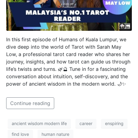
In this first episode of Humans of Kuala Lumpur, we
dive deep into the world of Tarot with Sarah May
Low, a professional tarot card reader who shares her
journey, insights, and how tarot can guide us through
life’s twists and turns. 🌿🔮 Tune in for a fascinating
conversation about intuition, self-discovery, and the
power of ancient wisdom in the modern world. 🌙✨
Continue reading
ancient wisdom modern life
career
enspiring
find love
human nature