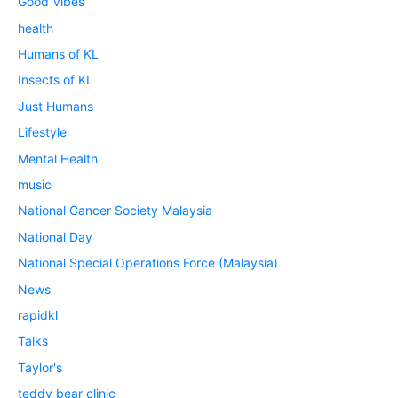
Good Vibes
health
Humans of KL
Insects of KL
Just Humans
Lifestyle
Mental Health
music
National Cancer Society Malaysia
National Day
National Special Operations Force (Malaysia)
News
rapidkl
Talks
Taylor's
teddy bear clinic