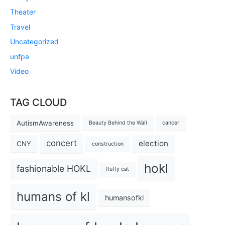
Theater
Travel
Uncategorized
unfpa
Video
TAG CLOUD
AutismAwareness
Beauty Behind the Wall
cancer
concert
election
CNY
construction
hokl
fashionable HOKL
fluffy cat
humans of kl
humansofkl