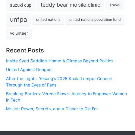
teddy bear mobile clinic
suzuki cup
Travel
unfpa
united nations
united nations population fund
volunteer
Recent Posts
Inside Syed Saddiq’s Home: A Glimpse Beyond Politics
United Against Dengue
After the Lights: Yesung’s 2025 Kuala Lumpur Concert
Through the Eyes of Fans
Breaking Barriers: Verena Siow’s Journey to Empower Women
in Tech
Mr Jet: Power, Secrets, and a Dinner to Die For