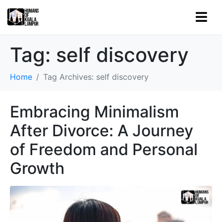
Tag:
self discovery
Home
Tag Archives: self discovery
Embracing Minimalism
After Divorce: A Journey
of Freedom and Personal
Growth