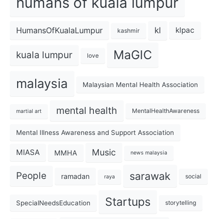
humans of kuala lumpur
kl
HumansOfKualaLumpur
klpac
kashmir
MaGIC
kuala lumpur
love
malaysia
Malaysian Mental Health Association
mental health
MentalHealthAwareness
martial art
Mental Illness Awareness and Support Association
Music
MIASA
MMHA
news malaysia
sarawak
People
ramadan
social
raya
Startups
SpecialNeedsEducation
storytelling