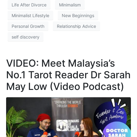
Life After Divorce
Minimalism
Minimalist Lifestyle
New Beginnings
Personal Growth
Relationship Advice
self discovery
VIDEO: Meet Malaysia’s
No.1 Tarot Reader Dr Sarah
May Low (Video Podcast)