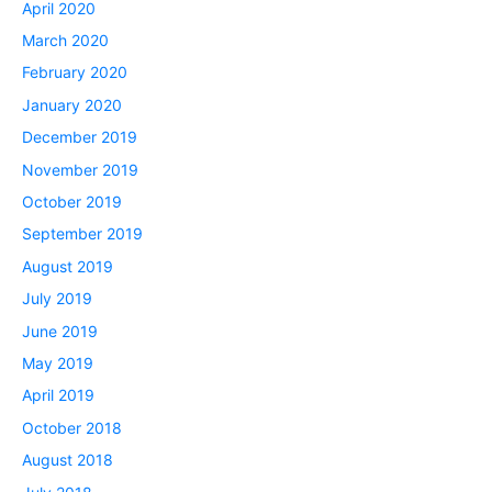
April 2020
March 2020
February 2020
January 2020
December 2019
November 2019
October 2019
September 2019
August 2019
July 2019
June 2019
May 2019
April 2019
October 2018
August 2018