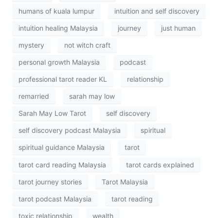
humans of kuala lumpur
intuition and self discovery
intuition healing Malaysia
journey
just human
mystery
not witch craft
personal growth Malaysia
podcast
professional tarot reader KL
relationship
remarried
sarah may low
Sarah May Low Tarot
self discovery
self discovery podcast Malaysia
spiritual
spiritual guidance Malaysia
tarot
tarot card reading Malaysia
tarot cards explained
tarot journey stories
Tarot Malaysia
tarot podcast Malaysia
tarot reading
toxic relationship
wealth