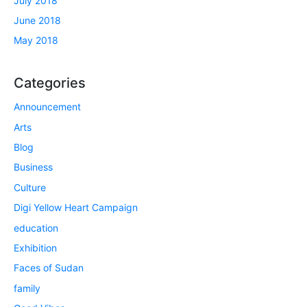
July 2018
June 2018
May 2018
Categories
Announcement
Arts
Blog
Business
Culture
Digi Yellow Heart Campaign
education
Exhibition
Faces of Sudan
family