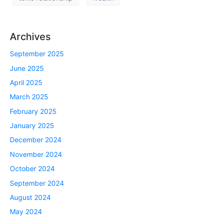
Archives
September 2025
June 2025
April 2025
March 2025
February 2025
January 2025
December 2024
November 2024
October 2024
September 2024
August 2024
May 2024