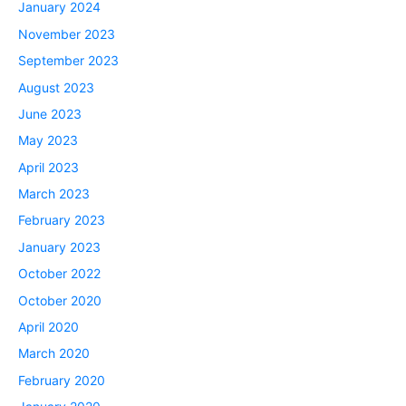
January 2024
November 2023
September 2023
August 2023
June 2023
May 2023
April 2023
March 2023
February 2023
January 2023
October 2022
October 2020
April 2020
March 2020
February 2020