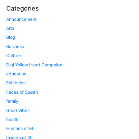
Categories
Announcement
Arts
Blog
Business
Culture
Digi Yellow Heart Campaign
education
Exhibition
Faces of Sudan
family
Good Vibes
health
Humans of KL
Insects of KL