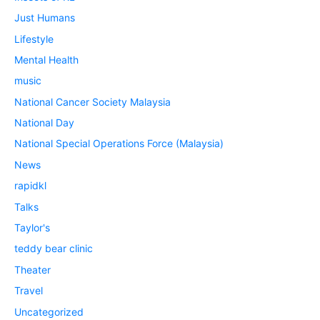
Just Humans
Lifestyle
Mental Health
music
National Cancer Society Malaysia
National Day
National Special Operations Force (Malaysia)
News
rapidkl
Talks
Taylor's
teddy bear clinic
Theater
Travel
Uncategorized