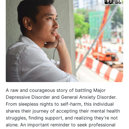
A raw and courageous story of battling Major
Depressive Disorder and General Anxiety Disorder.
From sleepless nights to self-harm, this individual
shares their journey of accepting their mental health
struggles, finding support, and realizing they’re not
alone. An important reminder to seek professional