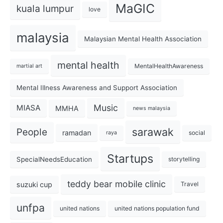
MaGIC
kuala lumpur
love
malaysia
Malaysian Mental Health Association
mental health
MentalHealthAwareness
martial art
Mental Illness Awareness and Support Association
Music
MIASA
MMHA
news malaysia
sarawak
People
ramadan
social
raya
Startups
SpecialNeedsEducation
storytelling
teddy bear mobile clinic
suzuki cup
Travel
unfpa
united nations
united nations population fund