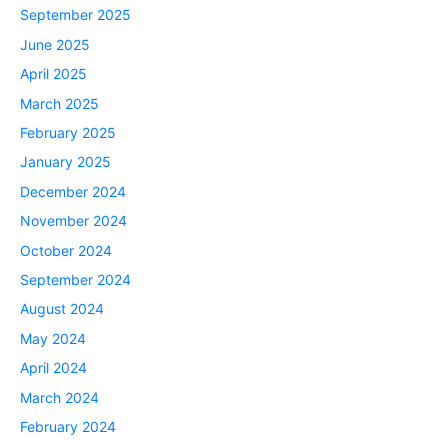
September 2025
June 2025
April 2025
March 2025
February 2025
January 2025
December 2024
November 2024
October 2024
September 2024
August 2024
May 2024
April 2024
March 2024
February 2024