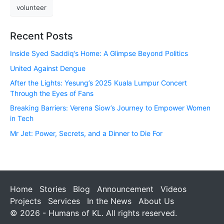
volunteer
Recent Posts
Inside Syed Saddiq’s Home: A Glimpse Beyond Politics
United Against Dengue
After the Lights: Yesung’s 2025 Kuala Lumpur Concert
Through the Eyes of Fans
Breaking Barriers: Verena Siow’s Journey to Empower Women
in Tech
Mr Jet: Power, Secrets, and a Dinner to Die For
Home
Stories
Blog
Announcement
Videos
Projects
Services
In the News
About Us
© 2026 - Humans of KL. All rights reserved.