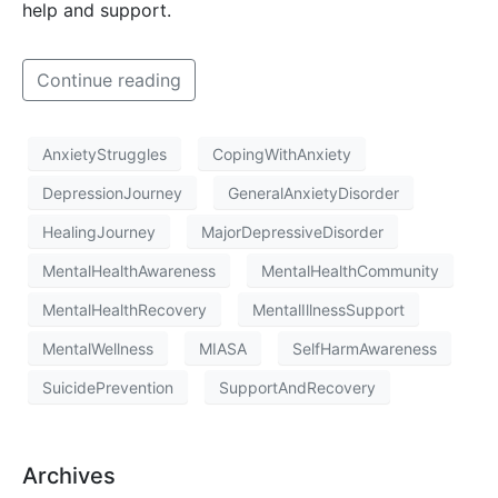
help and support.
Continue reading
AnxietyStruggles
CopingWithAnxiety
DepressionJourney
GeneralAnxietyDisorder
HealingJourney
MajorDepressiveDisorder
MentalHealthAwareness
MentalHealthCommunity
MentalHealthRecovery
MentalIllnessSupport
MentalWellness
MIASA
SelfHarmAwareness
SuicidePrevention
SupportAndRecovery
Archives