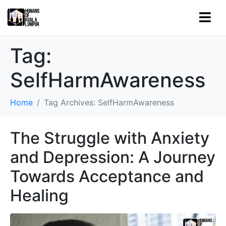
Tag:
SelfHarmAwareness
Home
Tag Archives: SelfHarmAwareness
The Struggle with Anxiety
and Depression: A Journey
Towards Acceptance and
Healing