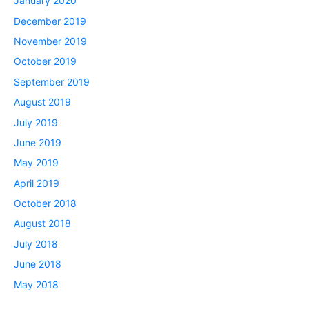
January 2020
December 2019
November 2019
October 2019
September 2019
August 2019
July 2019
June 2019
May 2019
April 2019
October 2018
August 2018
July 2018
June 2018
May 2018