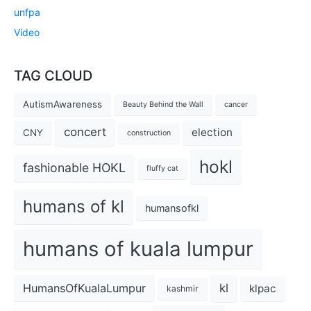
unfpa
Video
TAG CLOUD
AutismAwareness
Beauty Behind the Wall
cancer
concert
election
CNY
construction
hokl
fashionable HOKL
fluffy cat
humans of kl
humansofkl
humans of kuala lumpur
kl
HumansOfKualaLumpur
klpac
kashmir