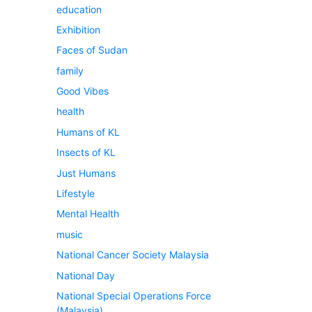
education
Exhibition
Faces of Sudan
family
Good Vibes
health
Humans of KL
Insects of KL
Just Humans
Lifestyle
Mental Health
music
National Cancer Society Malaysia
National Day
National Special Operations Force
(Malaysia)