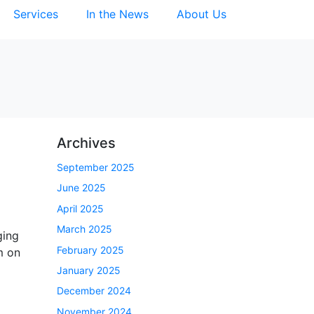
Services
In the News
About Us
Archives
September 2025
June 2025
April 2025
March 2025
ging
February 2025
m on
January 2025
December 2024
November 2024