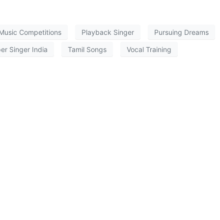
Music Competitions
Playback Singer
Pursuing Dreams
er Singer India
Tamil Songs
Vocal Training