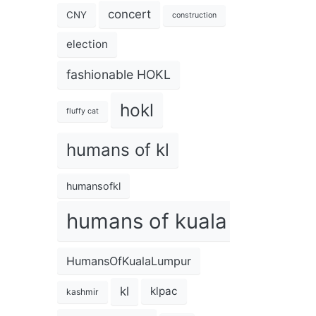
concert
CNY
construction
election
fashionable HOKL
hokl
fluffy cat
humans of kl
humansofkl
humans of kuala lumpur
HumansOfKualaLumpur
kl
klpac
kashmir