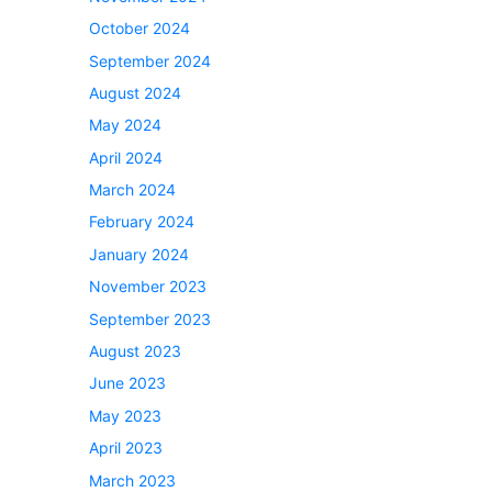
October 2024
September 2024
August 2024
May 2024
April 2024
March 2024
February 2024
January 2024
November 2023
September 2023
August 2023
June 2023
May 2023
April 2023
March 2023