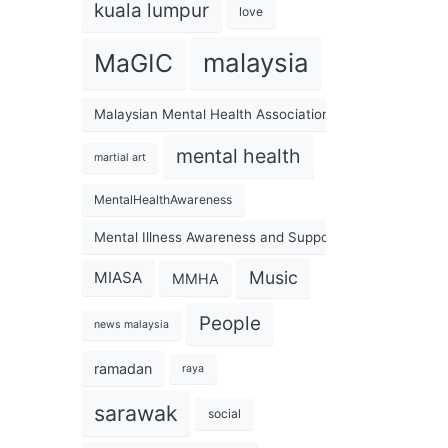
kuala lumpur
love
malaysia
MaGIC
Malaysian Mental Health Association
mental health
martial art
MentalHealthAwareness
Mental Illness Awareness and Support Association
Music
MIASA
MMHA
People
news malaysia
ramadan
raya
sarawak
social