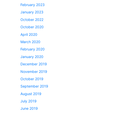
February 2023
January 2023
October 2022
October 2020
April 2020
March 2020
February 2020
January 2020
December 2019
November 2019
October 2019
September 2019
August 2019
July 2019
June 2019