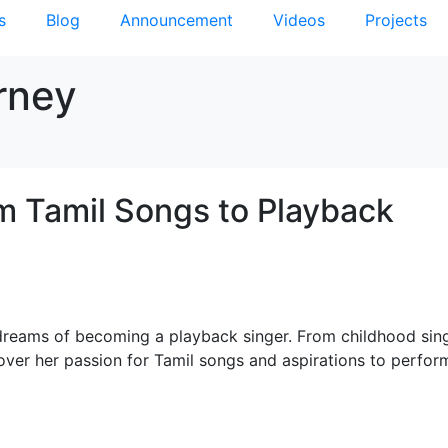
s
Blog
Announcement
Videos
Projects
rney
m Tamil Songs to Playback
dreams of becoming a playback singer. From childhood sin
over her passion for Tamil songs and aspirations to perfor