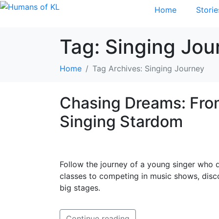
Home
Storie
Tag:
Singing Jou
Home
Tag Archives: Singing Journey
Chasing Dreams: Fro
Singing Stardom
Follow the journey of a young singer who 
classes to competing in music shows, disc
big stages.
Continue reading