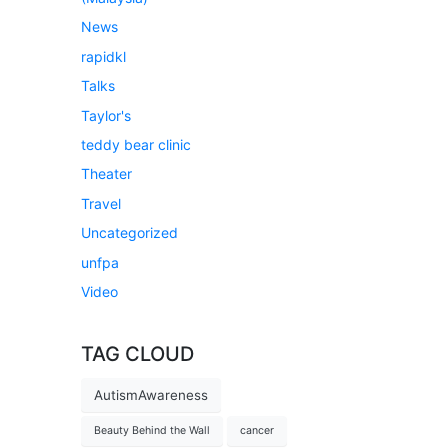
News
rapidkl
Talks
Taylor's
teddy bear clinic
Theater
Travel
Uncategorized
unfpa
Video
TAG CLOUD
AutismAwareness
Beauty Behind the Wall
cancer