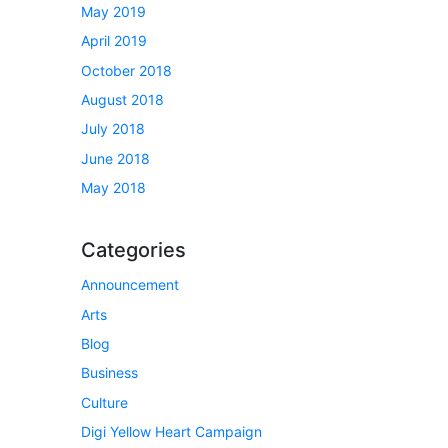
May 2019
April 2019
October 2018
August 2018
July 2018
June 2018
May 2018
Categories
Announcement
Arts
Blog
Business
Culture
Digi Yellow Heart Campaign