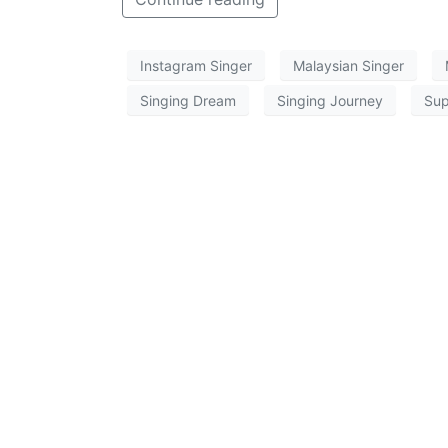
Instagram Singer
Malaysian Singer
Singing Dream
Singing Journey
Sup