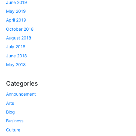
June 2019
May 2019
April 2019
October 2018
August 2018
July 2018
June 2018
May 2018
Categories
Announcement
Arts
Blog
Business
Culture