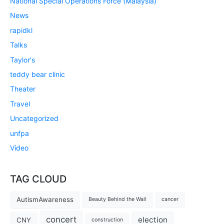
National Special Operations Force (Malaysia)
News
rapidkl
Talks
Taylor's
teddy bear clinic
Theater
Travel
Uncategorized
unfpa
Video
TAG CLOUD
AutismAwareness
Beauty Behind the Wall
cancer
concert
election
CNY
construction