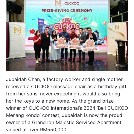
Jubaidah Chan, a factory worker and single mother,
received a CUCKOO massage chair as a birthday gift
from her sons, never expecting it would also bring
her the keys to a new home. As the grand prize
winner of CUCKOO International’s 2024 ‘Beli CUCKOO
Menang Kondo’ contest, Jubaidah is now the proud
owner of a Grand Ion Majestic Serviced Apartment
valued at over RM550,000.