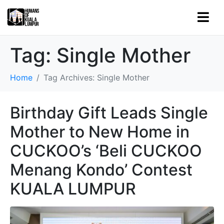
Tag:
Single Mother
Home
Tag Archives: Single Mother
Birthday Gift Leads Single
Mother to New Home in
CUCKOO’s ‘Beli CUCKOO
Menang Kondo’ Contest
KUALA LUMPUR