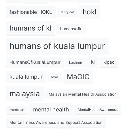
hokl
fashionable HOKL
fluffy cat
humans of kl
humansofkl
humans of kuala lumpur
kl
HumansOfKualaLumpur
klpac
kashmir
MaGIC
kuala lumpur
love
malaysia
Malaysian Mental Health Association
mental health
MentalHealthAwareness
martial art
Mental Illness Awareness and Support Association