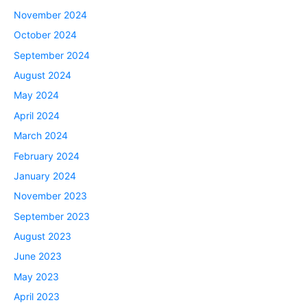
November 2024
October 2024
September 2024
August 2024
May 2024
April 2024
March 2024
February 2024
January 2024
November 2023
September 2023
August 2023
June 2023
May 2023
April 2023