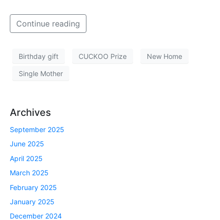
Continue reading
Birthday gift
CUCKOO Prize
New Home
Single Mother
Archives
September 2025
June 2025
April 2025
March 2025
February 2025
January 2025
December 2024