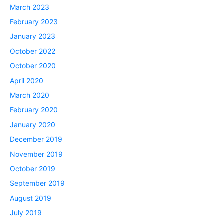
March 2023
February 2023
January 2023
October 2022
October 2020
April 2020
March 2020
February 2020
January 2020
December 2019
November 2019
October 2019
September 2019
August 2019
July 2019