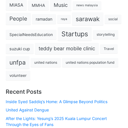
Music
MIASA
MMHA
news malaysia
sarawak
People
ramadan
social
raya
Startups
SpecialNeedsEducation
storytelling
teddy bear mobile clinic
suzuki cup
Travel
unfpa
united nations
united nations population fund
volunteer
Recent Posts
Inside Syed Saddiq’s Home: A Glimpse Beyond Politics
United Against Dengue
After the Lights: Yesung’s 2025 Kuala Lumpur Concert
Through the Eyes of Fans