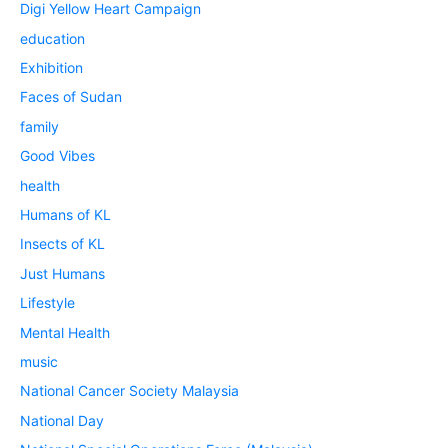
Digi Yellow Heart Campaign
education
Exhibition
Faces of Sudan
family
Good Vibes
health
Humans of KL
Insects of KL
Just Humans
Lifestyle
Mental Health
music
National Cancer Society Malaysia
National Day