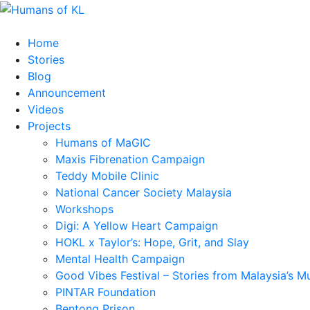
Home
Stories
Blog
Announcement
Videos
Projects
Humans of MaGIC
Maxis Fibrenation Campaign
Teddy Mobile Clinic
National Cancer Society Malaysia
Workshops
Digi: A Yellow Heart Campaign
HOKL x Taylor’s: Hope, Grit, and Slay
Mental Health Campaign
Good Vibes Festival – Stories from Malaysia’s M
PINTAR Foundation
Bentong Prison