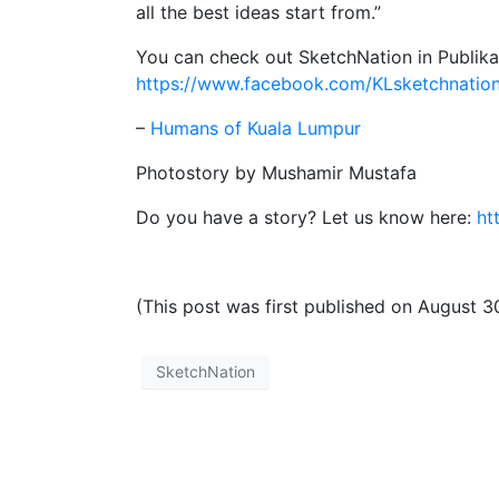
all the best ideas start from.”
You can check out SketchNation in Publika
https://www.facebook.com/KLsketchnatio
–
Humans of Kuala Lumpur
Photostory by Mushamir Mustafa
Do you have a story? Let us know here:
ht
(This post was first published on August 3
SketchNation