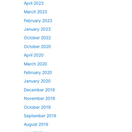
April 2023
March 2023
February 2023
January 2023
October 2022
October 2020
April 2020
March 2020
February 2020
January 2020
December 2019
November 2019
October 2019
September 2019
August 2019