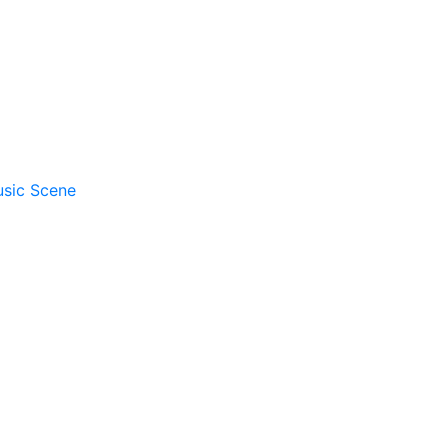
usic Scene