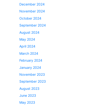
December 2024
November 2024
October 2024
September 2024
August 2024
May 2024
April 2024
March 2024
February 2024
January 2024
November 2023
September 2023
August 2023
June 2023
May 2023