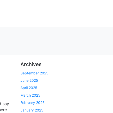
Archives
September 2025
June 2025
April 2025
March 2025
February 2025
d say
here
January 2025