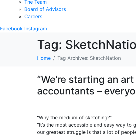
The Team
Board of Advisors
Careers
Facebook
Instagram
Tag:
SketchNati
Home
Tag Archives: SketchNation
“We’re starting an ar
accountants – everyo
“Why the medium of sketching?”
“It’s the most accessible and easy way to ge
our greatest struggle is that a lot of peopl