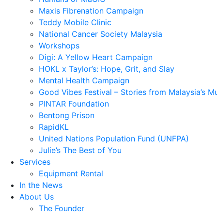
Maxis Fibrenation Campaign
Teddy Mobile Clinic
National Cancer Society Malaysia
Workshops
Digi: A Yellow Heart Campaign
HOKL x Taylor’s: Hope, Grit, and Slay
Mental Health Campaign
Good Vibes Festival – Stories from Malaysia’s M
PINTAR Foundation
Bentong Prison
RapidKL
United Nations Population Fund (UNFPA)
Julie’s The Best of You
Services
Equipment Rental
In the News
About Us
The Founder