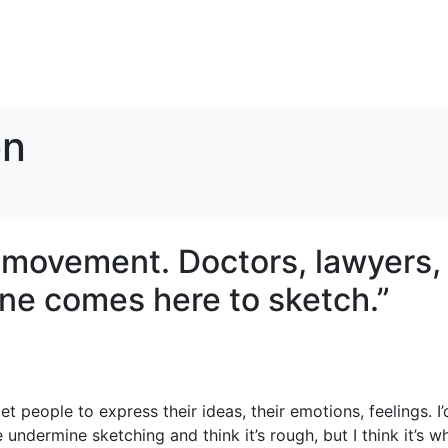
on
t movement. Doctors, lawyers,
ne comes here to sketch.”
t people to express their ideas, their emotions, feelings. I’
e undermine sketching and think it’s rough, but I think it’s w