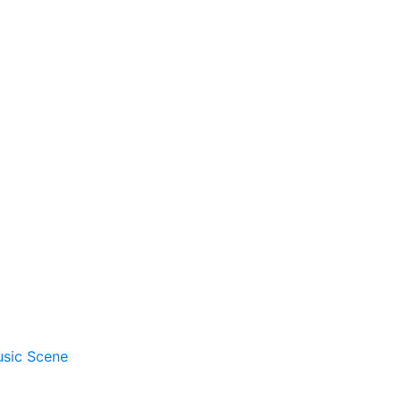
usic Scene