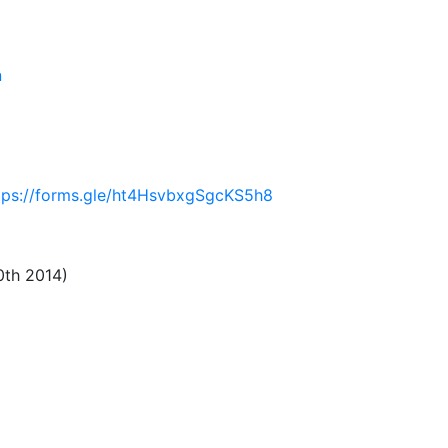
n
tps://forms.gle/ht4HsvbxgSgcKS5h8
0th 2014)