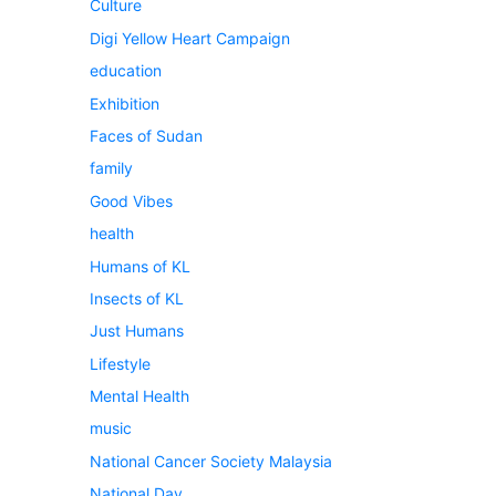
Culture
Digi Yellow Heart Campaign
education
Exhibition
Faces of Sudan
family
Good Vibes
health
Humans of KL
Insects of KL
Just Humans
Lifestyle
Mental Health
music
National Cancer Society Malaysia
National Day