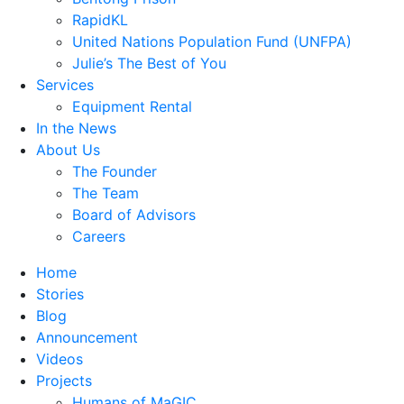
RapidKL
United Nations Population Fund (UNFPA)
Julie’s The Best of You
Services
Equipment Rental
In the News
About Us
The Founder
The Team
Board of Advisors
Careers
Home
Stories
Blog
Announcement
Videos
Projects
Humans of MaGIC