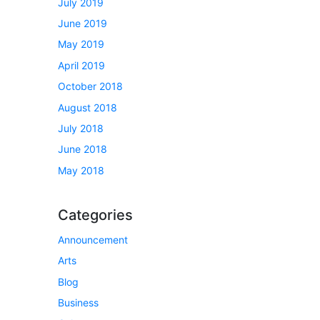
July 2019
June 2019
May 2019
April 2019
October 2018
August 2018
July 2018
June 2018
May 2018
Categories
Announcement
Arts
Blog
Business