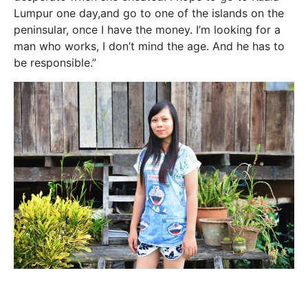
Lumpur one day,and go to one of the islands on the
peninsular, once I have the money. I’m looking for a
man who works, I don’t mind the age. And he has to
be responsible.”