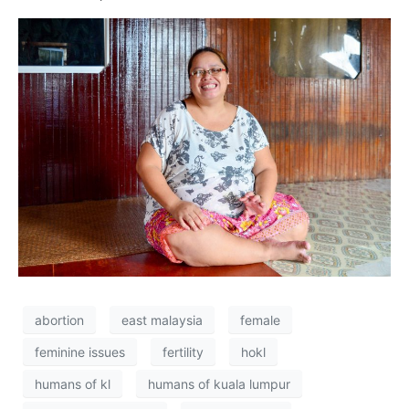
abortion
east malaysia
female
feminine issues
fertility
hokl
humans of kl
humans of kuala lumpur