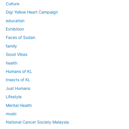
Culture
Digi Yellow Heart Campaign
education
Exhibition
Faces of Sudan
family
Good Vibes
health
Humans of KL
Insects of KL
Just Humans
Lifestyle
Mental Health
music
National Cancer Society Malaysia