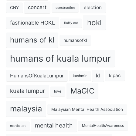
concert
election
CNY
construction
hokl
fashionable HOKL
fluffy cat
humans of kl
humansofkl
humans of kuala lumpur
kl
HumansOfKualaLumpur
klpac
kashmir
MaGIC
kuala lumpur
love
malaysia
Malaysian Mental Health Association
mental health
MentalHealthAwareness
martial art