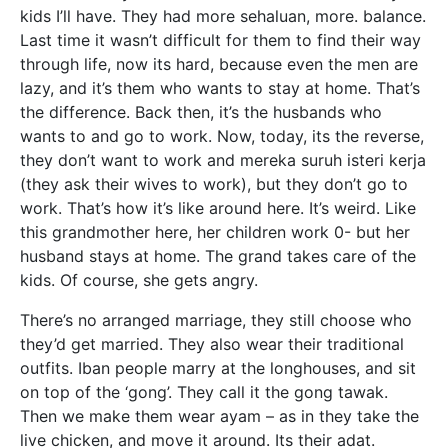
kids I’ll have. They had more sehaluan, more. balance.
Last time it wasn’t difficult for them to find their way
through life, now its hard, because even the men are
lazy, and it’s them who wants to stay at home. That’s
the difference. Back then, it’s the husbands who
wants to and go to work. Now, today, its the reverse,
they don’t want to work and mereka suruh isteri kerja
(they ask their wives to work), but they don’t go to
work. That’s how it’s like around here. It’s weird. Like
this grandmother here, her children work 0- but her
husband stays at home. The grand takes care of the
kids. Of course, she gets angry.
There’s no arranged marriage, they still choose who
they’d get married. They also wear their traditional
outfits. Iban people marry at the longhouses, and sit
on top of the ‘gong’. They call it the gong tawak.
Then we make them wear ayam – as in they take the
live chicken, and move it around. Its their adat.