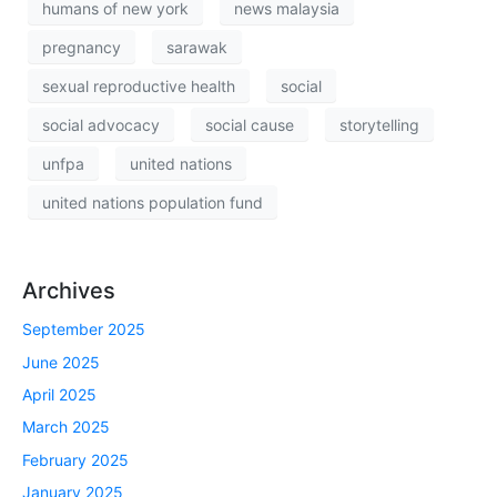
humans of new york
news malaysia
pregnancy
sarawak
sexual reproductive health
social
social advocacy
social cause
storytelling
unfpa
united nations
united nations population fund
Archives
September 2025
June 2025
April 2025
March 2025
February 2025
January 2025