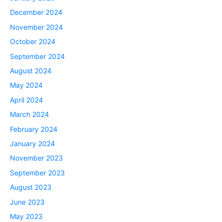
December 2024
November 2024
October 2024
September 2024
August 2024
May 2024
April 2024
March 2024
February 2024
January 2024
November 2023
September 2023
August 2023
June 2023
May 2023