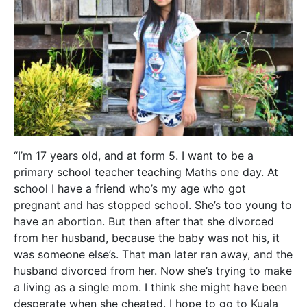
“I’m 17 years old, and at form 5. I want to be a
primary school teacher teaching Maths one day. At
school I have a friend who’s my age who got
pregnant and has stopped school. She’s too young to
have an abortion. But then after that she divorced
from her husband, because the baby was not his, it
was someone else’s. That man later ran away, and the
husband divorced from her. Now she’s trying to make
a living as a single mom. I think she might have been
desperate when she cheated. I hope to go to Kuala