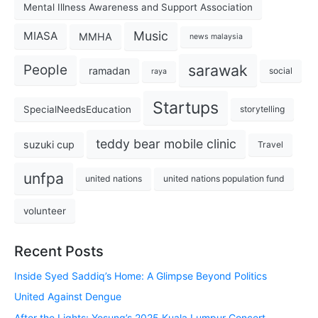
Mental Illness Awareness and Support Association
Music
MIASA
MMHA
news malaysia
sarawak
People
ramadan
social
raya
Startups
SpecialNeedsEducation
storytelling
teddy bear mobile clinic
suzuki cup
Travel
unfpa
united nations
united nations population fund
volunteer
Recent Posts
Inside Syed Saddiq’s Home: A Glimpse Beyond Politics
United Against Dengue
After the Lights: Yesung’s 2025 Kuala Lumpur Concert