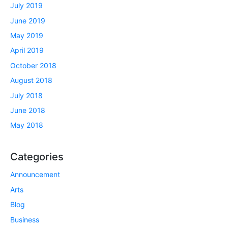
July 2019
June 2019
May 2019
April 2019
October 2018
August 2018
July 2018
June 2018
May 2018
Categories
Announcement
Arts
Blog
Business