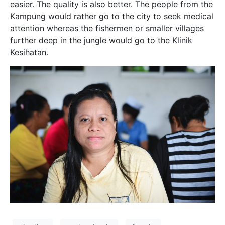
easier. The quality is also better. The people from the
Kampung would rather go to the city to seek medical
attention whereas the fishermen or smaller villages
further deep in the jungle would go to the Klinik
Kesihatan.