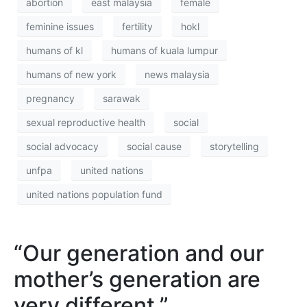
abortion
east malaysia
female
feminine issues
fertility
hokl
humans of kl
humans of kuala lumpur
humans of new york
news malaysia
pregnancy
sarawak
sexual reproductive health
social
social advocacy
social cause
storytelling
unfpa
united nations
united nations population fund
“Our generation and our
mother’s generation are
very different.”