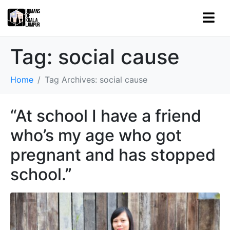
Tag:
social cause
Home
Tag Archives: social cause
“At school I have a friend
who’s my age who got
pregnant and has stopped
school.”