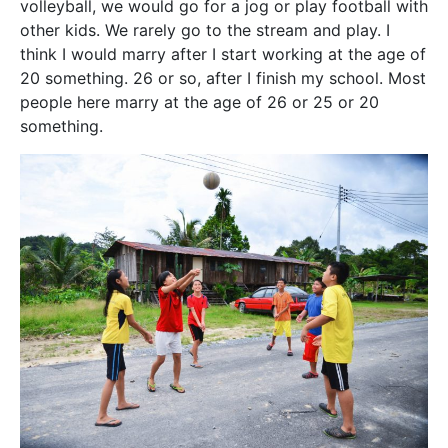
volleyball, we would go for a jog or play football with
other kids. We rarely go to the stream and play. I
think I would marry after I start working at the age of
20 something. 26 or so, after I finish my school. Most
people here marry at the age of 26 or 25 or 20
something.