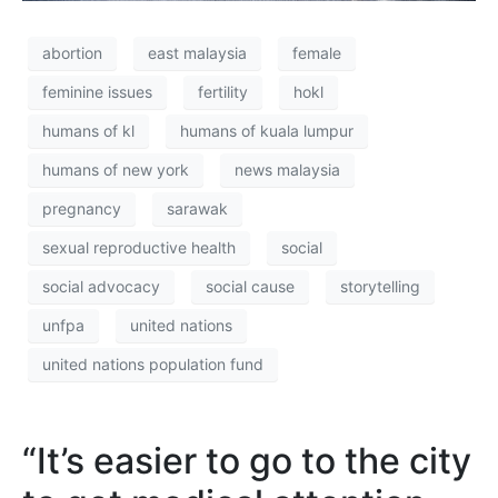
abortion
east malaysia
female
feminine issues
fertility
hokl
humans of kl
humans of kuala lumpur
humans of new york
news malaysia
pregnancy
sarawak
sexual reproductive health
social
social advocacy
social cause
storytelling
unfpa
united nations
united nations population fund
“It’s easier to go to the city