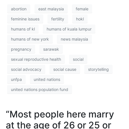
abortion
east malaysia
female
feminine issues
fertility
hokl
humans of kl
humans of kuala lumpur
humans of new york
news malaysia
pregnancy
sarawak
sexual reproductive health
social
social advocacy
social cause
storytelling
unfpa
united nations
united nations population fund
“Most people here marry
at the age of 26 or 25 or