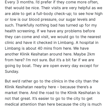
Every 3 months. I’d prefer if they come more often,
that would be nice. Their visits are very helpful as we
are able to get a full-body check-up; to see how high
or low is our blood pressure, our sugar levels and
such. Thankfully nothing bad has turned up for my
health screening. If we have any problems before
they can come and visit, we would go to the nearest
clinic and have it checked in Limbang. A hospital in
Limbang is about 40 mins from here. We have
another Klinik Kesihatan around here. Maybe 2km
from here? I’m not sure. But it’s a bit far if we are
going by boat. They are open every day except for
Sunday.
But we’d rather go to the clinics in the city than the
Klinik Kesihatan nearby here – because there’s a
market there. And the road to the Klinik Kesihatan is
not that great. It’s easier to go to the city to get
medical attention than here because the city is much