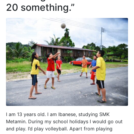
20 something.”
I am 13 years old. I am Ibanese, studying SMK
Metamin. During my school holidays I would go out
and play. I’d play volleyball. Apart from playing