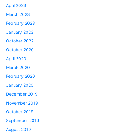
April 2023
March 2023
February 2023
January 2023
October 2022
October 2020
April 2020
March 2020
February 2020
January 2020
December 2019
November 2019
October 2019
September 2019
August 2019