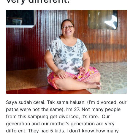
Saya sudah cerai. Tak sama haluan. (I’m divorced, our
paths were not the same). I’m 27. Not many people
from this kampung get divorced, it’s rare. Our
generation and our mother’s generation are very
different. They had 5 kids. I don’t know how many