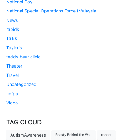
National Day
National Special Operations Force (Malaysia)
News
rapidkl
Talks
Taylor's
teddy bear clinic
Theater
Travel
Uncategorized
unfpa
Video
TAG CLOUD
AutismAwareness
Beauty Behind the Wall
cancer