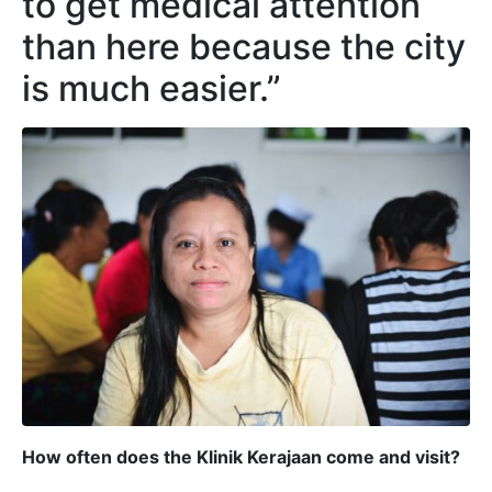
to get medical attention
than here because the city
is much easier.”
How often does the Klinik Kerajaan come and visit?