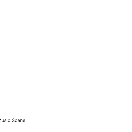
 Music Scene