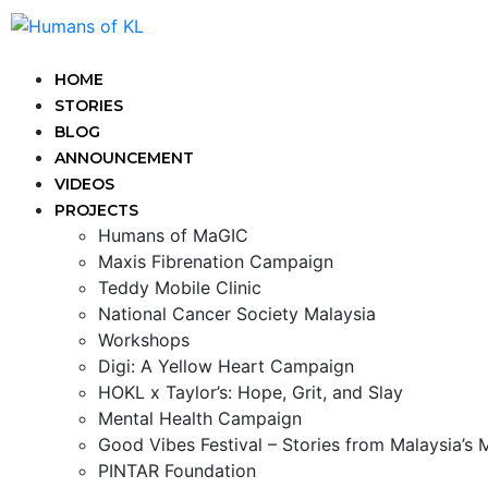
HOME
STORIES
BLOG
ANNOUNCEMENT
VIDEOS
PROJECTS
Humans of MaGIC
Maxis Fibrenation Campaign
Teddy Mobile Clinic
National Cancer Society Malaysia
Workshops
Digi: A Yellow Heart Campaign
HOKL x Taylor’s: Hope, Grit, and Slay
Mental Health Campaign
Good Vibes Festival – Stories from Malaysia’s
PINTAR Foundation