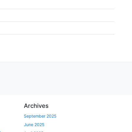
Archives
September 2025
June 2025