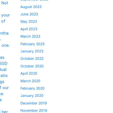
August 2023
June 2023
May 2023
April 2023
March 2023
February 2023
January 2023
October 2022
October 2020
April 2020
March 2020
February 2020
January 2020
December 2019
November 2019