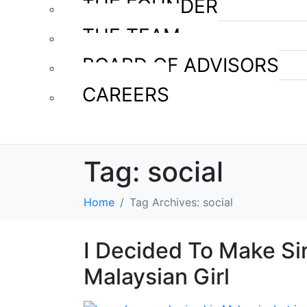
THE FOUNDER
THE TEAM
BOARD OF ADVISORS
CAREERS
Tag:
social
Home
Tag Archives: social
I Decided To Make S
Malaysian Girl