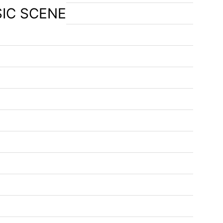
SIC SCENE