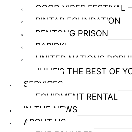
GOOD VIBES FESTIVAL 
PINTAR FOUNDATION
BENTONG PRISON
RAPIDKL
UNITED NATIONS POPU
JULIE’S THE BEST OF Y
SERVICES
EQUIPMENT RENTAL
IN THE NEWS
ABOUT US