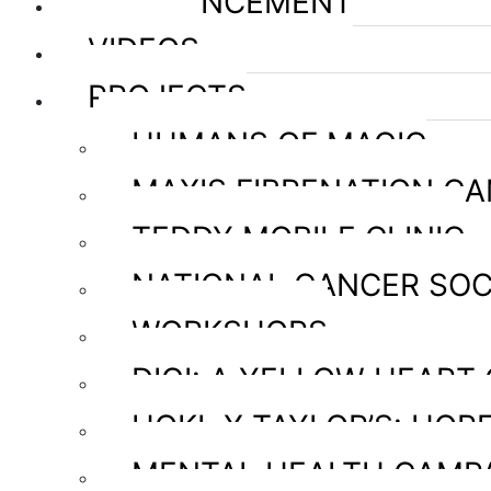
ANNOUNCEMENT
VIDEOS
PROJECTS
HUMANS OF MAGIC
MAXIS FIBRENATION C
TEDDY MOBILE CLINIC
NATIONAL CANCER SOC
WORKSHOPS
DIGI: A YELLOW HEART
HOKL X TAYLOR’S: HOPE
MENTAL HEALTH CAMP