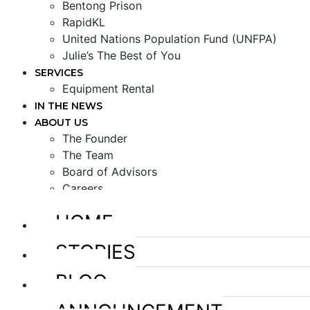
Bentong Prison
RapidKL
United Nations Population Fund (UNFPA)
Julie’s The Best of You
SERVICES
Equipment Rental
IN THE NEWS
ABOUT US
The Founder
The Team
Board of Advisors
Careers
HOME
STORIES
BLOG