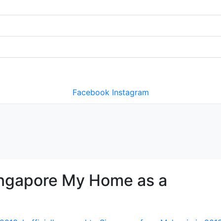
Facebook
Instagram
ingapore My Home as a