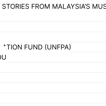
– STORIES FROM MALAYSIA’S MU
LATION FUND (UNFPA)
OU