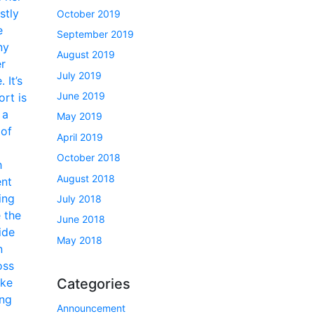
October 2019
September 2019
August 2019
July 2019
June 2019
May 2019
April 2019
October 2018
August 2018
July 2018
June 2018
May 2018
Categories
Announcement