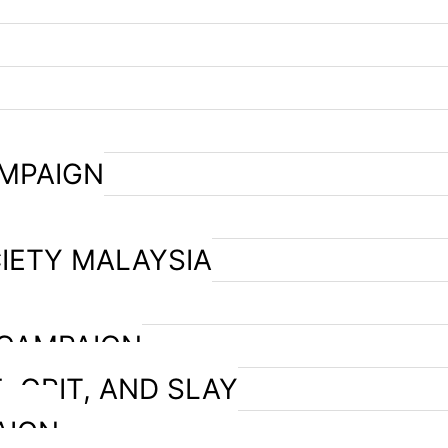
AMPAIGN
IETY MALAYSIA
 CAMPAIGN
, GRIT, AND SLAY
AIGN