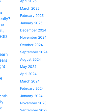
April 2025
March 2025
February 2025
January 2025
December 2024
November 2024
October 2024
September 2024
August 2024
May 2024
April 2024
March 2024
February 2024
January 2024
November 2023
September 2023