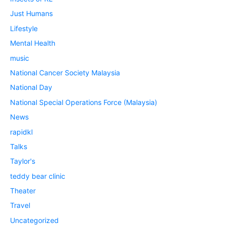
Just Humans
Lifestyle
Mental Health
music
National Cancer Society Malaysia
National Day
National Special Operations Force (Malaysia)
News
rapidkl
Talks
Taylor's
teddy bear clinic
Theater
Travel
Uncategorized