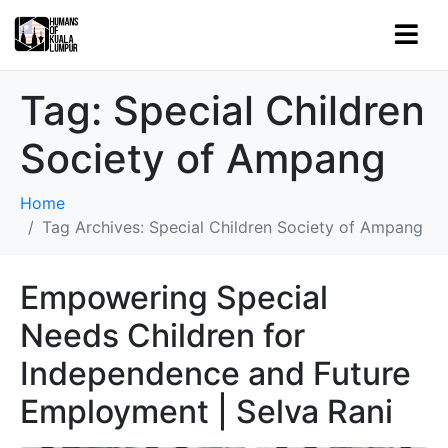
Tag:
Special Children
Society of Ampang
Home
Tag Archives: Special Children Society of Ampang
Empowering Special
Needs Children for
Independence and Future
Employment | Selva Rani