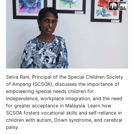
Selva Rani, Principal of the Special Children Society
of Ampang (SCSOA), discusses the importance of
empowering special needs children for
independence, workplace integration, and the need
for greater acceptance in Malaysia. Learn how
SCSOA fosters vocational skills and self-reliance in
children with autism, Down syndrome, and cerebral
palsy.