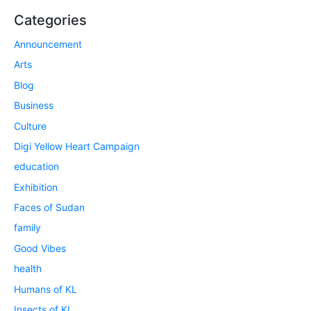
Categories
Announcement
Arts
Blog
Business
Culture
Digi Yellow Heart Campaign
education
Exhibition
Faces of Sudan
family
Good Vibes
health
Humans of KL
Insects of KL