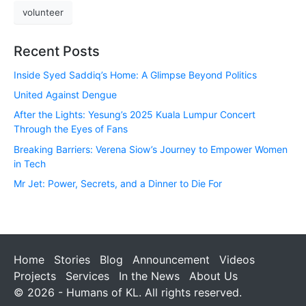
volunteer
Recent Posts
Inside Syed Saddiq’s Home: A Glimpse Beyond Politics
United Against Dengue
After the Lights: Yesung’s 2025 Kuala Lumpur Concert
Through the Eyes of Fans
Breaking Barriers: Verena Siow’s Journey to Empower Women
in Tech
Mr Jet: Power, Secrets, and a Dinner to Die For
Home
Stories
Blog
Announcement
Videos
Projects
Services
In the News
About Us
© 2026 - Humans of KL. All rights reserved.