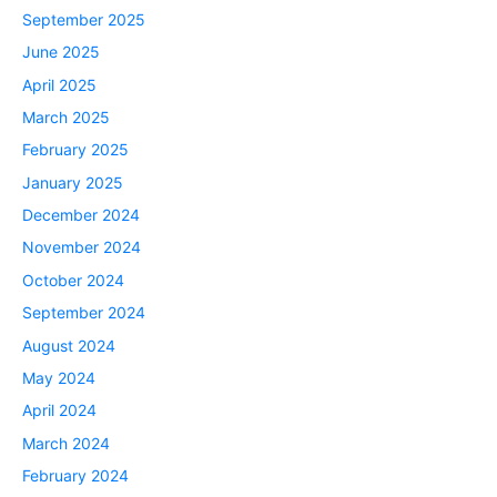
September 2025
June 2025
April 2025
March 2025
February 2025
January 2025
December 2024
November 2024
October 2024
September 2024
August 2024
May 2024
April 2024
March 2024
February 2024