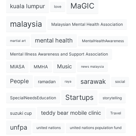
MaGIC
kuala lumpur
love
malaysia
Malaysian Mental Health Association
mental health
MentalHealthAwareness
martial art
Mental Illness Awareness and Support Association
Music
MIASA
MMHA
news malaysia
sarawak
People
ramadan
social
raya
Startups
SpecialNeedsEducation
storytelling
teddy bear mobile clinic
suzuki cup
Travel
unfpa
united nations
united nations population fund