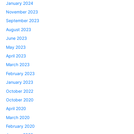
January 2024
November 2023
September 2023
August 2023
June 2023
May 2023
April 2023
March 2023
February 2023
January 2023
October 2022
October 2020
April 2020
March 2020
February 2020