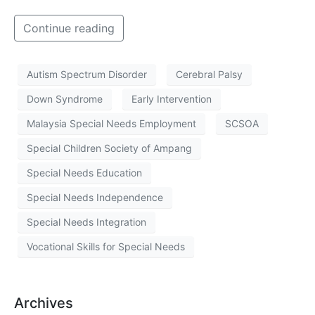
Continue reading
Autism Spectrum Disorder
Cerebral Palsy
Down Syndrome
Early Intervention
Malaysia Special Needs Employment
SCSOA
Special Children Society of Ampang
Special Needs Education
Special Needs Independence
Special Needs Integration
Vocational Skills for Special Needs
Archives