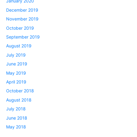
January 2020
December 2019
November 2019
October 2019
September 2019
August 2019
July 2019
June 2019
May 2019
April 2019
October 2018
August 2018
July 2018
June 2018
May 2018