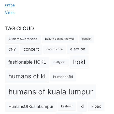
unfpa
Video
TAG CLOUD
AutismAwareness
Beauty Behind the Wall
cancer
concert
election
CNY
construction
hokl
fashionable HOKL
fluffy cat
humans of kl
humansofkl
humans of kuala lumpur
kl
HumansOfKualaLumpur
klpac
kashmir