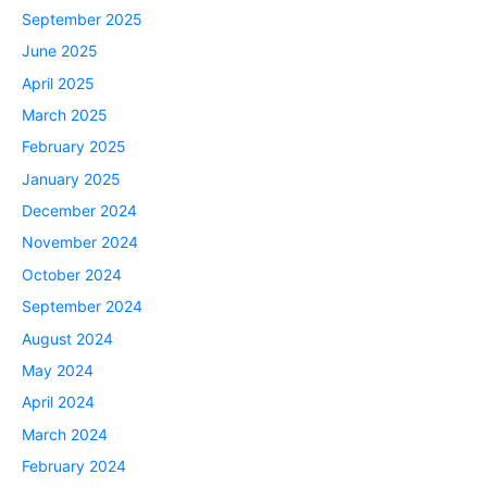
September 2025
June 2025
April 2025
March 2025
February 2025
January 2025
December 2024
November 2024
October 2024
September 2024
August 2024
May 2024
April 2024
March 2024
February 2024