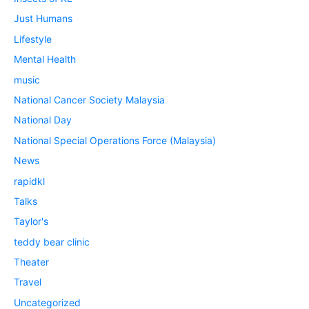
Just Humans
Lifestyle
Mental Health
music
National Cancer Society Malaysia
National Day
National Special Operations Force (Malaysia)
News
rapidkl
Talks
Taylor's
teddy bear clinic
Theater
Travel
Uncategorized