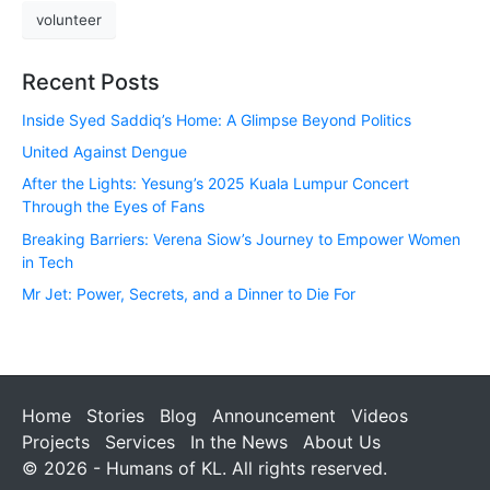
volunteer
Recent Posts
Inside Syed Saddiq’s Home: A Glimpse Beyond Politics
United Against Dengue
After the Lights: Yesung’s 2025 Kuala Lumpur Concert
Through the Eyes of Fans
Breaking Barriers: Verena Siow’s Journey to Empower Women
in Tech
Mr Jet: Power, Secrets, and a Dinner to Die For
Home
Stories
Blog
Announcement
Videos
Projects
Services
In the News
About Us
© 2026 - Humans of KL. All rights reserved.