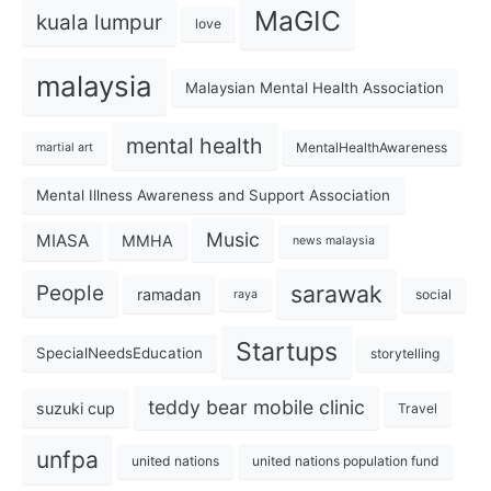
MaGIC
kuala lumpur
love
malaysia
Malaysian Mental Health Association
mental health
MentalHealthAwareness
martial art
Mental Illness Awareness and Support Association
Music
MIASA
MMHA
news malaysia
sarawak
People
ramadan
social
raya
Startups
SpecialNeedsEducation
storytelling
teddy bear mobile clinic
suzuki cup
Travel
unfpa
united nations
united nations population fund