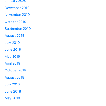
January 2020
December 2019
November 2019
October 2019
September 2019
August 2019
July 2019
June 2019
May 2019
April 2019
October 2018
August 2018
July 2018
June 2018
May 2018