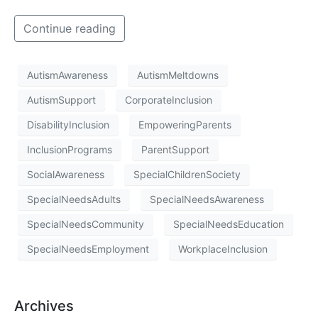
Continue reading
AutismAwareness
AutismMeltdowns
AutismSupport
CorporateInclusion
DisabilityInclusion
EmpoweringParents
InclusionPrograms
ParentSupport
SocialAwareness
SpecialChildrenSociety
SpecialNeedsAdults
SpecialNeedsAwareness
SpecialNeedsCommunity
SpecialNeedsEducation
SpecialNeedsEmployment
WorkplaceInclusion
Archives