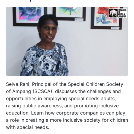
Selva Rani, Principal of the Special Children Society
of Ampang (SCSOA), discusses the challenges and
opportunities in employing special needs adults,
raising public awareness, and promoting inclusive
education. Learn how corporate companies can play
a role in creating a more inclusive society for children
with special needs.