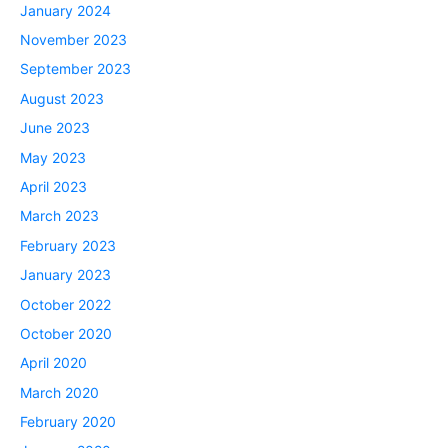
January 2024
November 2023
September 2023
August 2023
June 2023
May 2023
April 2023
March 2023
February 2023
January 2023
October 2022
October 2020
April 2020
March 2020
February 2020