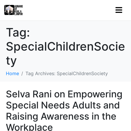
Tag:
SpecialChildrenSocie
ty
Home
Tag Archives: SpecialChildrenSociety
Selva Rani on Empowering
Special Needs Adults and
Raising Awareness in the
Workplace