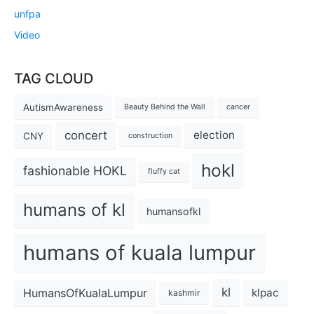
unfpa
Video
TAG CLOUD
AutismAwareness
Beauty Behind the Wall
cancer
concert
election
CNY
construction
hokl
fashionable HOKL
fluffy cat
humans of kl
humansofkl
humans of kuala lumpur
kl
HumansOfKualaLumpur
klpac
kashmir