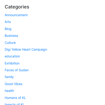
Categories
Announcement
Arts
Blog
Business
Culture
Digi Yellow Heart Campaign
education
Exhibition
Faces of Sudan
family
Good Vibes
health
Humans of KL
Insects of KL