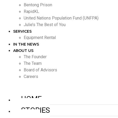
Bentong Prison
RapidKL
United Nations Population Fund (UNFPA)
Julie’s The Best of You
SERVICES
Equipment Rental
IN THE NEWS
ABOUT US
The Founder
The Team
Board of Advisors
Careers
HOME
STORIES