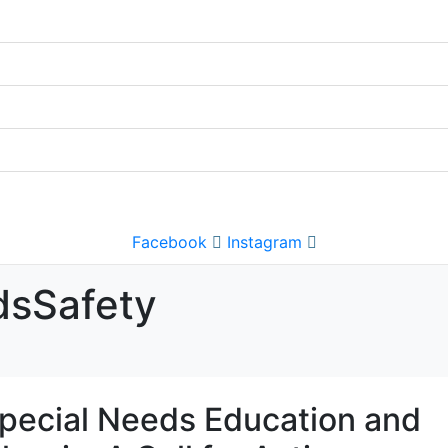
Facebook
Instagram
dsSafety
pecial Needs Education and