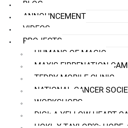
BLOG
ANNOUNCEMENT
VIDEOS
PROJECTS
HUMANS OF MAGIC
MAXIS FIBRENATION CAM
TEDDY MOBILE CLINIC
NATIONAL CANCER SOCI
WORKSHOPS
DIGI: A YELLOW HEART 
HOKL X TAYLOR’S: HOPE, 