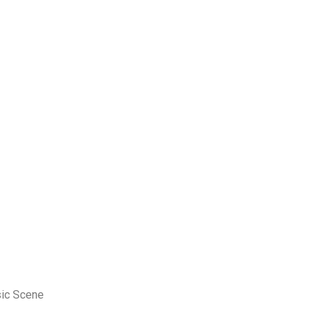
sic Scene