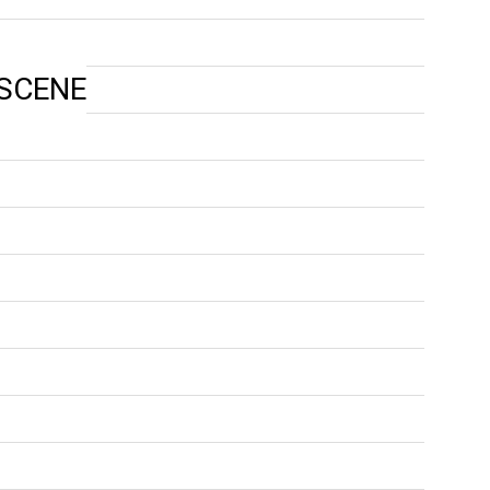
 SCENE