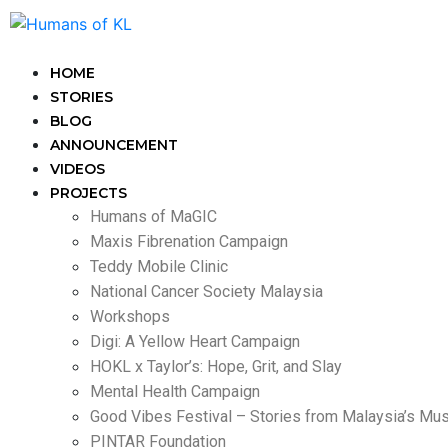
HOME
STORIES
BLOG
ANNOUNCEMENT
VIDEOS
PROJECTS
Humans of MaGIC
Maxis Fibrenation Campaign
Teddy Mobile Clinic
National Cancer Society Malaysia
Workshops
Digi: A Yellow Heart Campaign
HOKL x Taylor’s: Hope, Grit, and Slay
Mental Health Campaign
Good Vibes Festival – Stories from Malaysia’s Mu
PINTAR Foundation