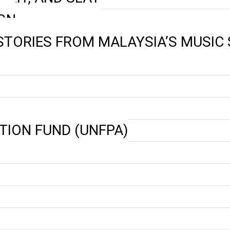
GN
 STORIES FROM MALAYSIA’S MUSIC
TION FUND (UNFPA)