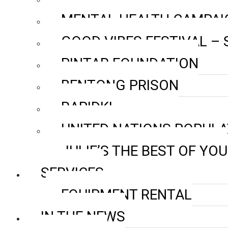
MENTAL HEALTH CAMPAI
GOOD VIBES FESTIVAL –
PINTAR FOUNDATION
BENTONG PRISON
RAPIDKL
UNITED NATIONS POPULA
JULIE’S THE BEST OF YOU
SERVICES
EQUIPMENT RENTAL
IN THE NEWS