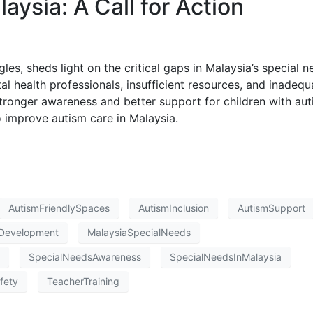
aysia: A Call for Action
gles, sheds light on the critical gaps in Malaysia’s special 
l health professionals, insufficient resources, and inadequ
stronger awareness and better support for children with aut
 improve autism care in Malaysia.
AutismFriendlySpaces
AutismInclusion
AutismSupport
Development
MalaysiaSpecialNeeds
SpecialNeedsAwareness
SpecialNeedsInMalaysia
fety
TeacherTraining