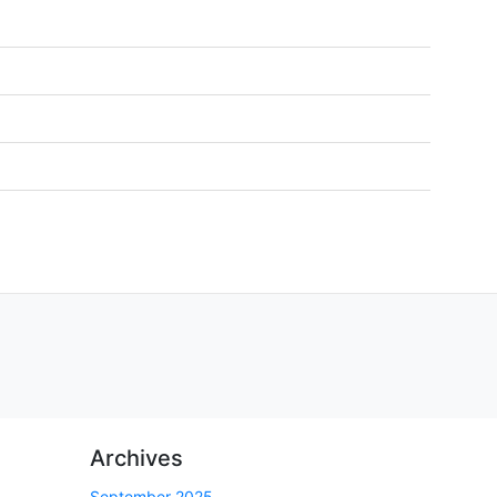
Archives
September 2025