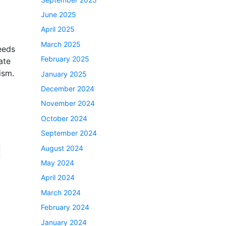
June 2025
April 2025
March 2025
needs
February 2025
ate
ism.
January 2025
December 2024
November 2024
October 2024
September 2024
August 2024
May 2024
April 2024
March 2024
February 2024
January 2024