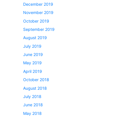
December 2019
November 2019
October 2019
September 2019
August 2019
July 2019
June 2019
May 2019
April 2019
October 2018
August 2018
July 2018
June 2018
May 2018