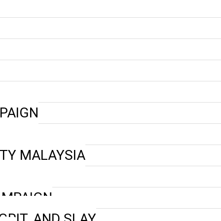
PAIGN
ETY MALAYSIA
CAMPAIGN
GRIT, AND SLAY