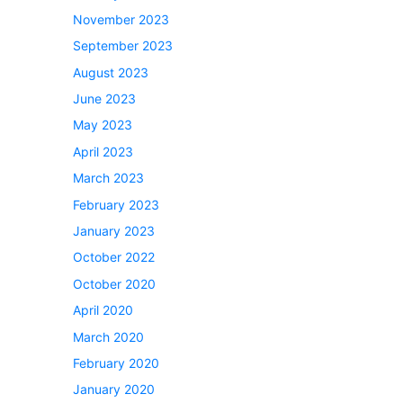
November 2023
September 2023
August 2023
June 2023
May 2023
April 2023
March 2023
February 2023
January 2023
October 2022
October 2020
April 2020
March 2020
February 2020
January 2020