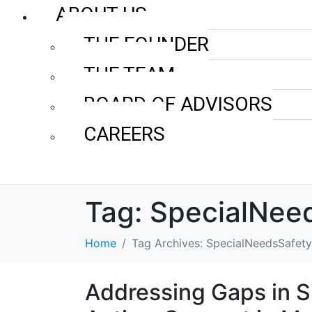
ABOUT US
THE FOUNDER
THE TEAM
BOARD OF ADVISORS
CAREERS
Tag:
SpecialNee
Home
Tag Archives: SpecialNeedsSafety
Addressing Gaps in S