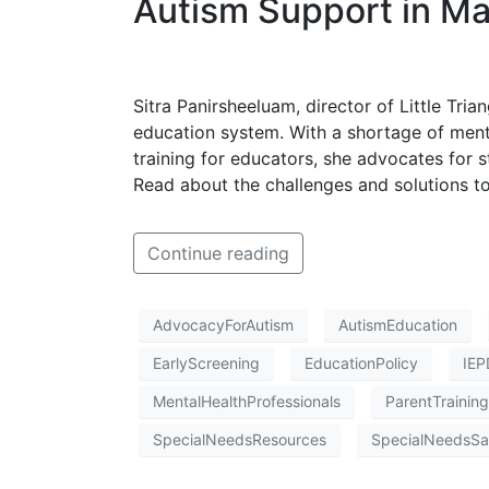
Autism Support in Mal
Sitra Panirsheeluam, director of Little Trian
education system. With a shortage of menta
training for educators, she advocates for 
Read about the challenges and solutions to
Continue reading
AdvocacyForAutism
AutismEducation
EarlyScreening
EducationPolicy
IEP
MentalHealthProfessionals
ParentTraining
SpecialNeedsResources
SpecialNeedsSa