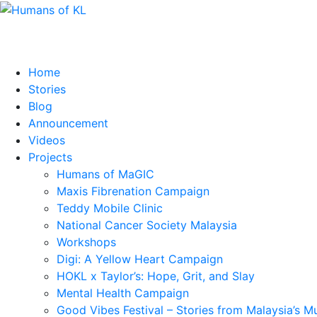
Home
Stories
Blog
Announcement
Videos
Projects
Humans of MaGIC
Maxis Fibrenation Campaign
Teddy Mobile Clinic
National Cancer Society Malaysia
Workshops
Digi: A Yellow Heart Campaign
HOKL x Taylor’s: Hope, Grit, and Slay
Mental Health Campaign
Good Vibes Festival – Stories from Malaysia’s M