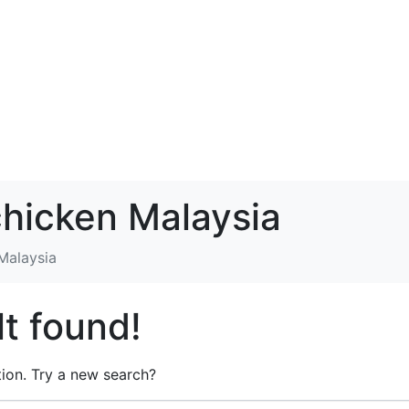
chicken Malaysia
 Malaysia
t found!
ation. Try a new search?