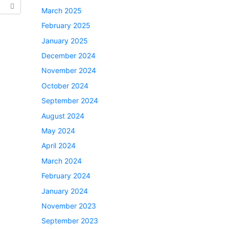
March 2025
February 2025
January 2025
December 2024
November 2024
October 2024
September 2024
August 2024
May 2024
April 2024
March 2024
February 2024
January 2024
November 2023
September 2023