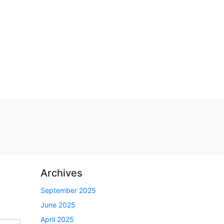
Archives
September 2025
June 2025
April 2025