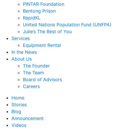
PINTAR Foundation
Bentong Prison
RapidKL
United Nations Population Fund (UNFPA)
Julie’s The Best of You
Services
Equipment Rental
In the News
About Us
The Founder
The Team
Board of Advisors
Careers
Home
Stories
Blog
Announcement
Videos