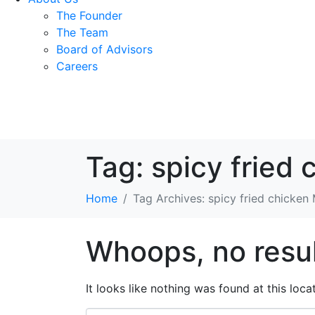
The Founder
The Team
Board of Advisors
Careers
Tag:
spicy fried 
Home
Tag Archives: spicy fried chicken
Whoops, no resul
It looks like nothing was found at this loc