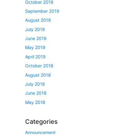
October 2019
September 2019
August 2019
July 2019
June 2019
May 2019
April 2019
October 2018
August 2018
July 2018
June 2018
May 2018
Categories
Announcement