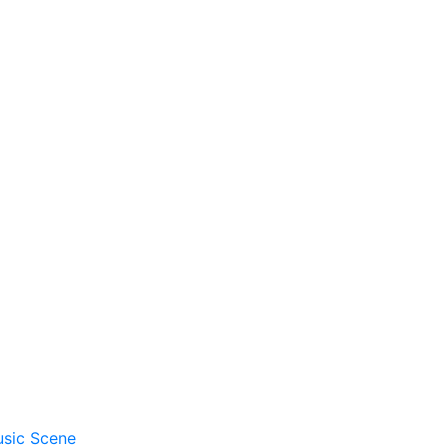
usic Scene