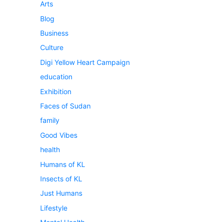
Arts
Blog
Business
Culture
Digi Yellow Heart Campaign
education
Exhibition
Faces of Sudan
family
Good Vibes
health
Humans of KL
Insects of KL
Just Humans
Lifestyle