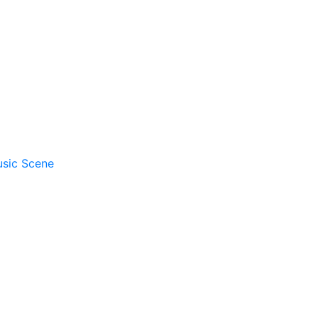
usic Scene