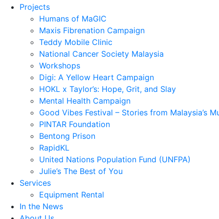
Projects
Humans of MaGIC
Maxis Fibrenation Campaign
Teddy Mobile Clinic
National Cancer Society Malaysia
Workshops
Digi: A Yellow Heart Campaign
HOKL x Taylor’s: Hope, Grit, and Slay
Mental Health Campaign
Good Vibes Festival – Stories from Malaysia’s M
PINTAR Foundation
Bentong Prison
RapidKL
United Nations Population Fund (UNFPA)
Julie’s The Best of You
Services
Equipment Rental
In the News
About Us