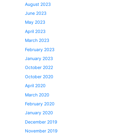
August 2023
June 2023
May 2023
April 2023
March 2023
February 2023
January 2023
October 2022
October 2020
April 2020
March 2020
February 2020
January 2020
December 2019
November 2019