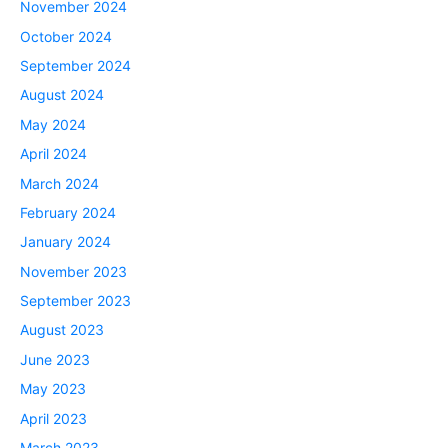
November 2024
October 2024
September 2024
August 2024
May 2024
April 2024
March 2024
February 2024
January 2024
November 2023
September 2023
August 2023
June 2023
May 2023
April 2023
March 2023