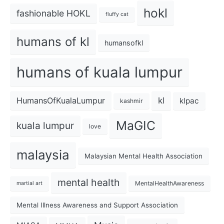
hokl
fashionable HOKL
fluffy cat
humans of kl
humansofkl
humans of kuala lumpur
kl
HumansOfKualaLumpur
klpac
kashmir
MaGIC
kuala lumpur
love
malaysia
Malaysian Mental Health Association
mental health
MentalHealthAwareness
martial art
Mental Illness Awareness and Support Association