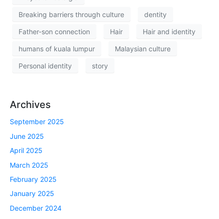
Breaking barriers through culture
dentity
Father-son connection
Hair
Hair and identity
humans of kuala lumpur
Malaysian culture
Personal identity
story
Archives
September 2025
June 2025
April 2025
March 2025
February 2025
January 2025
December 2024