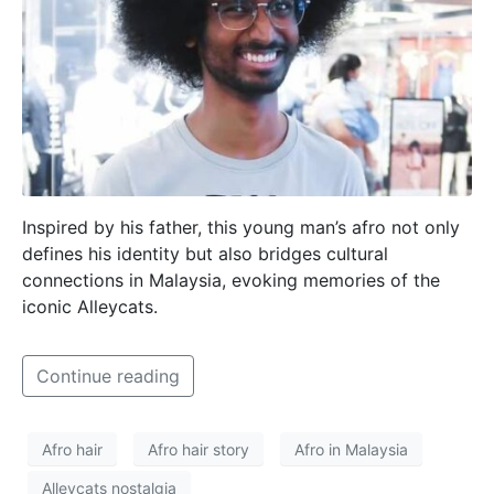
Inspired by his father, this young man’s afro not only
defines his identity but also bridges cultural
connections in Malaysia, evoking memories of the
iconic Alleycats.
Continue reading
Afro hair
Afro hair story
Afro in Malaysia
Alleycats nostalgia