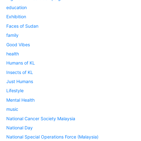
education
Exhibition
Faces of Sudan
family
Good Vibes
health
Humans of KL
Insects of KL
Just Humans
Lifestyle
Mental Health
music
National Cancer Society Malaysia
National Day
National Special Operations Force (Malaysia)