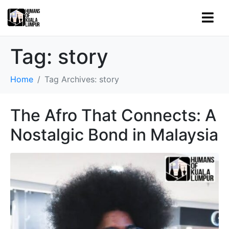
Tag:
story
Home
Tag Archives: story
The Afro That Connects: A
Nostalgic Bond in Malaysia