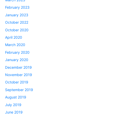
February 2023
January 2023
October 2022
October 2020
April 2020
March 2020
February 2020
January 2020
December 2019
November 2019
October 2019
September 2019
August 2019
July 2019
June 2019