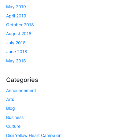
May 2019
April 2019
October 2018
August 2018
July 2018
June 2018
May 2018
Categories
Announcement
Arts
Blog
Business
Culture
Digi Yellow Heart Campaign