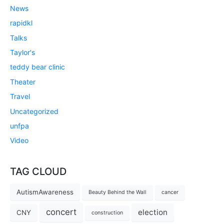
News
rapidkl
Talks
Taylor's
teddy bear clinic
Theater
Travel
Uncategorized
unfpa
Video
TAG CLOUD
AutismAwareness
Beauty Behind the Wall
cancer
concert
election
CNY
construction