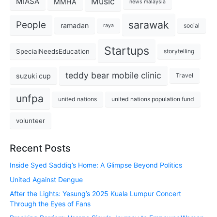
Music
MIASA
MMHA
news malaysia
sarawak
People
ramadan
social
raya
Startups
SpecialNeedsEducation
storytelling
teddy bear mobile clinic
suzuki cup
Travel
unfpa
united nations
united nations population fund
volunteer
Recent Posts
Inside Syed Saddiq’s Home: A Glimpse Beyond Politics
United Against Dengue
After the Lights: Yesung’s 2025 Kuala Lumpur Concert
Through the Eyes of Fans