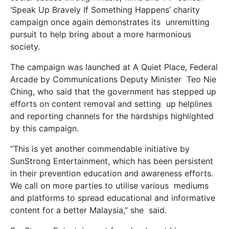
‘Speak Up Bravely If Something Happens’ charity
campaign once again demonstrates its unremitting
pursuit to help bring about a more harmonious
society.
The campaign was launched at A Quiet Place, Federal
Arcade by Communications Deputy Minister Teo Nie
Ching, who said that the government has stepped up
efforts on content removal and setting up helplines
and reporting channels for the hardships highlighted
by this campaign.
“This is yet another commendable initiative by
SunStrong Entertainment, which has been persistent
in their prevention education and awareness efforts.
We call on more parties to utilise various mediums
and platforms to spread educational and informative
content for a better Malaysia,” she said.