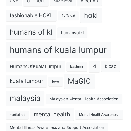
concert
election
CNY
construction
hokl
fashionable HOKL
fluffy cat
humans of kl
humansofkl
humans of kuala lumpur
kl
HumansOfKualaLumpur
klpac
kashmir
MaGIC
kuala lumpur
love
malaysia
Malaysian Mental Health Association
mental health
MentalHealthAwareness
martial art
Mental Illness Awareness and Support Association