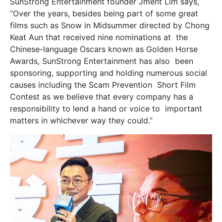
SunStrong Entertainment founder Jment Lim says,
“Over the years, besides being part of some great
films such as Snow in Midsummer directed by Chong
Keat Aun that received nine nominations at the
Chinese-language Oscars known as Golden Horse
Awards, SunStrong Entertainment has also been
sponsoring, supporting and holding numerous social
causes including the Scam Prevention Short Film
Contest as we believe that every company has a
responsibility to lend a hand or voice to important
matters in whichever way they could.”