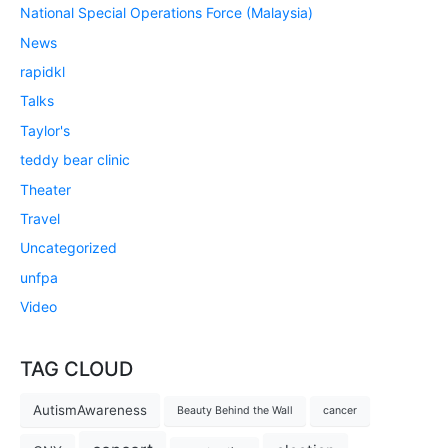
National Special Operations Force (Malaysia)
News
rapidkl
Talks
Taylor's
teddy bear clinic
Theater
Travel
Uncategorized
unfpa
Video
TAG CLOUD
AutismAwareness
Beauty Behind the Wall
cancer