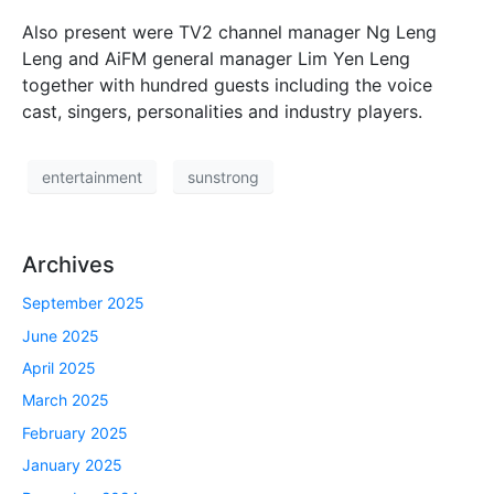
Also present were TV2 channel manager Ng Leng
Leng and AiFM general manager Lim Yen Leng
together with hundred guests including the voice
cast, singers, personalities and industry players.
entertainment
sunstrong
Archives
September 2025
June 2025
April 2025
March 2025
February 2025
January 2025