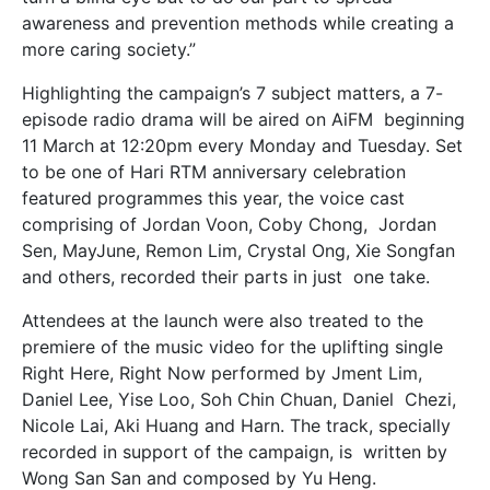
awareness and prevention methods while creating a
more caring society.”
Highlighting the campaign’s 7 subject matters, a 7-
episode radio drama will be aired on AiFM beginning
11 March at 12:20pm every Monday and Tuesday. Set
to be one of Hari RTM anniversary
celebration
featured programmes this year, the voice cast
comprising of Jordan Voon, Coby Chong, Jordan
Sen, MayJune, Remon Lim, Crystal Ong, Xie Songfan
and others, recorded their parts in just one take.
Attendees at the launch were also treated to the
premiere of the music video for the uplifting single
Right Here, Right Now performed by Jment Lim,
Daniel Lee, Yise Loo, Soh Chin Chuan, Daniel Chezi,
Nicole Lai, Aki Huang and Harn. The track, specially
recorded in support of the campaign, is written by
Wong San San and composed by Yu Heng.