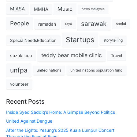
Music
MIASA
MMHA
news malaysia
sarawak
People
ramadan
social
raya
Startups
SpecialNeedsEducation
storytelling
teddy bear mobile clinic
suzuki cup
Travel
unfpa
united nations
united nations population fund
volunteer
Recent Posts
Inside Syed Saddiq’s Home: A Glimpse Beyond Politics
United Against Dengue
After the Lights: Yesung’s 2025 Kuala Lumpur Concert
Through the Eyes of Fans