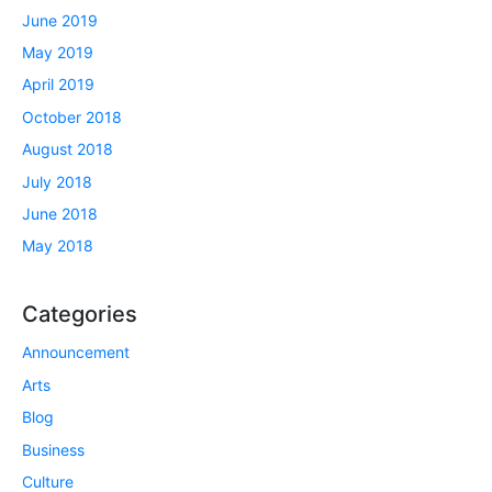
June 2019
May 2019
April 2019
October 2018
August 2018
July 2018
June 2018
May 2018
Categories
Announcement
Arts
Blog
Business
Culture