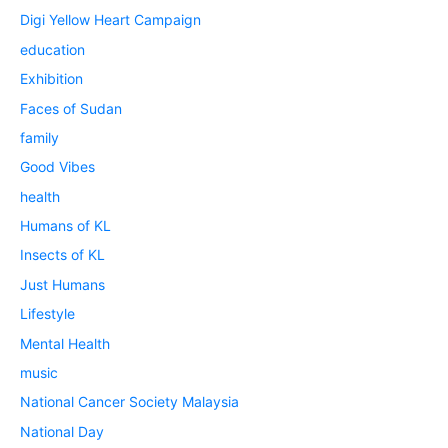
Digi Yellow Heart Campaign
education
Exhibition
Faces of Sudan
family
Good Vibes
health
Humans of KL
Insects of KL
Just Humans
Lifestyle
Mental Health
music
National Cancer Society Malaysia
National Day