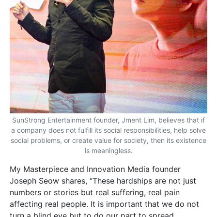
SunStrong Entertainment founder, Jment Lim, believes that if
a company does not fulfill its social responsibilities, help solve
social problems, or create value for society, then its existence
is meaningless.
My Masterpiece and Innovation
Media founder
Joseph Seow shares, “These hardships are not just
numbers or stories but real suffering, real pain
affecting real people. It is important that we do not
turn a blind eye but to do our part to spread