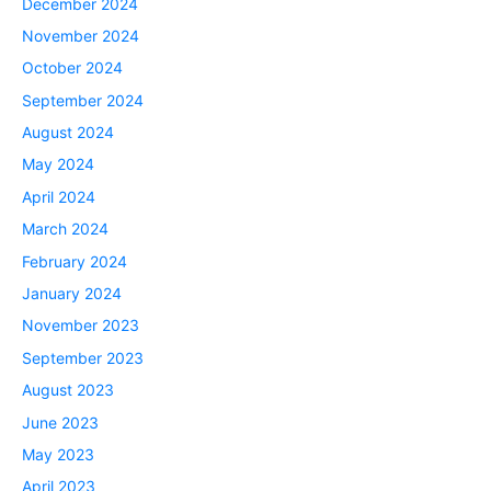
December 2024
November 2024
October 2024
September 2024
August 2024
May 2024
April 2024
March 2024
February 2024
January 2024
November 2023
September 2023
August 2023
June 2023
May 2023
April 2023