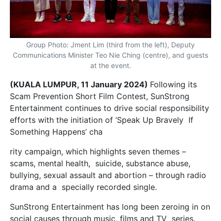
Group Photo: Jment Lim (third from the left), Deputy
Communications Minister Teo Nie Ching (centre), and guests
at the event.
(KUALA LUMPUR, 11 January 2024)
Following its
Scam Prevention Short Film Contest, SunStrong
Entertainment continues to drive social responsibility
efforts with the initiation of ‘Speak Up Bravely If
Something Happens’ cha
rity campaign, which highlights seven themes –
scams, mental health, suicide, substance abuse,
bullying, sexual assault and abortion – through radio
drama and a specially recorded single.
SunStrong Entertainment has long been zeroing in on
social causes through music, films and TV series.