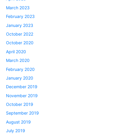
March 2023
February 2023
January 2023
October 2022
October 2020
April 2020
March 2020
February 2020
January 2020
December 2019
November 2019
October 2019
September 2019
August 2019
July 2019