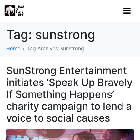
Tag:
sunstrong
Home
Tag Archives: sunstrong
SunStrong Entertainment
initiates ‘Speak Up Bravely
If Something Happens’
charity campaign to lend a
voice to social causes