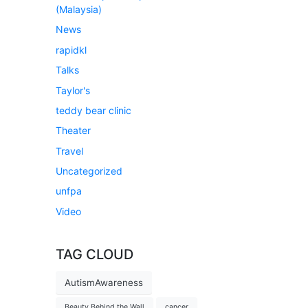
(Malaysia)
News
rapidkl
Talks
Taylor's
teddy bear clinic
Theater
Travel
Uncategorized
unfpa
Video
TAG CLOUD
AutismAwareness
Beauty Behind the Wall
cancer