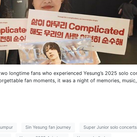
, two longtime fans who experienced Yesung’s 2025 solo co
orgettable fan moments, it was a night of memories, music
Lumpur
Sin Yesung fan journey
Super Junior solo concerts