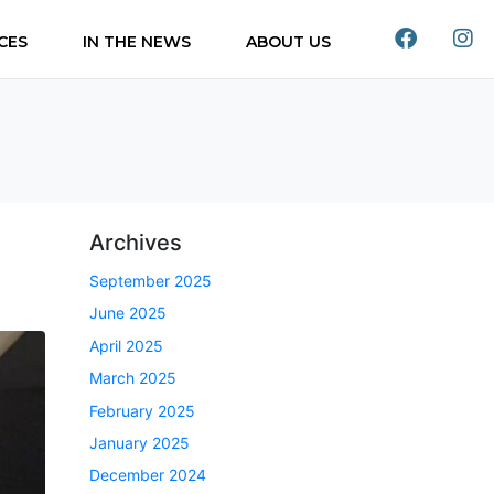
CES
IN THE NEWS
ABOUT US
Archives
September 2025
June 2025
April 2025
March 2025
February 2025
January 2025
December 2024