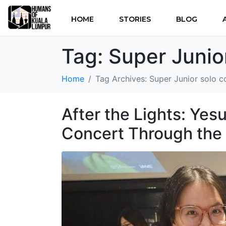
HOME
STORIES
BLOG
Tag:
Super Junio
Home
Tag Archives: Super Junior solo c
After the Lights: Ye
Concert Through the 