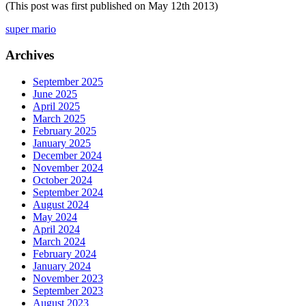
(This post was first published on May 12th 2013)
super mario
Archives
September 2025
June 2025
April 2025
March 2025
February 2025
January 2025
December 2024
November 2024
October 2024
September 2024
August 2024
May 2024
April 2024
March 2024
February 2024
January 2024
November 2023
September 2023
August 2023