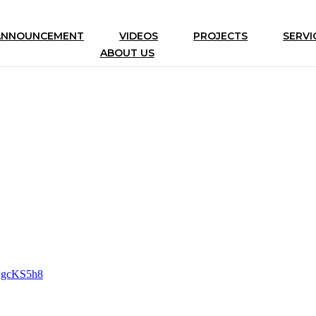
ANNOUNCEMENT
VIDEOS
PROJECTS
SERVI
ABOUT US
gSgcKS5h8