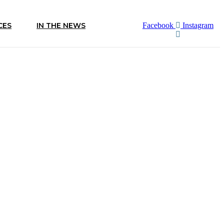
CES
IN THE NEWS
Facebook
Instagram