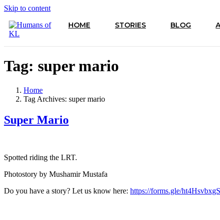
Skip to content
HOME
STORIES
BLOG
Tag:
super mario
Home
Tag Archives: super mario
Super Mario
Spotted riding the LRT.
Photostory by Mushamir Mustafa
Do you have a story? Let us know here:
https://forms.gle/ht4Hsvbx