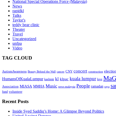
National Special Operations Force (Malaysia)
News
rapidkl
Talks
Taylor's
teddy bear clinic
Theater
Travel
Uncategorized
unfpa
Video
TAG CLOUD
concert
electio
AutismAwareness
CNY
Beauty Behind the Wall
cancer
construction
MaG
kuala lumpur
kl
HumansOfKualaLumpur
klpac
kashmir
love
sa
People
Music
MIASA
MMHA
ramadan
Association
news malaysia
raya
volunteer
fund
Recent Posts
Inside Syed Saddiq’s Home: A Glimpse Beyond Politics
United Against Dengue