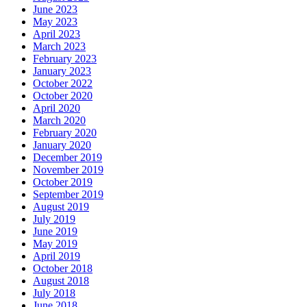
June 2023
May 2023
April 2023
March 2023
February 2023
January 2023
October 2022
October 2020
April 2020
March 2020
February 2020
January 2020
December 2019
November 2019
October 2019
September 2019
August 2019
July 2019
June 2019
May 2019
April 2019
October 2018
August 2018
July 2018
June 2018