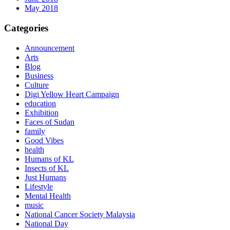
May 2018
Categories
Announcement
Arts
Blog
Business
Culture
Digi Yellow Heart Campaign
education
Exhibition
Faces of Sudan
family
Good Vibes
health
Humans of KL
Insects of KL
Just Humans
Lifestyle
Mental Health
music
National Cancer Society Malaysia
National Day