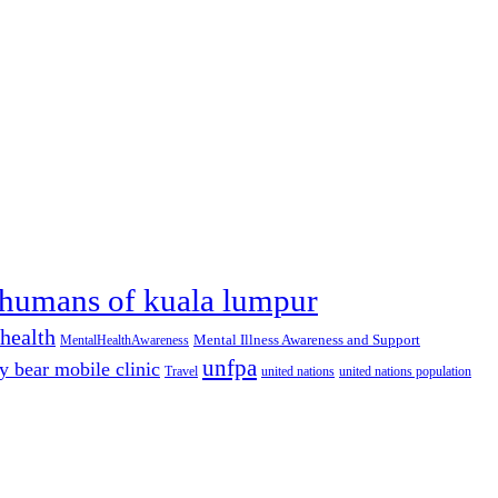
humans of kuala lumpur
health
Mental Illness Awareness and Support
MentalHealthAwareness
unfpa
y bear mobile clinic
Travel
united nations
united nations population