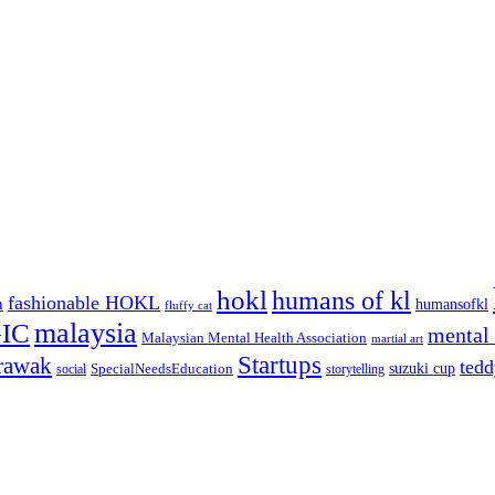
hokl
humans of kl
fashionable HOKL
n
humansofkl
fluffy cat
malaysia
IC
mental 
Malaysian Mental Health Association
martial art
Startups
rawak
tedd
suzuki cup
SpecialNeedsEducation
social
storytelling