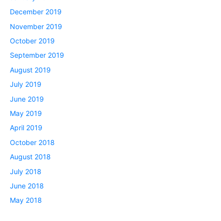
December 2019
November 2019
October 2019
September 2019
August 2019
July 2019
June 2019
May 2019
April 2019
October 2018
August 2018
July 2018
June 2018
May 2018