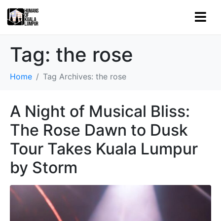
Tag:
the rose
Home
Tag Archives: the rose
A Night of Musical Bliss:
The Rose Dawn to Dusk
Tour Takes Kuala Lumpur
by Storm