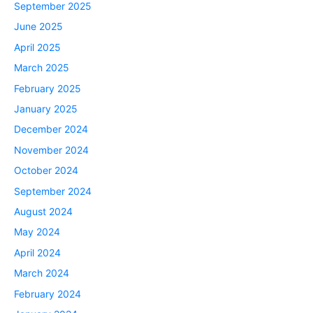
September 2025
June 2025
April 2025
March 2025
February 2025
January 2025
December 2024
November 2024
October 2024
September 2024
August 2024
May 2024
April 2024
March 2024
February 2024