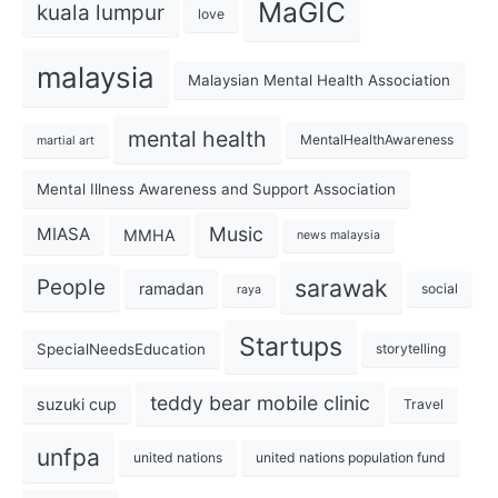
MaGIC
kuala lumpur
love
malaysia
Malaysian Mental Health Association
mental health
MentalHealthAwareness
martial art
Mental Illness Awareness and Support Association
Music
MIASA
MMHA
news malaysia
sarawak
People
ramadan
social
raya
Startups
SpecialNeedsEducation
storytelling
teddy bear mobile clinic
suzuki cup
Travel
unfpa
united nations
united nations population fund