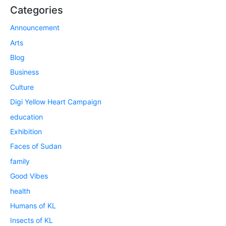
Categories
Announcement
Arts
Blog
Business
Culture
Digi Yellow Heart Campaign
education
Exhibition
Faces of Sudan
family
Good Vibes
health
Humans of KL
Insects of KL