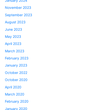
January 2024
November 2023
September 2023
August 2023
June 2023
May 2023
April 2023
March 2023
February 2023
January 2023
October 2022
October 2020
April 2020
March 2020
February 2020
January 2020