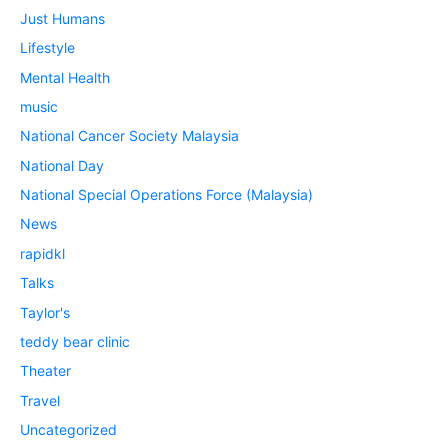
Just Humans
Lifestyle
Mental Health
music
National Cancer Society Malaysia
National Day
National Special Operations Force (Malaysia)
News
rapidkl
Talks
Taylor's
teddy bear clinic
Theater
Travel
Uncategorized