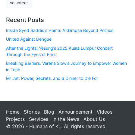
volunteer
Recent Posts
Inside Syed Saddiq’s Home: A Glimpse Beyond Politics
United Against Dengue
After the Lights: Yesung’s 2025 Kuala Lumpur Concert
Through the Eyes of Fans
Breaking Barriers: Verena Siow’s Journey to Empower Women
in Tech
Mr Jet: Power, Secrets, and a Dinner to Die For
Home
Stories
Blog
Announcement
Videos
Projects
Services
In the News
About Us
© 2026 - Humans of KL. All rights reserved.