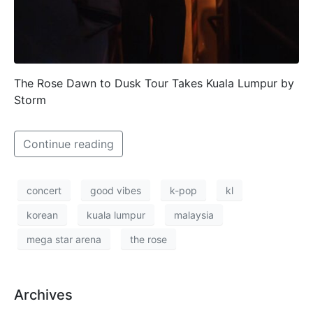
The Rose Dawn to Dusk Tour Takes Kuala Lumpur by
Storm
Continue reading
concert
good vibes
k-pop
kl
korean
kuala lumpur
malaysia
mega star arena
the rose
Archives