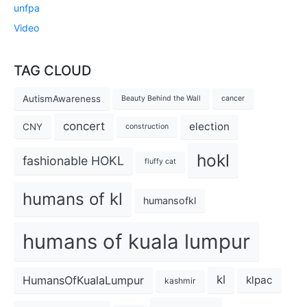
unfpa
Video
TAG CLOUD
AutismAwareness
Beauty Behind the Wall
cancer
concert
election
CNY
construction
hokl
fashionable HOKL
fluffy cat
humans of kl
humansofkl
humans of kuala lumpur
kl
HumansOfKualaLumpur
klpac
kashmir