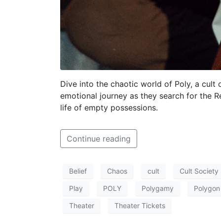
Dive into the chaotic world of Poly, a cult 
emotional journey as they search for the 
life of empty possessions.
Continue reading
Belief
Chaos
cult
Cult Society
Play
POLY
Polygamy
Polygon
Theater
Theater Tickets