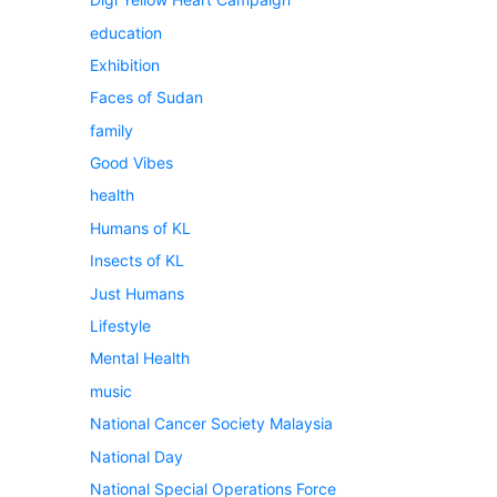
education
Exhibition
Faces of Sudan
family
Good Vibes
health
Humans of KL
Insects of KL
Just Humans
Lifestyle
Mental Health
music
National Cancer Society Malaysia
National Day
National Special Operations Force