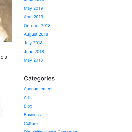
May 2019
April 2019
October 2018
August 2018
July 2018
June 2018
nd a
May 2018
Categories
Announcement
Arts
Blog
Business
Culture
Digi Yellow Heart Campaign