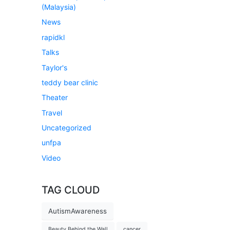
(Malaysia)
News
rapidkl
Talks
Taylor's
teddy bear clinic
Theater
Travel
Uncategorized
unfpa
Video
TAG CLOUD
AutismAwareness
Beauty Behind the Wall
cancer