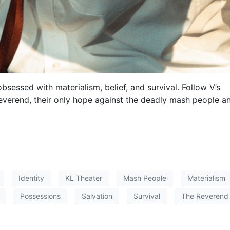
obsessed with materialism, belief, and survival. Follow V’s
Reverend, their only hope against the deadly mash people a
Identity
KL Theater
Mash People
Materialism
Possessions
Salvation
Survival
The Reverend