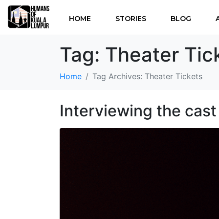
HOME
STORIES
BLOG
Tag:
Theater Tic
Home
Tag Archives: Theater Tickets
Interviewing the cas