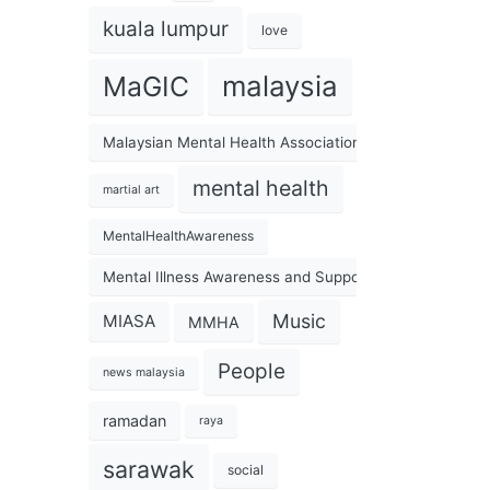
kuala lumpur
love
malaysia
MaGIC
Malaysian Mental Health Association
mental health
martial art
MentalHealthAwareness
Mental Illness Awareness and Support Association
Music
MIASA
MMHA
People
news malaysia
ramadan
raya
sarawak
social