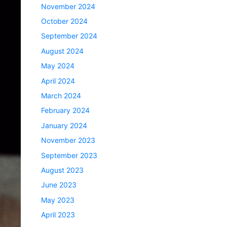
November 2024
October 2024
September 2024
August 2024
May 2024
April 2024
March 2024
February 2024
January 2024
November 2023
September 2023
August 2023
June 2023
May 2023
April 2023