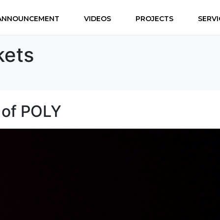
ANNOUNCEMENT
VIDEOS
PROJECTS
SERVI
kets
t of POLY