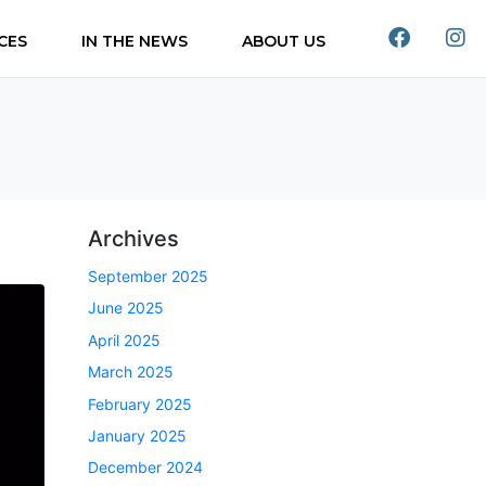
CES
IN THE NEWS
ABOUT US
Archives
September 2025
June 2025
April 2025
March 2025
February 2025
January 2025
December 2024