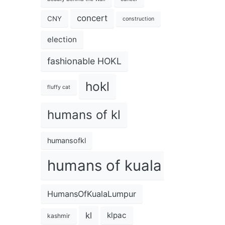
concert
CNY
construction
election
fashionable HOKL
hokl
fluffy cat
humans of kl
humansofkl
humans of kuala lumpur
HumansOfKualaLumpur
kl
klpac
kashmir