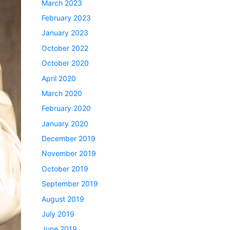
March 2023
February 2023
January 2023
October 2022
October 2020
April 2020
March 2020
February 2020
January 2020
December 2019
November 2019
October 2019
September 2019
August 2019
July 2019
June 2019