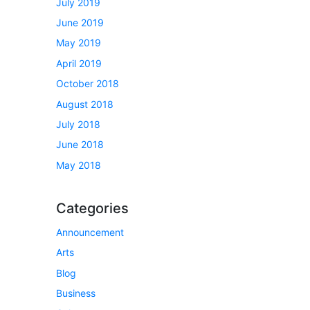
July 2019
June 2019
May 2019
April 2019
October 2018
August 2018
July 2018
June 2018
May 2018
Categories
Announcement
Arts
Blog
Business