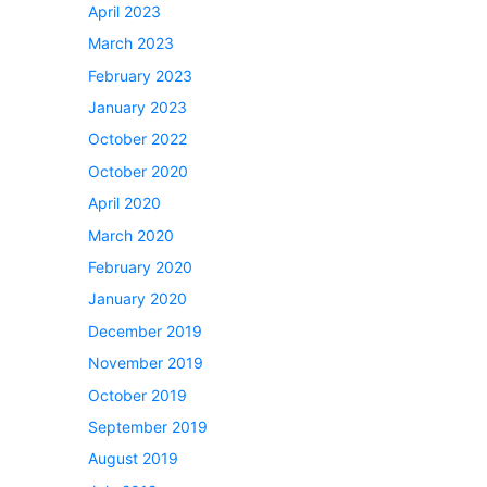
April 2023
March 2023
February 2023
January 2023
October 2022
October 2020
April 2020
March 2020
February 2020
January 2020
December 2019
November 2019
October 2019
September 2019
August 2019