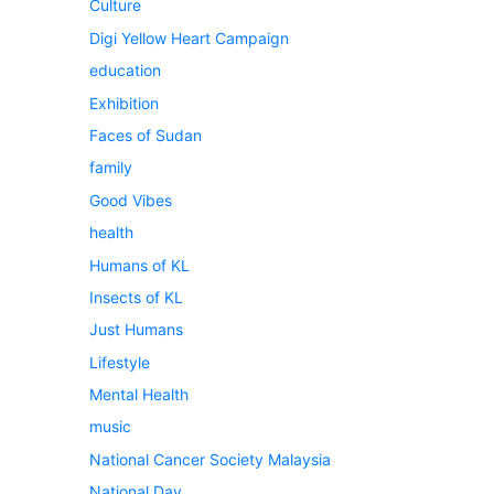
Culture
Digi Yellow Heart Campaign
education
Exhibition
Faces of Sudan
family
Good Vibes
health
Humans of KL
Insects of KL
Just Humans
Lifestyle
Mental Health
music
National Cancer Society Malaysia
National Day