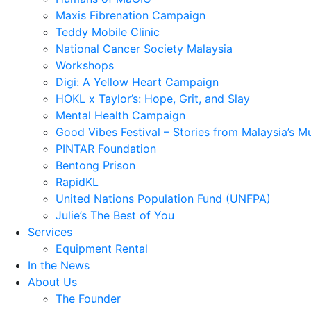
Maxis Fibrenation Campaign
Teddy Mobile Clinic
National Cancer Society Malaysia
Workshops
Digi: A Yellow Heart Campaign
HOKL x Taylor’s: Hope, Grit, and Slay
Mental Health Campaign
Good Vibes Festival – Stories from Malaysia’s M
PINTAR Foundation
Bentong Prison
RapidKL
United Nations Population Fund (UNFPA)
Julie’s The Best of You
Services
Equipment Rental
In the News
About Us
The Founder