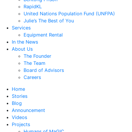
RapidKL
United Nations Population Fund (UNFPA)
Julie’s The Best of You
Services
Equipment Rental
In the News
About Us
The Founder
The Team
Board of Advisors
Careers
Home
Stories
Blog
Announcement
Videos
Projects
Humans of MaGIC