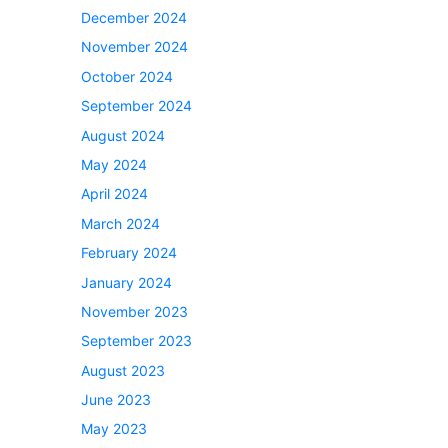
December 2024
November 2024
October 2024
September 2024
August 2024
May 2024
April 2024
March 2024
February 2024
January 2024
November 2023
September 2023
August 2023
June 2023
May 2023