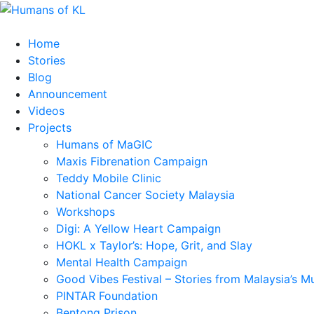
Home
Stories
Blog
Announcement
Videos
Projects
Humans of MaGIC
Maxis Fibrenation Campaign
Teddy Mobile Clinic
National Cancer Society Malaysia
Workshops
Digi: A Yellow Heart Campaign
HOKL x Taylor’s: Hope, Grit, and Slay
Mental Health Campaign
Good Vibes Festival – Stories from Malaysia’s M
PINTAR Foundation
Bentong Prison