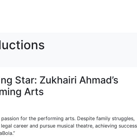
ductions
ng Star: Zukhairi Ahmad’s
rming Arts
passion for the performing arts. Despite family struggles,
 legal career and pursue musical theatre, achieving success
aBola.”