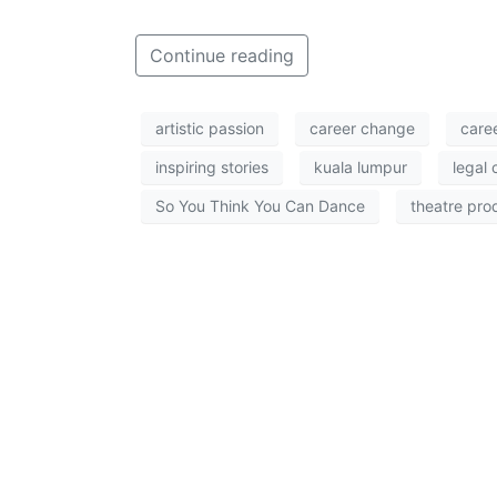
Continue reading
artistic passion
career change
care
inspiring stories
kuala lumpur
legal 
So You Think You Can Dance
theatre pro