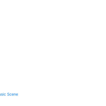
usic Scene