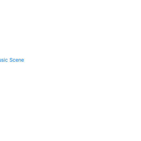
usic Scene