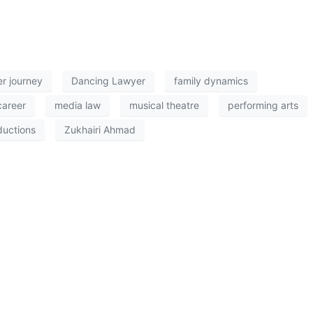
er journey
Dancing Lawyer
family dynamics
career
media law
musical theatre
performing arts
ductions
Zukhairi Ahmad