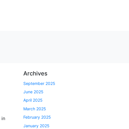
Archives
September 2025
June 2025
April 2025
March 2025
February 2025
 in
January 2025