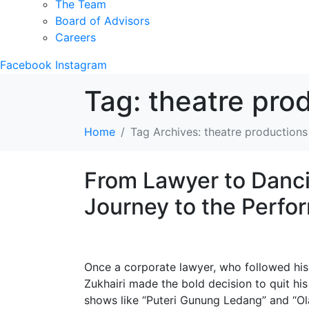
The Team
Board of Advisors
Careers
Facebook
Instagram
Tag:
theatre pro
Home
Tag Archives: theatre productions
From Lawyer to Danci
Journey to the Perfo
Once a corporate lawyer, who followed his 
Zukhairi made the bold decision to quit his
shows like “Puteri Gunung Ledang” and “Ol