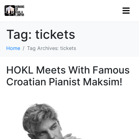
Tag:
tickets
Home
Tag Archives: tickets
HOKL Meets With Famous
Croatian Pianist Maksim!