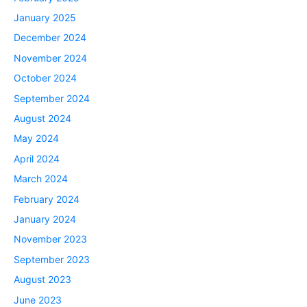
January 2025
December 2024
November 2024
October 2024
September 2024
August 2024
May 2024
April 2024
March 2024
February 2024
January 2024
November 2023
September 2023
August 2023
June 2023