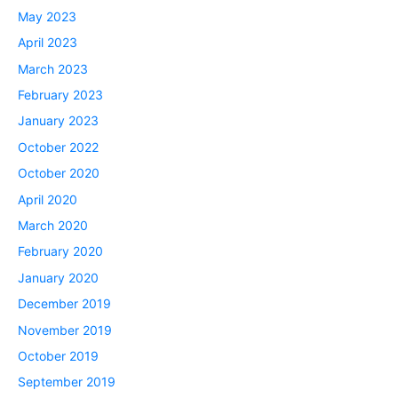
May 2023
April 2023
March 2023
February 2023
January 2023
October 2022
October 2020
April 2020
March 2020
February 2020
January 2020
December 2019
November 2019
October 2019
September 2019