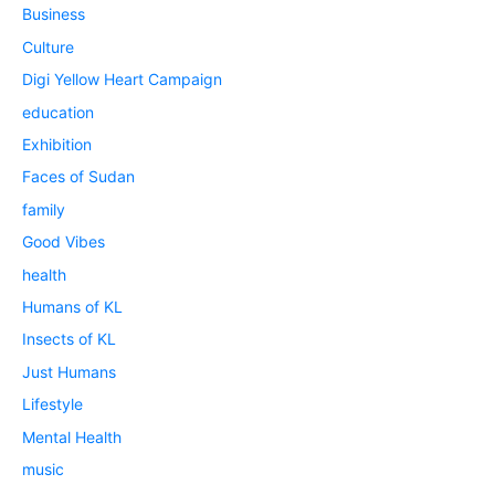
Business
Culture
Digi Yellow Heart Campaign
education
Exhibition
Faces of Sudan
family
Good Vibes
health
Humans of KL
Insects of KL
Just Humans
Lifestyle
Mental Health
music