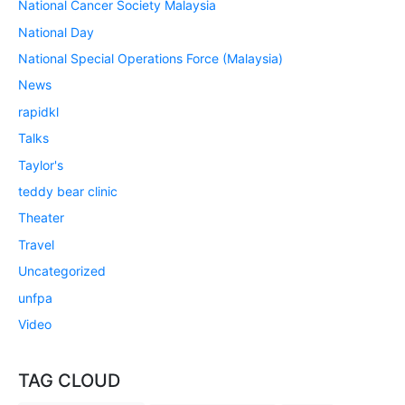
National Cancer Society Malaysia
National Day
National Special Operations Force (Malaysia)
News
rapidkl
Talks
Taylor's
teddy bear clinic
Theater
Travel
Uncategorized
unfpa
Video
TAG CLOUD