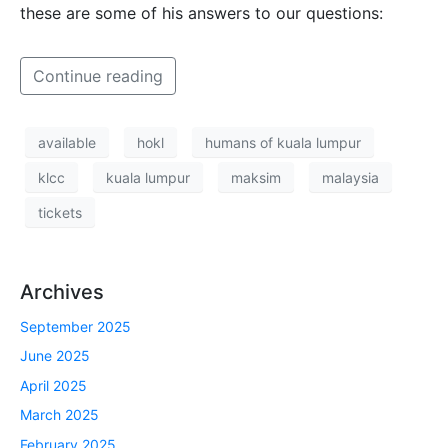
these are some of his answers to our questions:
Continue reading
available
hokl
humans of kuala lumpur
klcc
kuala lumpur
maksim
malaysia
tickets
Archives
September 2025
June 2025
April 2025
March 2025
February 2025