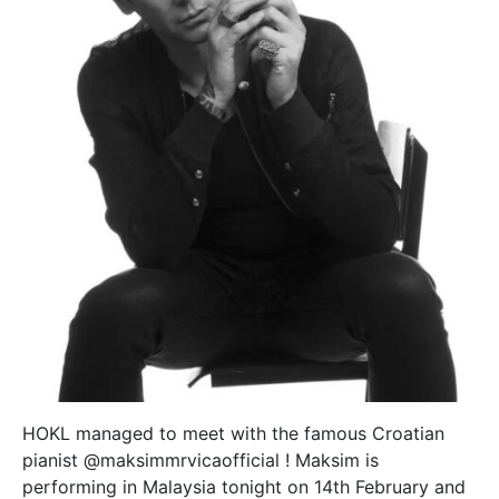
HOKL managed to meet with the famous Croatian
pianist @maksimmrvicaofficial ! Maksim is
performing in Malaysia tonight on 14th February and