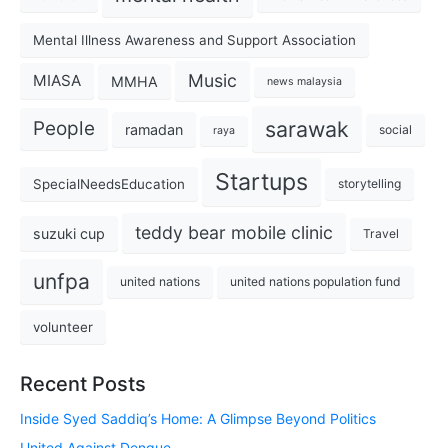
Mental Illness Awareness and Support Association
Music
MIASA
MMHA
news malaysia
sarawak
People
ramadan
social
raya
Startups
SpecialNeedsEducation
storytelling
teddy bear mobile clinic
suzuki cup
Travel
unfpa
united nations
united nations population fund
volunteer
Recent Posts
Inside Syed Saddiq’s Home: A Glimpse Beyond Politics
United Against Dengue