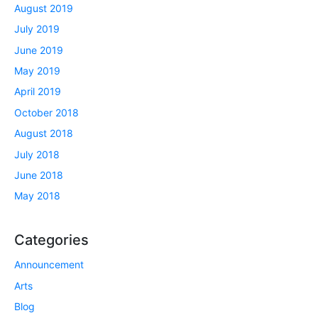
August 2019
July 2019
June 2019
May 2019
April 2019
October 2018
August 2018
July 2018
June 2018
May 2018
Categories
Announcement
Arts
Blog