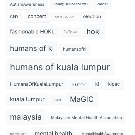
AutismAwareness
Beauty Behind the Wall
cancer
concert
election
CNY
construction
hokl
fashionable HOKL
fluffy cat
humans of kl
humansofkl
humans of kuala lumpur
kl
HumansOfKualaLumpur
klpac
kashmir
MaGIC
kuala lumpur
love
malaysia
Malaysian Mental Health Association
mental health
MentalHealthAwareness
martial art