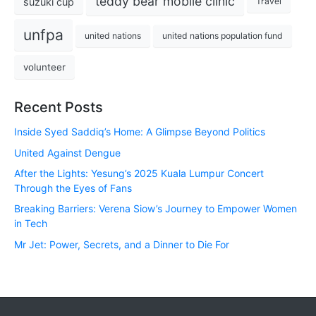
teddy bear mobile clinic
suzuki cup
Travel
unfpa
united nations
united nations population fund
volunteer
Recent Posts
Inside Syed Saddiq’s Home: A Glimpse Beyond Politics
United Against Dengue
After the Lights: Yesung’s 2025 Kuala Lumpur Concert
Through the Eyes of Fans
Breaking Barriers: Verena Siow’s Journey to Empower Women
in Tech
Mr Jet: Power, Secrets, and a Dinner to Die For