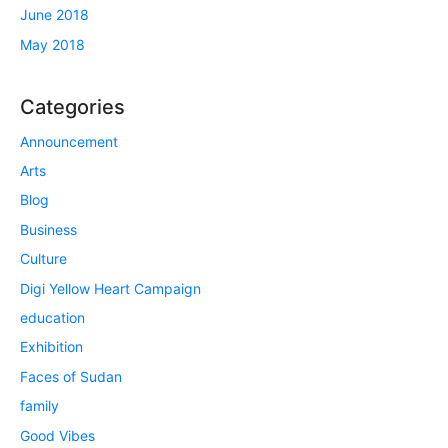
June 2018
May 2018
Categories
Announcement
Arts
Blog
Business
Culture
Digi Yellow Heart Campaign
education
Exhibition
Faces of Sudan
family
Good Vibes