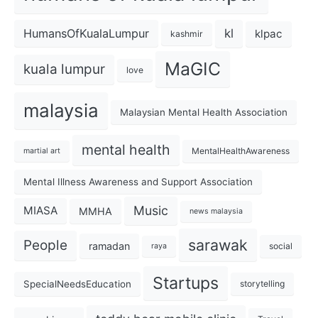
kl
HumansOfKualaLumpur
klpac
kashmir
MaGIC
kuala lumpur
love
malaysia
Malaysian Mental Health Association
mental health
MentalHealthAwareness
martial art
Mental Illness Awareness and Support Association
Music
MIASA
MMHA
news malaysia
sarawak
People
ramadan
social
raya
Startups
SpecialNeedsEducation
storytelling