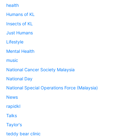
health
Humans of KL
Insects of KL
Just Humans
Lifestyle
Mental Health
music
National Cancer Society Malaysia
National Day
National Special Operations Force (Malaysia)
News
rapidkl
Talks
Taylor's
teddy bear clinic