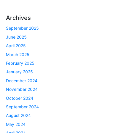
Archives
September 2025
June 2025
April 2025
March 2025
February 2025
January 2025
December 2024
November 2024
October 2024
September 2024
August 2024
May 2024
April 2024