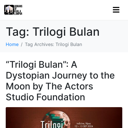
Tag:
Trilogi Bulan
Home
Tag Archives: Trilogi Bulan
“Trilogi Bulan”: A
Dystopian Journey to the
Moon by The Actors
Studio Foundation