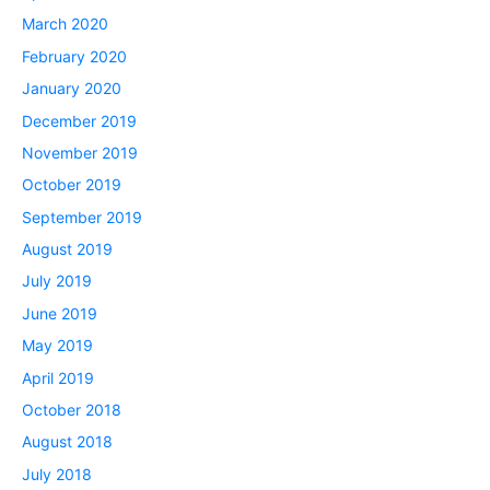
March 2020
February 2020
January 2020
December 2019
November 2019
October 2019
September 2019
August 2019
July 2019
June 2019
May 2019
April 2019
October 2018
August 2018
July 2018