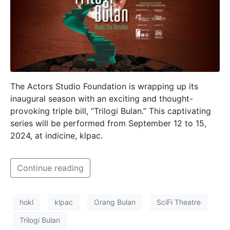
The Actors Studio Foundation is wrapping up its
inaugural season with an exciting and thought-
provoking triple bill, “Trilogi Bulan.” This captivating
series will be performed from September 12 to 15,
2024, at indicine, klpac.
Continue reading
hokl
klpac
Orang Bulan
SciFi Theatre
Trilogi Bulan