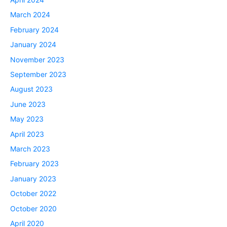
March 2024
February 2024
January 2024
November 2023
September 2023
August 2023
June 2023
May 2023
April 2023
March 2023
February 2023
January 2023
October 2022
October 2020
April 2020