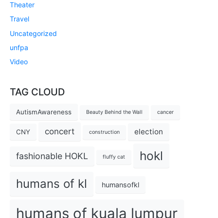
Theater
Travel
Uncategorized
unfpa
Video
TAG CLOUD
AutismAwareness
Beauty Behind the Wall
cancer
concert
election
CNY
construction
hokl
fashionable HOKL
fluffy cat
humans of kl
humansofkl
humans of kuala lumpur