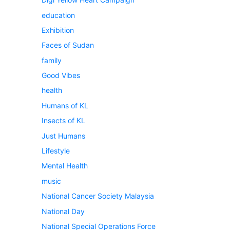
education
Exhibition
Faces of Sudan
family
Good Vibes
health
Humans of KL
Insects of KL
Just Humans
Lifestyle
Mental Health
music
National Cancer Society Malaysia
National Day
National Special Operations Force