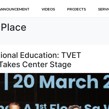
ANNOUNCEMENT
VIDEOS
PROJECTS
SERVI
2Place
tional Education: TVET
Takes Center Stage