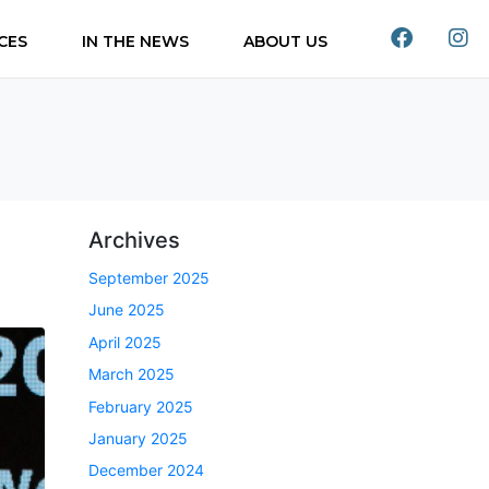
CES
IN THE NEWS
ABOUT US
Archives
September 2025
June 2025
April 2025
March 2025
February 2025
January 2025
December 2024