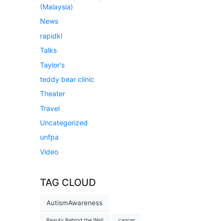
(Malaysia)
News
rapidkl
Talks
Taylor's
teddy bear clinic
Theater
Travel
Uncategorized
unfpa
Video
TAG CLOUD
AutismAwareness
Beauty Behind the Wall
cancer