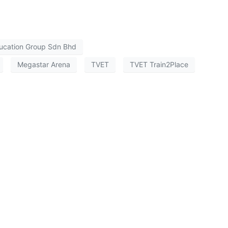
ucation Group Sdn Bhd
Megastar Arena
TVET
TVET Train2Place