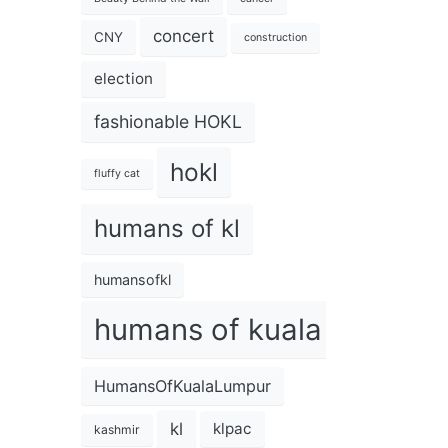
concert
CNY
construction
election
fashionable HOKL
hokl
fluffy cat
humans of kl
humansofkl
humans of kuala lumpur
HumansOfKualaLumpur
kl
klpac
kashmir