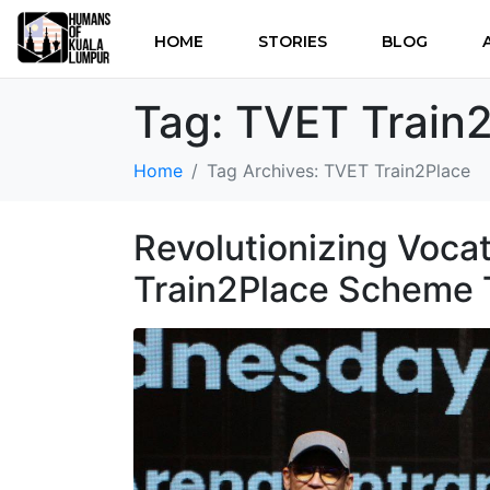
HOME
STORIES
BLOG
Tag:
TVET Train
Home
Tag Archives: TVET Train2Place
Revolutionizing Voca
Train2Place Scheme 