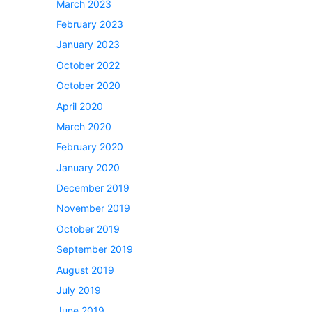
March 2023
February 2023
January 2023
October 2022
October 2020
April 2020
March 2020
February 2020
January 2020
December 2019
November 2019
October 2019
September 2019
August 2019
July 2019
June 2019