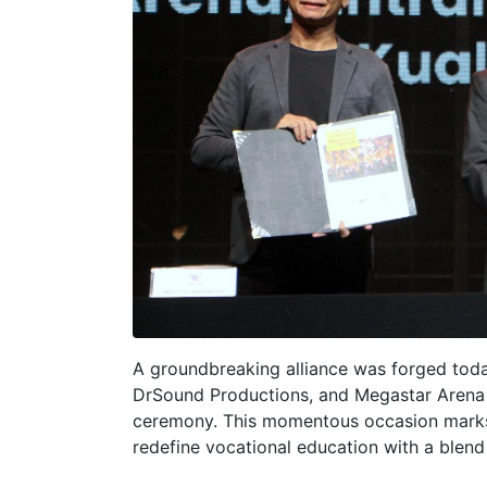
A groundbreaking alliance was forged toda
DrSound Productions, and Megastar Arena 
ceremony. This momentous occasion marks 
redefine vocational education with a blend 