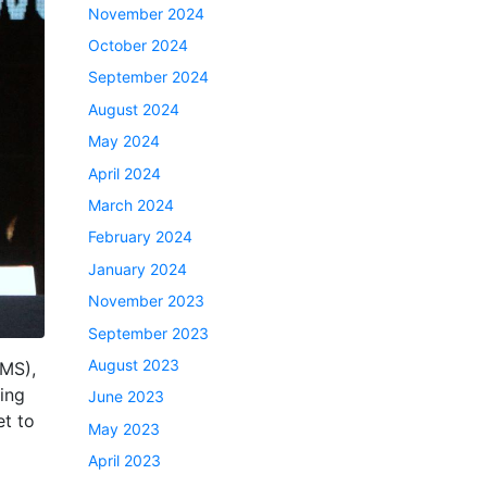
November 2024
October 2024
September 2024
August 2024
May 2024
April 2024
March 2024
February 2024
January 2024
November 2023
September 2023
August 2023
CMS),
ing
June 2023
t to
May 2023
April 2023