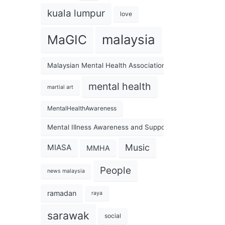
kuala lumpur
love
malaysia
MaGIC
Malaysian Mental Health Association
mental health
martial art
MentalHealthAwareness
Mental Illness Awareness and Support Association
Music
MIASA
MMHA
People
news malaysia
ramadan
raya
sarawak
social