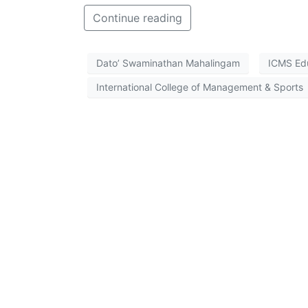
Continue reading
Dato’ Swaminathan Mahalingam
ICMS Ed
International College of Management & Sports