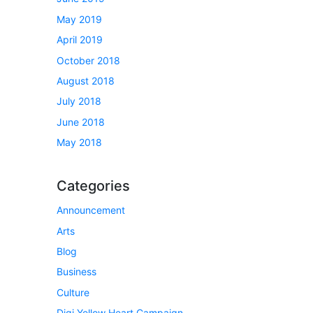
May 2019
April 2019
October 2018
August 2018
July 2018
June 2018
May 2018
Categories
Announcement
Arts
Blog
Business
Culture
Digi Yellow Heart Campaign