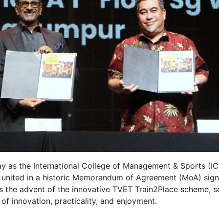
y as the International College of Management & Sports (I
united in a historic Memorandum of Agreement (MoA) sign
the advent of the innovative TVET Train2Place scheme, se
of innovation, practicality, and enjoyment.