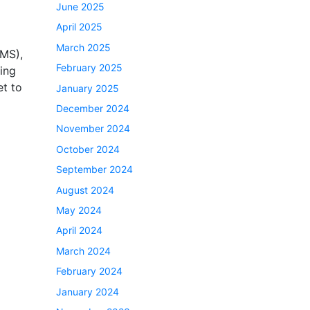
June 2025
April 2025
March 2025
CMS),
February 2025
ing
t to
January 2025
December 2024
November 2024
October 2024
September 2024
August 2024
May 2024
April 2024
March 2024
February 2024
January 2024