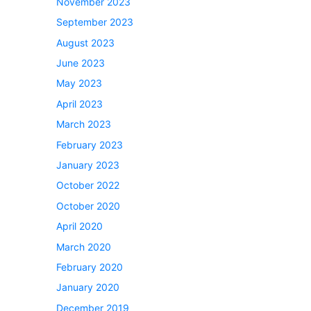
November 2023
September 2023
August 2023
June 2023
May 2023
April 2023
March 2023
February 2023
January 2023
October 2022
October 2020
April 2020
March 2020
February 2020
January 2020
December 2019