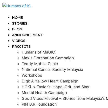
HOME
STORIES
BLOG
ANNOUNCEMENT
VIDEOS
PROJECTS
Humans of MaGIC
Maxis Fibrenation Campaign
Teddy Mobile Clinic
National Cancer Society Malaysia
Workshops
Digi: A Yellow Heart Campaign
HOKL x Taylor’s: Hope, Grit, and Slay
Mental Health Campaign
Good Vibes Festival – Stories from Malaysia’s
PINTAR Foundation