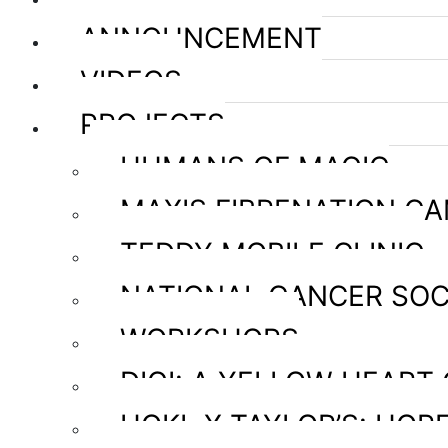
ANNOUNCEMENT
VIDEOS
PROJECTS
HUMANS OF MAGIC
MAXIS FIBRENATION C
TEDDY MOBILE CLINIC
NATIONAL CANCER SOC
WORKSHOPS
DIGI: A YELLOW HEART
HOKL X TAYLOR’S: HOPE