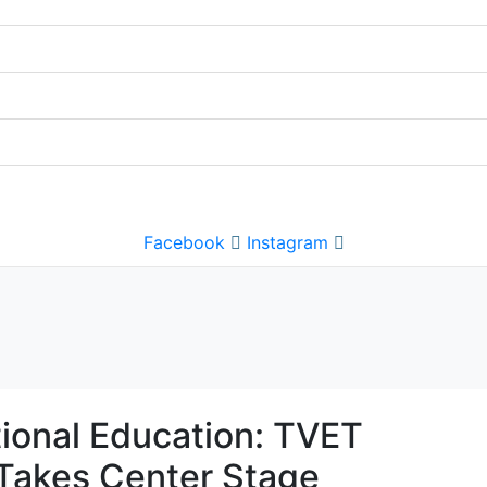
Facebook
Instagram
tional Education: TVET
Takes Center Stage