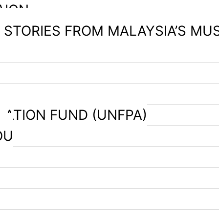
AIGN
– STORIES FROM MALAYSIA’S MU
LATION FUND (UNFPA)
OU