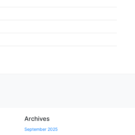
Archives
September 2025