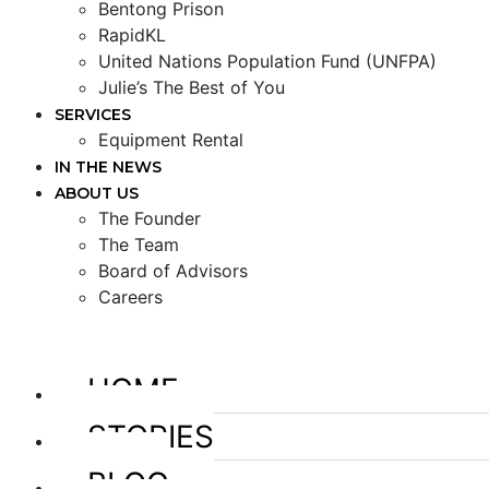
Bentong Prison
RapidKL
United Nations Population Fund (UNFPA)
Julie’s The Best of You
SERVICES
Equipment Rental
IN THE NEWS
ABOUT US
The Founder
The Team
Board of Advisors
Careers
HOME
STORIES
BLOG