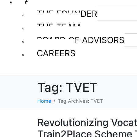
ABOUT US
THE FOUNDER
THE TEAM
BOARD OF ADVISORS
CAREERS
Tag:
TVET
Home
Tag Archives: TVET
Revolutionizing Voca
Train2Place Scheme 