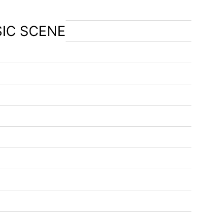
SIC SCENE