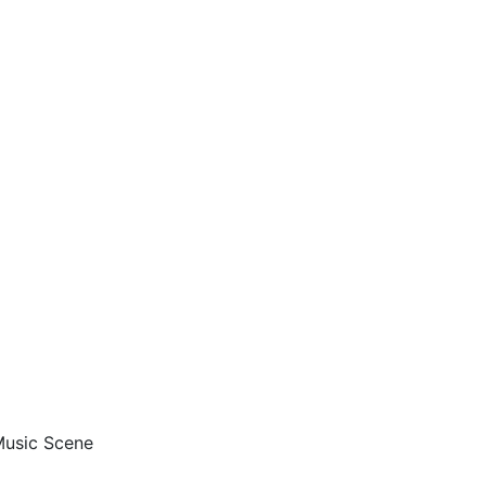
 Music Scene