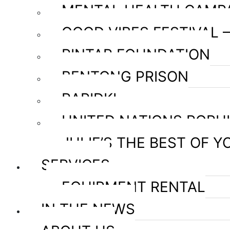
MENTAL HEALTH CAMP
GOOD VIBES FESTIVAL 
PINTAR FOUNDATION
BENTONG PRISON
RAPIDKL
UNITED NATIONS POPU
JULIE’S THE BEST OF Y
SERVICES
EQUIPMENT RENTAL
IN THE NEWS