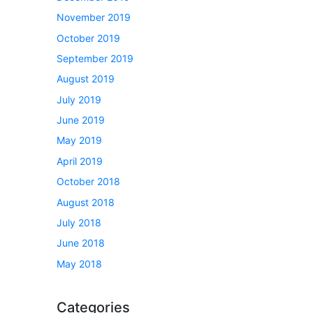
November 2019
October 2019
September 2019
August 2019
July 2019
June 2019
May 2019
April 2019
October 2018
August 2018
July 2018
June 2018
May 2018
Categories