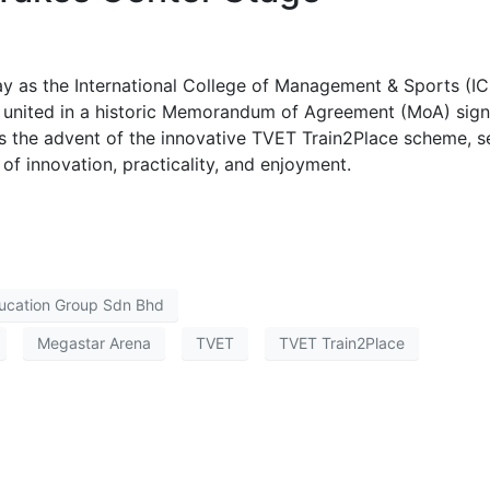
y as the International College of Management & Sports (I
united in a historic Memorandum of Agreement (MoA) sign
the advent of the innovative TVET Train2Place scheme, se
of innovation, practicality, and enjoyment.
ucation Group Sdn Bhd
Megastar Arena
TVET
TVET Train2Place