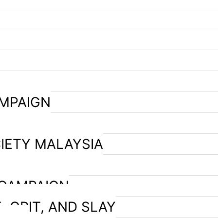
AMPAIGN
IETY MALAYSIA
 CAMPAIGN
, GRIT, AND SLAY