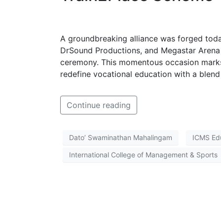
A groundbreaking alliance was forged toda
DrSound Productions, and Megastar Arena 
ceremony. This momentous occasion marks 
redefine vocational education with a blend 
Continue reading
Dato’ Swaminathan Mahalingam
ICMS Ed
International College of Management & Sports