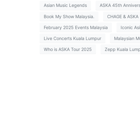
Asian Music Legends
ASKA 45th Anniver
Book My Show Malaysia.
CHAGE & ASKA 
February 2025 Events Malaysia
Iconic Asi
Live Concerts Kuala Lumpur
Malaysian M
Who is ASKA Tour 2025
Zepp Kuala Lump