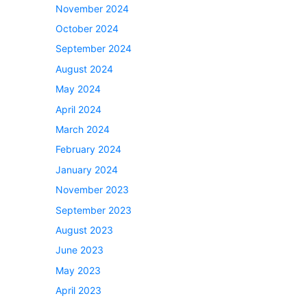
November 2024
October 2024
September 2024
August 2024
May 2024
April 2024
March 2024
February 2024
January 2024
November 2023
September 2023
August 2023
June 2023
May 2023
April 2023