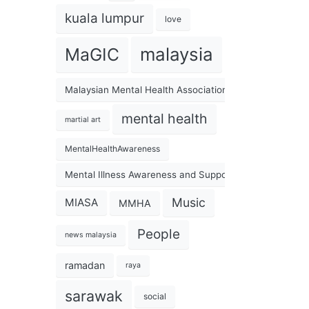
kuala lumpur
love
malaysia
MaGIC
Malaysian Mental Health Association
mental health
martial art
MentalHealthAwareness
Mental Illness Awareness and Support Association
Music
MIASA
MMHA
People
news malaysia
ramadan
raya
sarawak
social