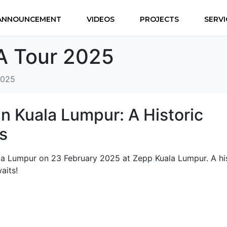
ANNOUNCEMENT
VIDEOS
PROJECTS
SERVI
A Tour 2025
2025
in Kuala Lumpur: A Historic
s
ala Lumpur on 23 February 2025 at Zepp Kuala Lumpur. A hi
aits!