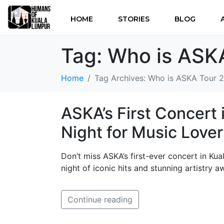
HOME
STORIES
BLOG
Tag:
Who is ASK
Home
Tag Archives: Who is ASKA Tour 
ASKA’s First Concert 
Night for Music Lover
Don’t miss ASKA’s first-ever concert in Ku
night of iconic hits and stunning artistry aw
Continue reading