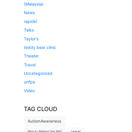
(Malaysia)
News
rapidkl
Talks
Taylor's
teddy bear clinic
Theater
Travel
Uncategorized
unfpa
Video
TAG CLOUD
AutismAwareness
Beauty Behind the Wall
cancer