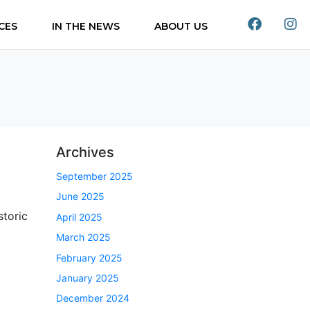
CES
IN THE NEWS
ABOUT US
Archives
September 2025
June 2025
storic
April 2025
March 2025
February 2025
January 2025
December 2024