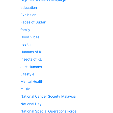
education
Exhibition
Faces of Sudan
family
Good Vibes
health
Humans of KL
Insects of KL
Just Humans
Lifestyle
Mental Health
music
National Cancer Society Malaysia
National Day
National Special Operations Force