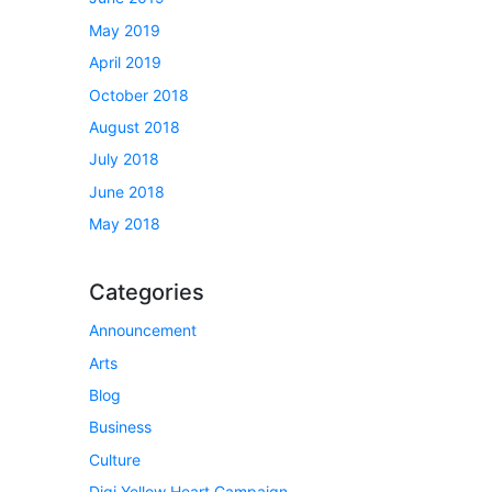
May 2019
April 2019
October 2018
August 2018
July 2018
June 2018
May 2018
Categories
Announcement
Arts
Blog
Business
Culture
Digi Yellow Heart Campaign