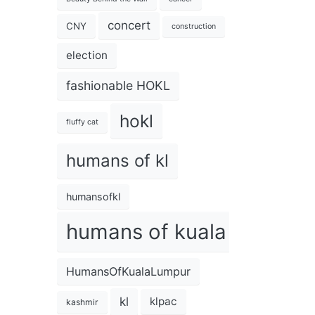
concert
CNY
construction
election
fashionable HOKL
hokl
fluffy cat
humans of kl
humansofkl
humans of kuala lumpur
HumansOfKualaLumpur
kl
klpac
kashmir