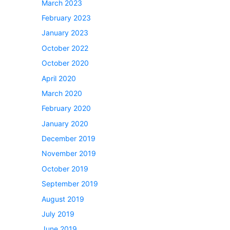
March 2023
February 2023
January 2023
October 2022
October 2020
April 2020
March 2020
February 2020
January 2020
December 2019
November 2019
October 2019
September 2019
August 2019
July 2019
June 2019