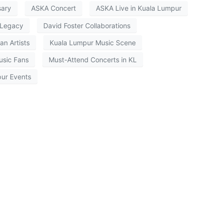
sary
ASKA Concert
ASKA Live in Kuala Lumpur
Legacy
David Foster Collaborations
an Artists
Kuala Lumpur Music Scene
usic Fans
Must-Attend Concerts in KL
ur Events