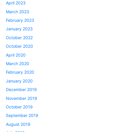
April 2023
March 2023
February 2023
January 2023
October 2022
October 2020
April 2020
March 2020
February 2020
January 2020
December 2019
November 2019
October 2019
September 2019
August 2019