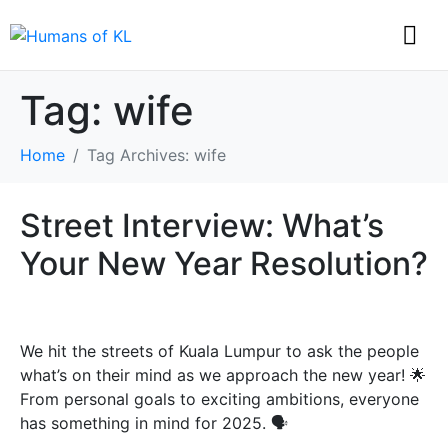
Tag:
wife
Home
Tag Archives: wife
Street Interview: What’s
Your New Year Resolution?
We hit the streets of Kuala Lumpur to ask the people
what’s on their mind as we approach the new year! 🌟
From personal goals to exciting ambitions, everyone
has something in mind for 2025. 🗣️