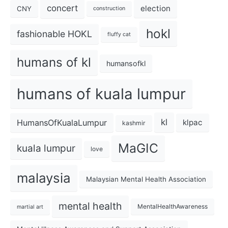
concert
election
CNY
construction
hokl
fashionable HOKL
fluffy cat
humans of kl
humansofkl
humans of kuala lumpur
kl
HumansOfKualaLumpur
klpac
kashmir
MaGIC
kuala lumpur
love
malaysia
Malaysian Mental Health Association
mental health
MentalHealthAwareness
martial art