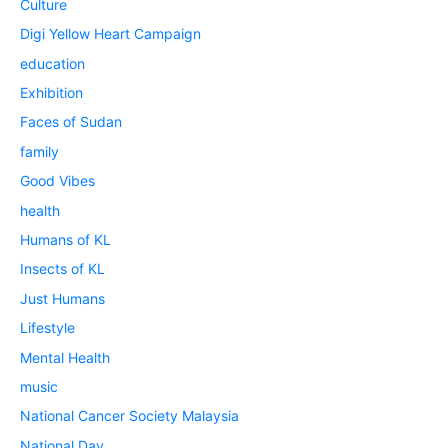
Culture
Digi Yellow Heart Campaign
education
Exhibition
Faces of Sudan
family
Good Vibes
health
Humans of KL
Insects of KL
Just Humans
Lifestyle
Mental Health
music
National Cancer Society Malaysia
National Day