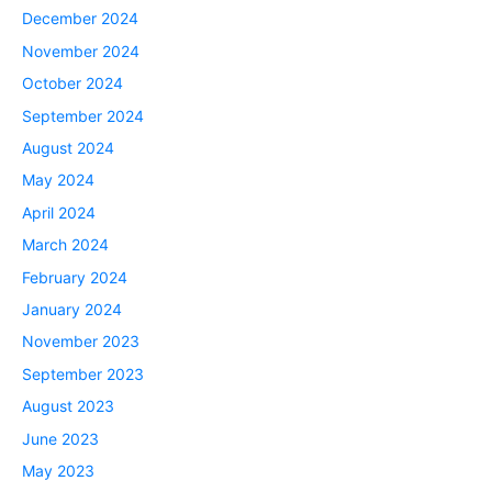
December 2024
November 2024
October 2024
September 2024
August 2024
May 2024
April 2024
March 2024
February 2024
January 2024
November 2023
September 2023
August 2023
June 2023
May 2023