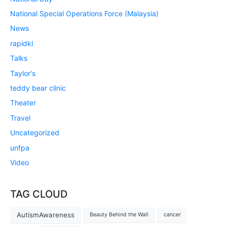
National Special Operations Force (Malaysia)
News
rapidkl
Talks
Taylor's
teddy bear clinic
Theater
Travel
Uncategorized
unfpa
Video
TAG CLOUD
AutismAwareness
Beauty Behind the Wall
cancer