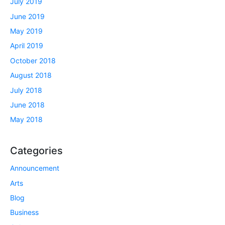
July 2019
June 2019
May 2019
April 2019
October 2018
August 2018
July 2018
June 2018
May 2018
Categories
Announcement
Arts
Blog
Business