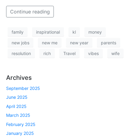
Continue reading
family
inspirational
kl
money
new jobs
new me
new year
parents
resolution
rich
Travel
vibes
wife
Archives
September 2025
June 2025
April 2025
March 2025
February 2025
January 2025