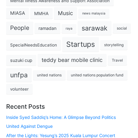
Mental Illness Awareness and Support Association
Music
MIASA
MMHA
news malaysia
sarawak
People
ramadan
social
raya
Startups
SpecialNeedsEducation
storytelling
teddy bear mobile clinic
suzuki cup
Travel
unfpa
united nations
united nations population fund
volunteer
Recent Posts
Inside Syed Saddiq’s Home: A Glimpse Beyond Politics
United Against Dengue
After the Lights: Yesung’s 2025 Kuala Lumpur Concert